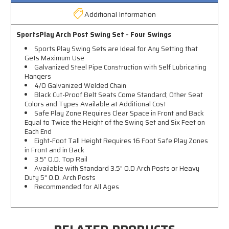
Additional Information
SportsPlay Arch Post Swing Set - Four Swings
Sports Play Swing Sets are Ideal for Any Setting that
Gets Maximum Use
Galvanized Steel Pipe Construction with Self Lubricating
Hangers
4/0 Galvanized Welded Chain
Black Cut-Proof Belt Seats Come Standard; Other Seat
Colors and Types Available at Additional Cost
Safe Play Zone Requires Clear Space in Front and Back
Equal to Twice the Height of the Swing Set and Six Feet on
Each End
Eight-Foot Tall Height Requires 16 Foot Safe Play Zones
in Front and in Back
3.5" O.D. Top Rail
Available with Standard 3.5" O.D Arch Posts or Heavy
Duty 5" O.D. Arch Posts
Recommended for All Ages