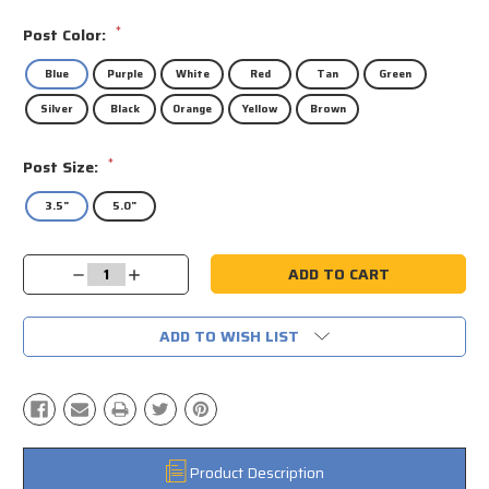
*
Post Color:
Blue
Purple
White
Red
Tan
Green
Silver
Black
Orange
Yellow
Brown
*
Post Size:
3.5"
5.0"
Current
Decrease
Increase
Stock:
Quantity:
Quantity:
ADD TO WISH LIST
Product Description