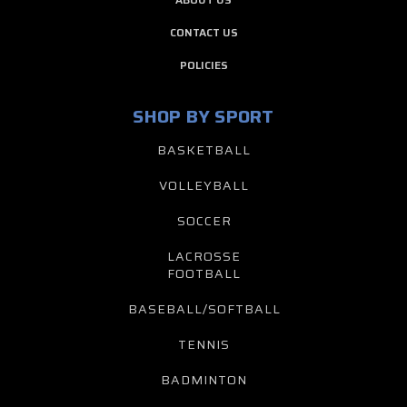
CONTACT US
POLICIES
SHOP BY SPORT
BASKETBALL
VOLLEYBALL
SOCCER
LACROSSE
FOOTBALL
BASEBALL/SOFTBALL
TENNIS
BADMINTON