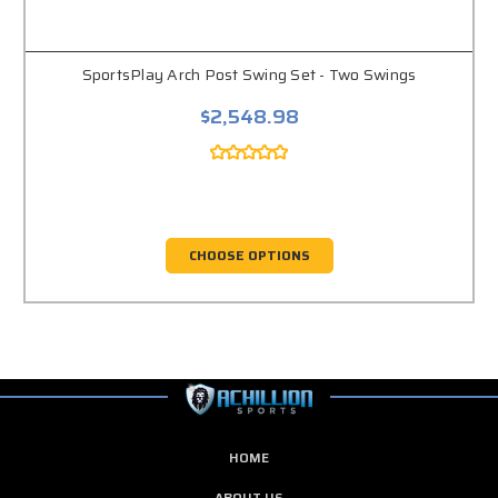
SportsPlay Arch Post Swing Set - Two Swings
$2,548.98
CHOOSE OPTIONS
HOME
ABOUT US