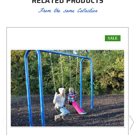
RELATED PRODUCTS
From the same Collection
SALE