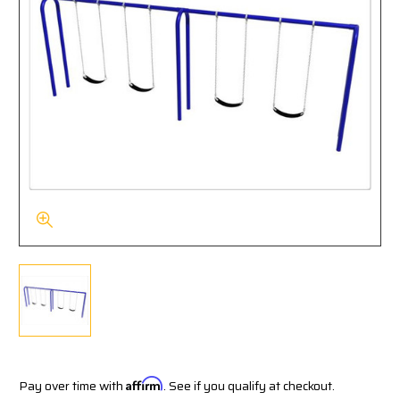
Pay over time with
Affirm
. See if you qualify at checkout.