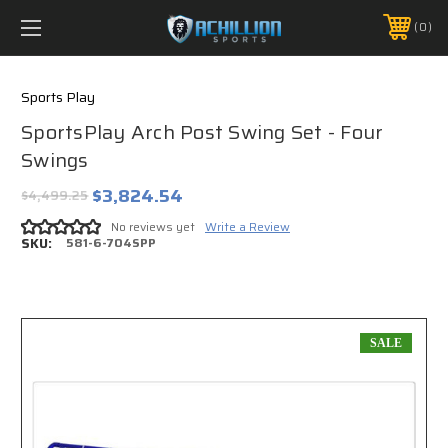
FREE SHIPPING *ON MANY ORDERS -
MORE INFO
0
PHONE:
888.754.0280
Sports Play
SportsPlay Arch Post Swing Set - Four
Swings
$3,824.54
$4,499.25
No reviews yet
Write a Review
SKU:
581-6-704SPP
SALE