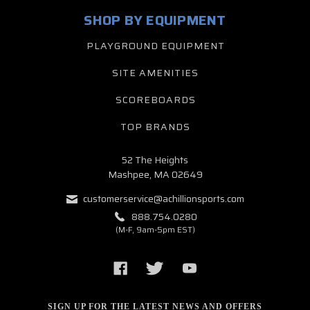
SHOP BY EQUIPMENT
PLAYGROUND EQUIPMENT
SITE AMENITIES
SCOREBOARDS
TOP BRANDS
52 The Heights
Mashpee, MA 02649
customerservice@achillionsports.com
888.754.0280
(M-F, 9am-5pm EST)
SIGN UP FOR THE LATEST NEWS AND OFFERS