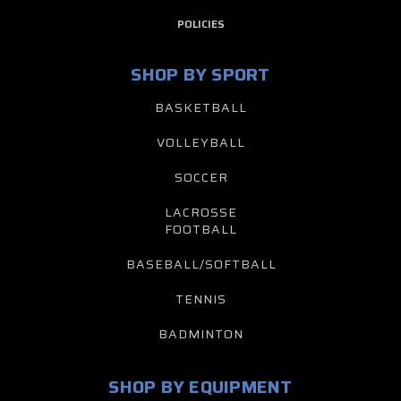
POLICIES
SHOP BY SPORT
BASKETBALL
VOLLEYBALL
SOCCER
LACROSSE
FOOTBALL
BASEBALL/SOFTBALL
TENNIS
BADMINTON
SHOP BY EQUIPMENT