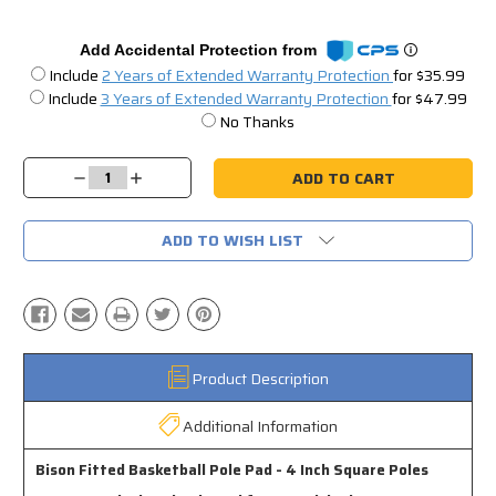
Add Accidental Protection from
Include
2 Years of Extended Warranty Protection
for $35.99
Include
3 Years of Extended Warranty Protection
for $47.99
No Thanks
Current
Stock:
Decrease
Increase
Quantity:
Quantity:
ADD TO WISH LIST
Product Description
Additional Information
Bison Fitted Basketball Pole Pad - 4 Inch Square Poles