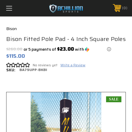
FREE SHIPPING *ON MANY ORDERS -
MORE INFO
0
PHONE:
888.754.0280
Bison
Bison Fitted Pole Pad - 4 Inch Square Poles
$23.00
$260.00
or 5 payments of
with
ⓘ
$115.00
No reviews yet
Write a Review
SKU:
BA79UPP-BKBI
SALE