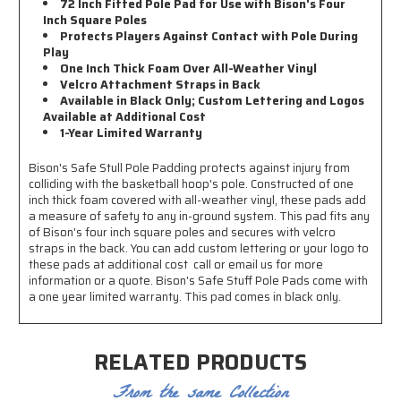
72 Inch Fitted Pole Pad for Use with Bison's Four
Inch Square Poles
Protects Players Against Contact with Pole During
Play
One Inch Thick Foam Over All-Weather Vinyl
Velcro Attachment Straps in Back
Available in Black Only; Custom Lettering and Logos
Available at Additional Cost
1-Year Limited Warranty
Bison's Safe Stull Pole Padding protects against injury from
colliding with the basketball hoop's pole. Constructed of one
inch thick foam covered with all-weather vinyl, these pads add
a measure of safety to any in-ground system. This pad fits any
of Bison's four inch square poles and secures with velcro
straps in the back. You can add custom lettering or your logo to
these pads at additional cost  call or email us for more
information or a quote. Bison's Safe Stuff Pole Pads come with
a one year limited warranty. This pad comes in black only.
RELATED PRODUCTS
From the same Collection