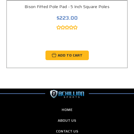
Bison Fitted Pole Pad - 5 Inch Square Poles
$223.00
ADD TO CART
HOME
ABOUT US
CONTACT US