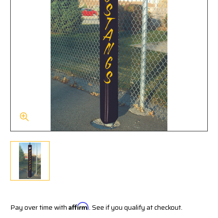
Pay over time with
Affirm
. See if you qualify at checkout.