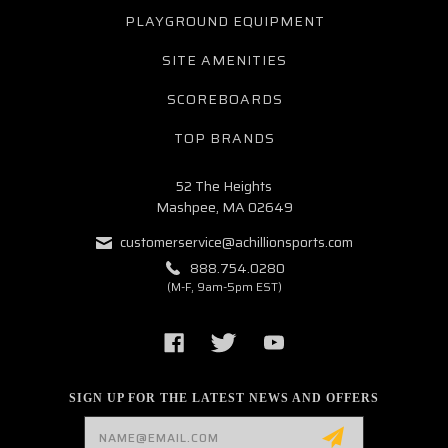
PLAYGROUND EQUIPMENT
SITE AMENITIES
SCOREBOARDS
TOP BRANDS
52 The Heights
Mashpee, MA 02649
customerservice@achillionsports.com
888.754.0280
(M-F, 9am-5pm EST)
SIGN UP FOR THE LATEST NEWS AND OFFERS
Email
Address