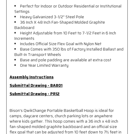
Perfect for Indoor or Outdoor Residential or Institutional
Settings
Heavy Galvanized 3-1/2" Steel Pole
36 Inch X 48 Inch Fan-Shaped Molded Graphite
Backboard
Height Adjustable from 10 Feet to 7-1/2 Feet in 6 Inch
Increments
Includes Official Size Flex Goal with Nylon Net
Base Comes with 350 lbs of Factory Installed Ballast and
Built-In Transport Wheels
Base and pole padding are available at extra cost
One Year Limited Warranty
Assembly Instructions
Submittal Drawing - BA801
Submittal Drawing - PR12
Bison's QwikChange Portable Basketball Hoop is ideal for
camps, daycare centers, church parking lots or anywhere
where kids gather. This hoop comes with a 36 inch x 48 inch
fan-shaped molded graphite backboard and an official size
flex goal that can be adjusted from 10 feet down to 7½ feet in