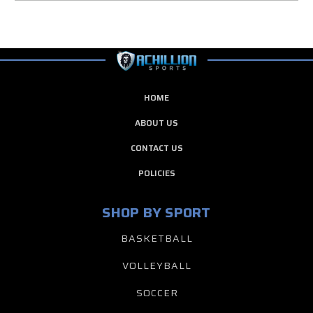
HOME
ABOUT US
CONTACT US
POLICIES
SHOP BY SPORT
BASKETBALL
VOLLEYBALL
SOCCER