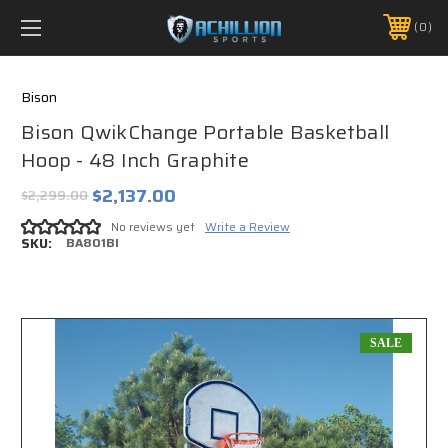
FREE SHIPPING *ON MANY ORDERS -
MORE INFO
0
PHONE:
888.754.0280
Bison
Bison QwikChange Portable Basketball
Hoop - 48 Inch Graphite
$2,137.00
$2,299.00
No reviews yet
Write a Review
SKU:
BA801BI
SALE