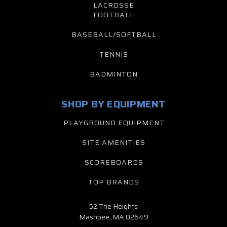
LACROSSE
FOOTBALL
BASEBALL/SOFTBALL
TENNIS
BADMINTON
SHOP BY EQUIPMENT
PLAYGROUND EQUIPMENT
SITE AMENITIES
SCOREBOARDS
TOP BRANDS
52 The Heights
Mashpee, MA 02649