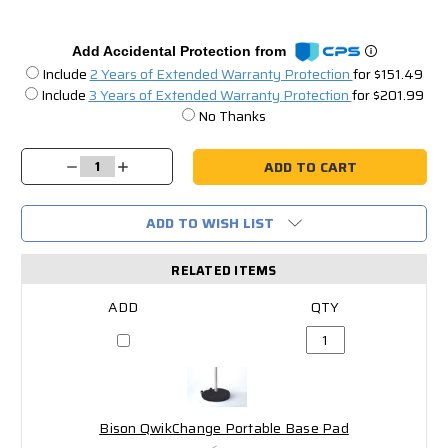
Add Accidental Protection from
Include
2 Years of Extended Warranty Protection
for $151.49
Include
3 Years of Extended Warranty Protection
for $201.99
No Thanks
Current
Stock:
Decrease
Increase
Quantity:
Quantity:
ADD TO WISH LIST
RELATED ITEMS
Bison QwikChange Portable Base Pad