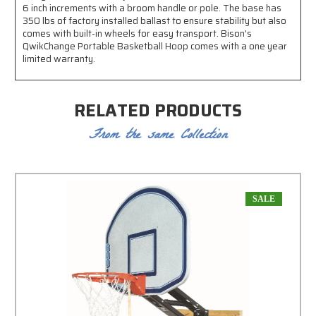
6 inch increments with a broom handle or pole. The base has
350 lbs of factory installed ballast to ensure stability but also
comes with built-in wheels for easy transport. Bison's
QwikChange Portable Basketball Hoop comes with a one year
limited warranty.
RELATED PRODUCTS
From the same Collection
SALE