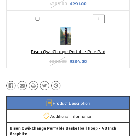
$308.00
$291.00
Bison QwikChange Portable Pole Pad
$383.00
$234.00
Product Description
Additional Information
Bison QwikChange Portable Basketball Hoop - 48 Inch
Graphite