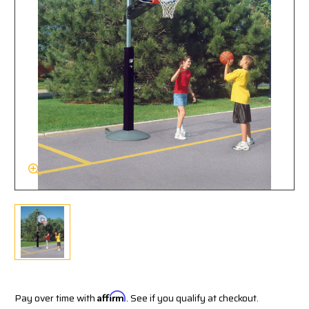
Pay over time with
Affirm
. See if you qualify at checkout.