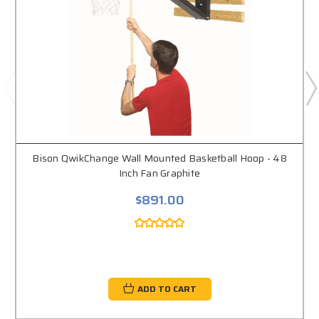
Bison QwikChange Wall Mounted Basketball Hoop - 48
Inch Fan Graphite
$891.00
ADD TO CART