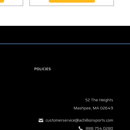
POLICIES
52 The Heights
Mashpee, MA 02649
customerservice@achillionsports.com
888.754.0280