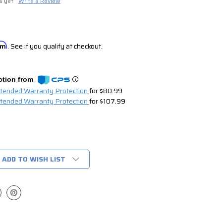
s yet
Write a Review
irm
. See if you qualify at checkout.
ction from
xtended Warranty Protection
for $80.99
xtended Warranty Protection
for $107.99
ADD TO WISH LIST