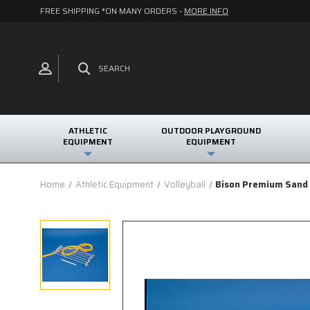
FREE SHIPPING *ON MANY ORDERS -
MORE INFO
SEARCH
ATHLETIC
OUTDOOR PLAYGROUND
EQUIPMENT
EQUIPMENT
Home
Athletic Equipment
Volleyball
Bison Premium Sand 