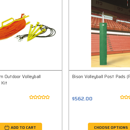
m Outdoor Volleyball
Bison Volleyball Post Pads (P
 Kit
$562.00
ADD TO CART
CHOOSE OPTIONS