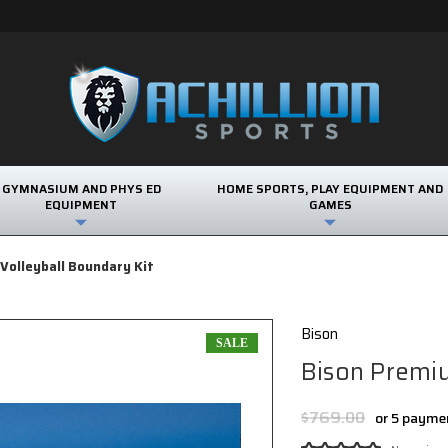
GYMNASIUM AND PHYS ED
HOME SPORTS, PLAY EQUIPMENT AND
EQUIPMENT
GAMES
Volleyball Boundary Kit
Bison
SALE
Bison Premiu
$769.00
or 5 payme