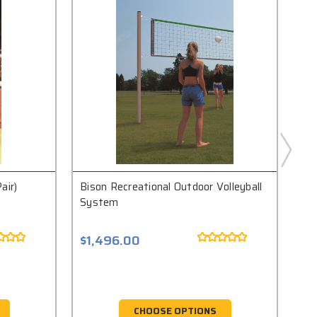
air)
Bison Recreational Outdoor Volleyball
Bis
System
$1,496.00
$1
CHOOSE OPTIONS