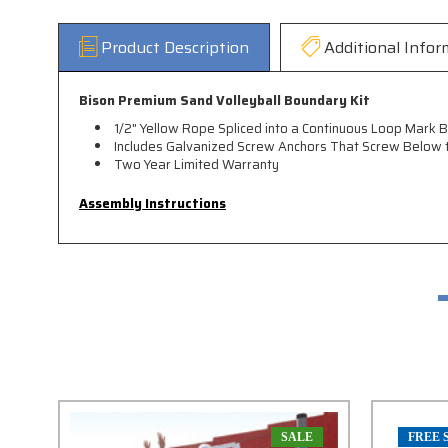
Product Description
Additional Infor
Bison Premium Sand Volleyball Boundary Kit
1/2" Yellow Rope Spliced into a Continuous Loop Mark Bo
Includes Galvanized Screw Anchors That Screw Below t
Two Year Limited Warranty
Assembly Instructions
SALE
FREE 