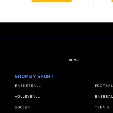
HOME
SHOP BY SPORT
BASKETBALL
FOOTBAL
VOLLEYBALL
BASEBAL
SOCCER
TENNIS