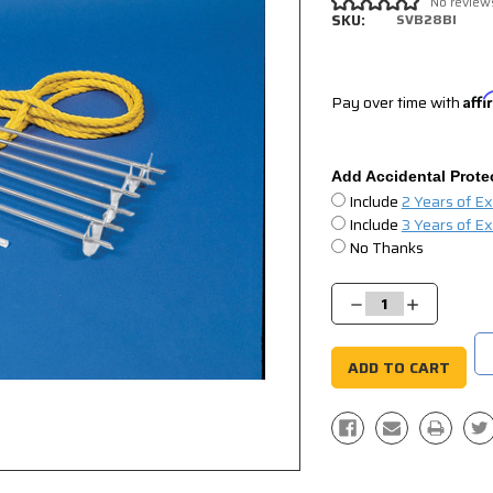
No review
SKU:
SVB28BI
Pay over time with
Aff
Add Accidental Prote
Include
2 Years of E
Include
3 Years of E
No Thanks
Current
Stock:
Decrease
Increase
Quantity:
Quantity: