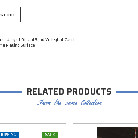
mation
undary of Official Sand Volleyball Court
he Playing Surface
RELATED PRODUCTS
From the same Collection
SHIPPING
SALE