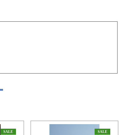
SALE
SALE