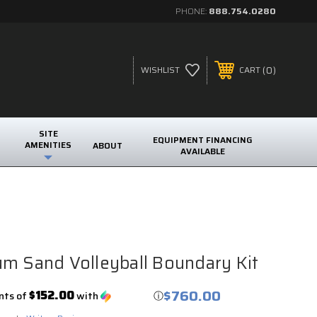
PHONE:
888.754.0280
0
WISHLIST
CART
SITE
EQUIPMENT FINANCING
AMENITIES
ABOUT
AVAILABLE
m Sand Volleyball Boundary Kit
$760.00
$152.00
nts of
with
ⓘ