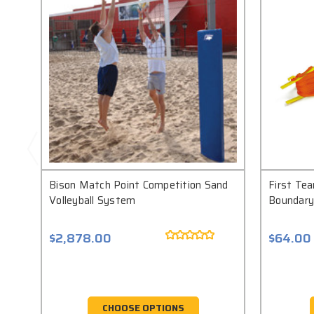
Bison Match Point Competition Sand
First Tea
Volleyball System
Boundary
$2,878.00
$64.00
CHOOSE OPTIONS