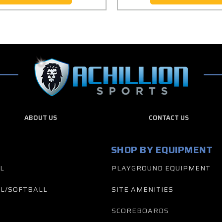
ABOUT US
CONTACT US
SHOP BY EQUIPMENT
L
PLAYGROUND EQUIPMENT
L/SOFTBALL
SITE AMENITIES
SCOREBOARDS