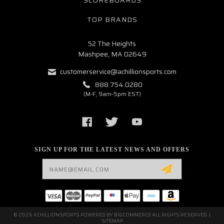
TOP BRANDS
52 The Heights
Mashpee, MA 02649
customerservice@achillionsports.com
888.754.0280
(M-F, 9am-5pm EST)
SIGN UP FOR THE LATEST NEWS AND OFFERS
Email
Address
© 2026 ACHILLIONSPORTS POWERED BY
BIGCOMMERCE
ALL RIGHTS RESERVED. |
SITEMAP