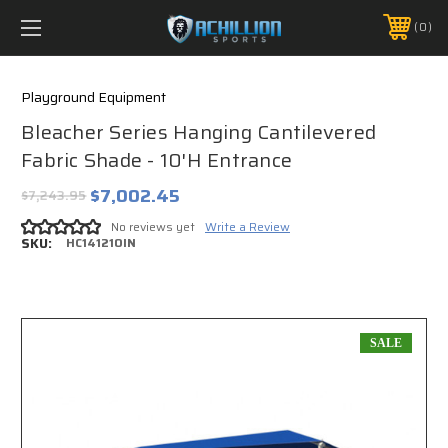
FREE SHIPPING *ON MANY ORDERS -
MORE INFO
0
PHONE:
888.754.0280
Playground Equipment
Bleacher Series Hanging Cantilevered
Fabric Shade - 10'H Entrance
$7,002.45
$7,243.95
No reviews yet
Write a Review
SKU:
HC141210IN
SALE