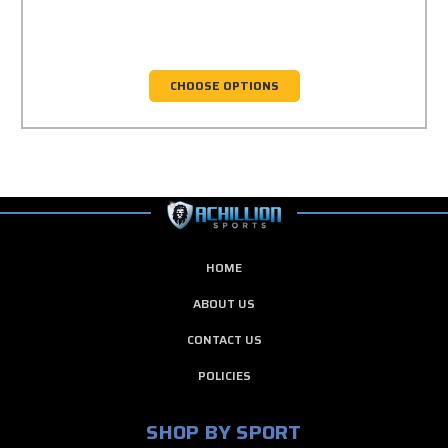
CHOOSE OPTIONS
HOME
ABOUT US
CONTACT US
POLICIES
SHOP BY SPORT