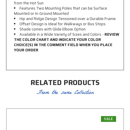
from the Hot Sun
Features Two Mounting Poles that can be Surface
Mounted or In-Ground Mounted
Hip and Ridge Design Tensioned over a Durable Frame
Offset Design is Ideal for Walkways or Bus Stops
Shade comes with Glide Elbow Option
Available in a Wide Variety of Sizes and Colors -
REVIEW
THE COLOR CHART AND INDICATE YOUR COLOR
CHOICE(S) IN THE COMMENT FIELD WHEN YOU PLACE
YOUR ORDER
RELATED PRODUCTS
From the same Collection
SALE