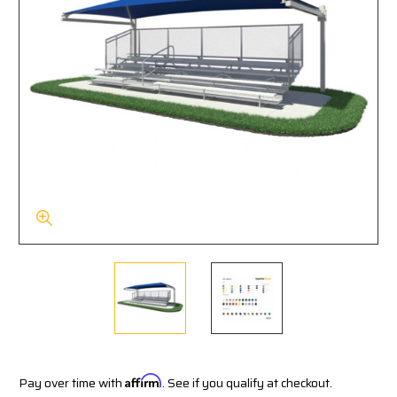
Pay over time with
Affirm
. See if you qualify at checkout.