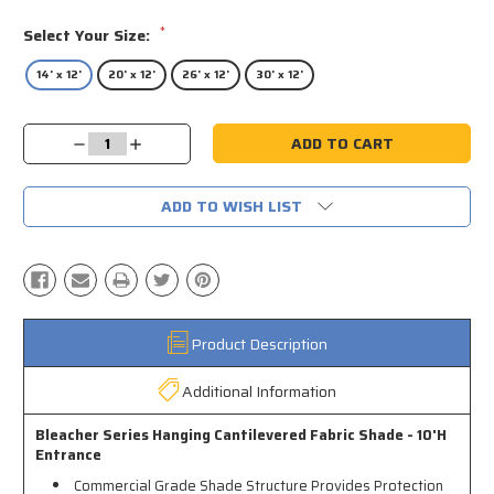
*
Select Your Size:
14' x 12'
20' x 12'
26' x 12'
30' x 12'
Current
Decrease
Increase
Stock:
Quantity:
Quantity:
ADD TO WISH LIST
Product Description
Additional Information
Bleacher Series Hanging Cantilevered Fabric Shade - 10'H
Entrance
Commercial Grade Shade Structure Provides Protection