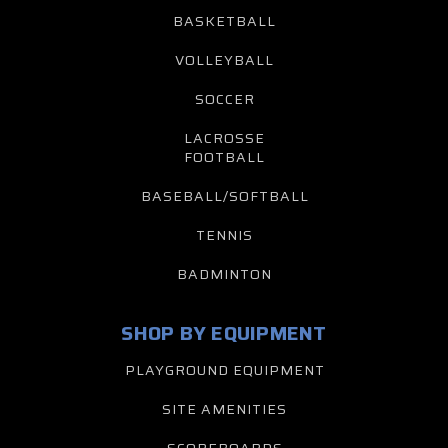
BASKETBALL
VOLLEYBALL
SOCCER
LACROSSE
FOOTBALL
BASEBALL/SOFTBALL
TENNIS
BADMINTON
SHOP BY EQUIPMENT
PLAYGROUND EQUIPMENT
SITE AMENITIES
SCOREBOARDS