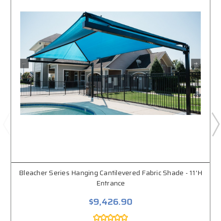
Bleacher Series Hanging Cantilevered Fabric Shade - 11'H
Entrance
$9,426.90