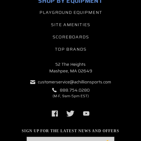
SHOP BY EQUIPMENT
PLAYGROUND EQUIPMENT
SITE AMENITIES
SCOREBOARDS
TOP BRANDS
52 The Heights
Mashpee, MA 02649
customerservice@achillionsports.com
888.754.0280
(M-F, 9am-5pm EST)
SIGN UP FOR THE LATEST NEWS AND OFFERS
Email