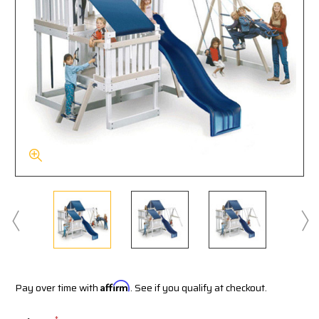
Pay over time with
Affirm
. See if you qualify at checkout.
*