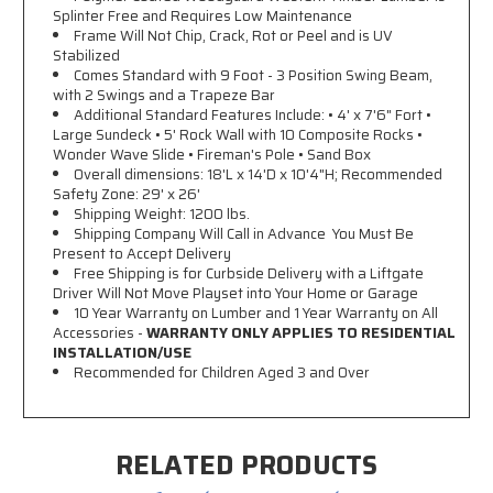
Splinter Free and Requires Low Maintenance
Frame Will Not Chip, Crack, Rot or Peel and is UV
Stabilized
Comes Standard with 9 Foot - 3 Position Swing Beam,
with 2 Swings and a Trapeze Bar
Additional Standard Features Include: • 4' x 7'6" Fort •
Large Sundeck • 5' Rock Wall with 10 Composite Rocks •
Wonder Wave Slide • Fireman's Pole • Sand Box
Overall dimensions: 18'L x 14'D x 10'4"H; Recommended
Safety Zone: 29' x 26'
Shipping Weight: 1200 lbs.
Shipping Company Will Call in Advance  You Must Be
Present to Accept Delivery
Free Shipping is for Curbside Delivery with a Liftgate 
Driver Will Not Move Playset into Your Home or Garage
10 Year Warranty on Lumber and 1 Year Warranty on All
Accessories -
WARRANTY ONLY APPLIES TO RESIDENTIAL
INSTALLATION/USE
Recommended for Children Aged 3 and Over
RELATED PRODUCTS