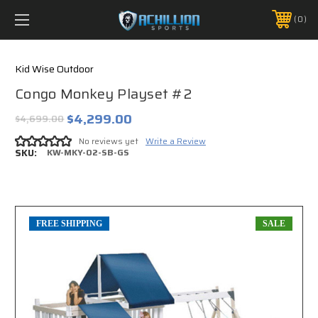
FREE SHIPPING *ON MANY ORDERS -
MORE INFO
0
PHONE:
888.754.0280
Kid Wise Outdoor
Congo Monkey Playset #2
$4,299.00
$4,699.00
No reviews yet
Write a Review
SKU:
KW-MKY-02-SB-GS
FREE SHIPPING
SALE