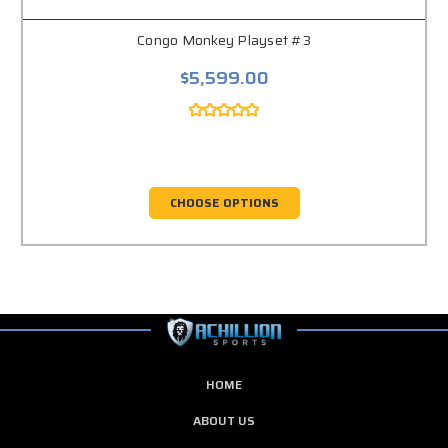
Congo Monkey Playset #3
$5,599.00
CHOOSE OPTIONS
HOME
ABOUT US