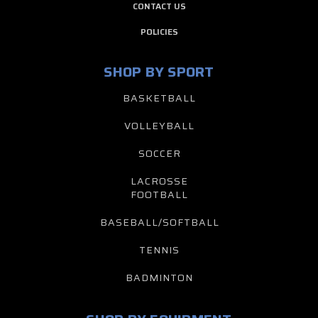
CONTACT US
POLICIES
SHOP BY SPORT
BASKETBALL
VOLLEYBALL
SOCCER
LACROSSE
FOOTBALL
BASEBALL/SOFTBALL
TENNIS
BADMINTON