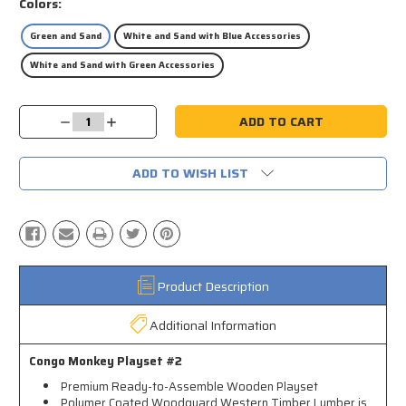
Colors:
Green and Sand
White and Sand with Blue Accessories
White and Sand with Green Accessories
Current
Decrease
Increase
Stock:
Quantity:
Quantity:
ADD TO WISH LIST
Product Description
Additional Information
Congo Monkey Playset #2
Premium Ready-to-Assemble Wooden Playset
Polymer Coated Woodguard Western Timber Lumber is