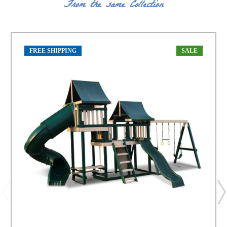
From the same Collection
FREE SHIPPING
SALE