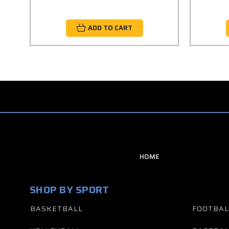
ADD TO CART
HOME
SHOP BY SPORT
BASKETBALL
FOOTBAL