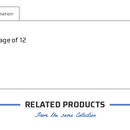
mation
age of 12
RELATED PRODUCTS
From the same Collection