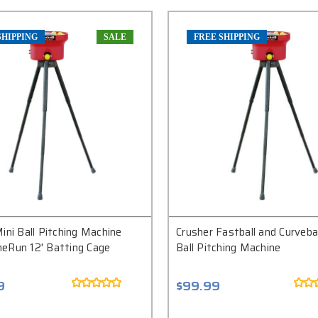
SHIPPING
SALE
FREE SHIPPING
ini Ball Pitching Machine
Crusher Fastball and Curvebal
eRun 12' Batting Cage
Ball Pitching Machine
9
$99.99