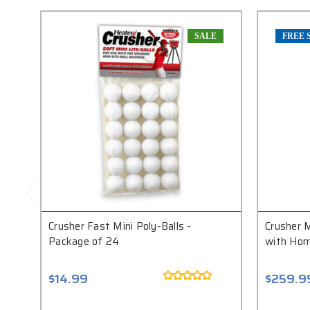
SALE
FREE 
Crusher Fast Mini Poly-Balls -
Crusher M
Package of 24
with Hom
$14.99
$259.9