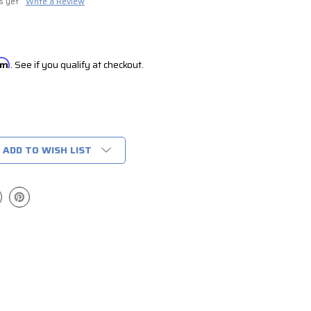
s yet
Write a Review
irm
. See if you qualify at checkout.
ADD TO WISH LIST