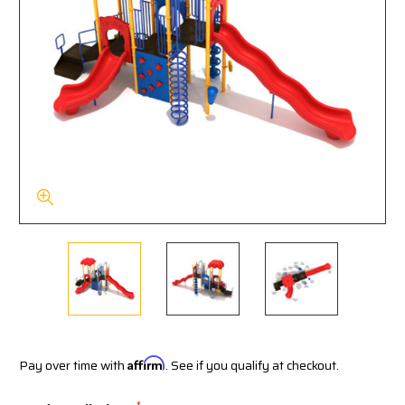
Pay over time with
Affirm
. See if you qualify at checkout.
*