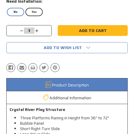
Need Installation:
No
Yes
Current
Decrease
Increase
Stock:
Quantity:
Quantity:
ADD TO WISH LIST
Product Description
Additional Information
Crystal River Play Structure
Three Platforms Raning in Height from 36" to 72"
Bubble Panel
Short Right-Turn Slide