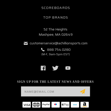
SCOREBOARDS
TOP BRANDS
52 The Heights
Mashpee, MA 02649
customerservice@achillionsports.com
888.754.0280
(M-F, 9am-5pm EST)
SIGN UP FOR THE LATEST NEWS AND OFFERS
Email
Address