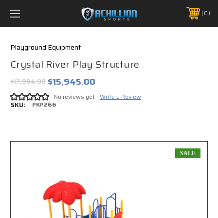
FREE SHIPPING *ON MANY ORDERS -
MORE INFO
0
PHONE:
888.754.0280
Playground Equipment
Crystal River Play Structure
$15,945.00
$17,994.00
No reviews yet
Write a Review
SKU:
PKP266
SALE