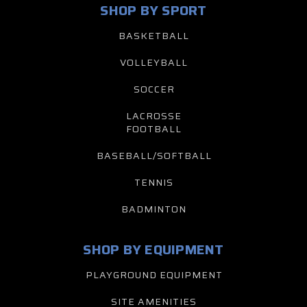
SHOP BY SPORT
BASKETBALL
VOLLEYBALL
SOCCER
LACROSSE
FOOTBALL
BASEBALL/SOFTBALL
TENNIS
BADMINTON
SHOP BY EQUIPMENT
PLAYGROUND EQUIPMENT
SITE AMENITIES