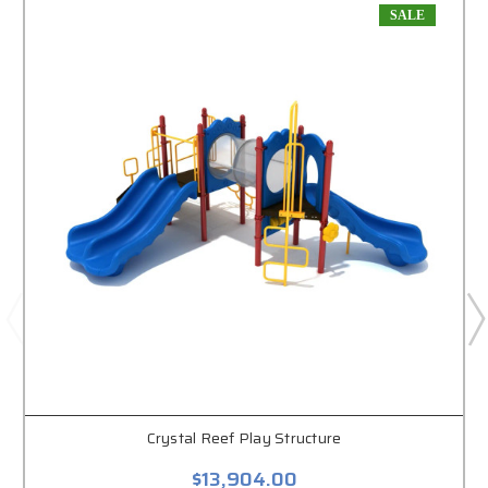
SALE
Crystal Reef Play Structure
$13,904.00