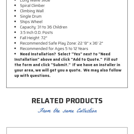
Long Wave Slide
Spiral Climber
Climbing Wall
Single Drum
Ships Wheel
Capacity: 31 to 36 Children
3.5 Inch O.D. Posts
Fall Height: 72"
Recommended Safe Play Zone:
22 '8" x 36' 2"
Recommended for Ages 5 to 12 Years
Need Installation? Select "Yes" next to "Need
Installation" above and click "Add to Quote." Fill out
the form and click "Submit." If we have an installer in
your area, we will get you a quote. We may also follow
up with questions.
RELATED PRODUCTS
From the same Collection