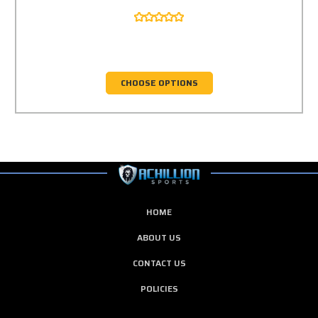
CHOOSE OPTIONS
HOME
ABOUT US
CONTACT US
POLICIES