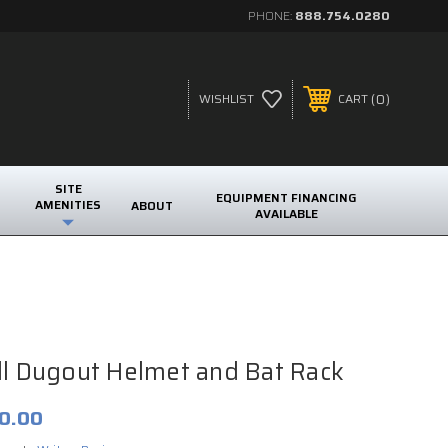
PHONE:
888.754.0280
0
WISHLIST
CART
SITE
EQUIPMENT FINANCING
AMENITIES
ABOUT
AVAILABLE
k
ll Dugout Helmet and Bat Rack
0.00