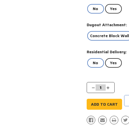
No
Yes
Dugout Attachment:
Concrete Block Wal
Residential Delivery:
No
Yes
Current
Stock:
Decrease
Increase
Quantity:
Quantity: