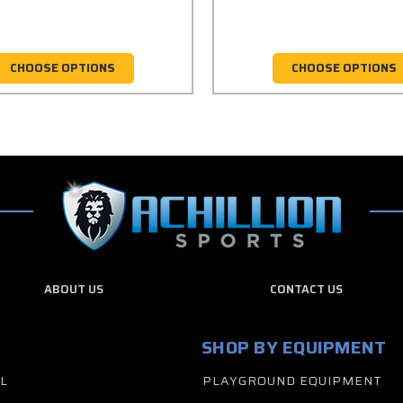
CHOOSE OPTIONS
CHOOSE OPTIONS
ABOUT US
CONTACT US
SHOP BY EQUIPMENT
L
PLAYGROUND EQUIPMENT