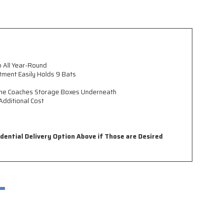
p All Year-Round
ment Easily Holds 9 Bats
h the Coaches Storage Boxes Underneath
Additional Cost
idential Delivery Option Above if Those are Desired