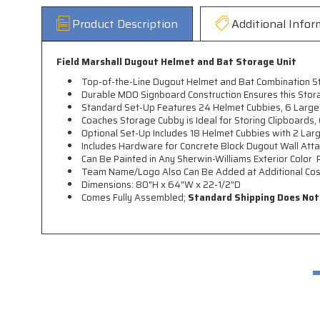
Product Description
Additional Infor
Field Marshall Dugout Helmet and Bat Storage Unit
Top-of-the-Line Dugout Helmet and Bat Combination S
Durable MDO Signboard Construction Ensures this Storag
Standard Set-Up Features 24 Helmet Cubbies, 6 Large
Coaches Storage Cubby is Ideal for Storing Clipboards,
Optional Set-Up Includes 18 Helmet Cubbies with 2 La
Includes Hardware for Concrete Block Dugout Wall Att
Can Be Painted in Any Sherwin-Williams Exterior Color 
Team Name/Logo Also Can Be Added at Additional Cost 
Dimensions: 80"H x 64"W x 22-1/2"D
Comes Fully Assembled;
Standard Shipping Does Not I