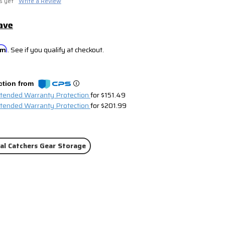
s yet
Write a Review
ave
irm
. See if you qualify at checkout.
ction from
xtended Warranty Protection
for $151.49
xtended Warranty Protection
for $201.99
al Catchers Gear Storage