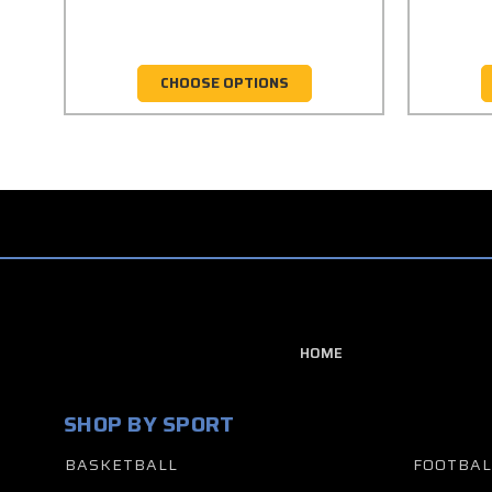
CHOOSE OPTIONS
HOME
SHOP BY SPORT
BASKETBALL
FOOTBAL