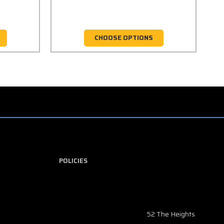
CHOOSE OPTIONS
POLICIES
52 The Heights