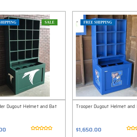
SHIPPING
SALE
FREE SHIPPING
r Dugout Helmet and Bat
Trooper Dugout Helmet and 
.00
$1,650.00