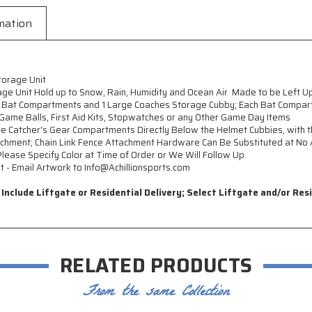
mation
torage Unit
e Unit Hold up to Snow, Rain, Humidity and Ocean Air  Made to be Left U
 Bat Compartments and 1 Large Coaches Storage Cubby; Each Bat Compart
 Game Balls, First Aid Kits, Stopwatches or any Other Game Day Items
rge Catcher's Gear Compartments Directly Below the Helmet Cubbies, wit
achment; Chain Link Fence Attachment Hardware Can Be Substituted at No 
 Please Specify Color at Time of Order or We Will Follow Up
- Email Artwork to Info@Achillionsports.com
nclude Liftgate or Residential Delivery; Select Liftgate and/or Res
RELATED PRODUCTS
From the same Collection