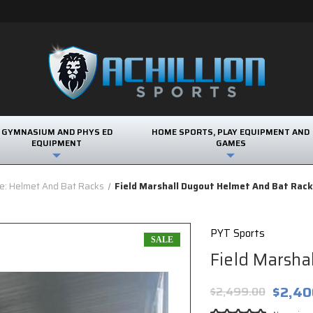
GYMNASIUM AND PHYS ED
HOME SPORTS, PLAY EQUIPMENT AND
EQUIPMENT
GAMES
e: Helmet And Bat Racks
Field Marshall Dugout Helmet And Bat Rac
PYT Sports
SALE
Field Marsha
$2,40
$2,499.00