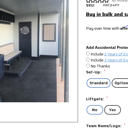
No review
SKU:
HBC24PY
Buy in bulk and s
Pay over time with
Aff
Add Accidental Prote
Include
2 Years of E
Include
3 Years of E
No Thanks
*
Set-Up:
Standard
Option
*
Liftgate:
No
Yes
*
Team Name/Logo: