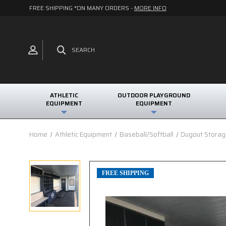
FREE SHIPPING *ON MANY ORDERS -
MORE INFO
SEARCH
ATHLETIC
OUTDOOR PLAYGROUND
EQUIPMENT
EQUIPMENT
Home
Athletic Equipment
Baseball/Softball
Dugout Storag
FREE SHIPPING