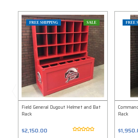
FREE SHIPPING
SALE
FREE 
Field General Dugout Helmet and Bat
Commande
Rack
Rack
$2,150.00
$1,950