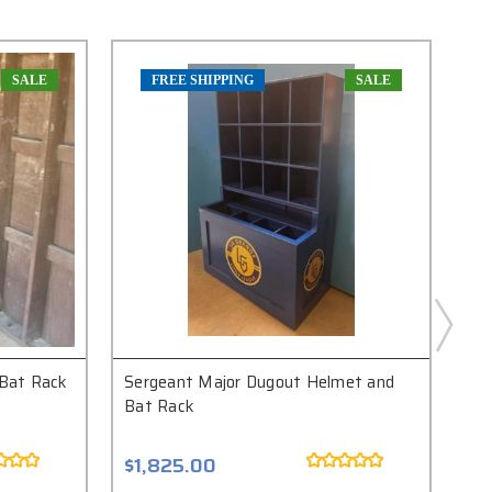
SALE
FREE SHIPPING
SALE
Bat Rack
Sergeant Major Dugout Helmet and
Bri
Bat Rack
Ba
$1,825.00
$3