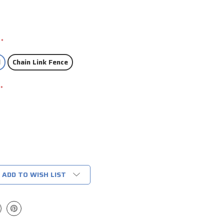
*
l
Chain Link Fence
*
ADD TO WISH LIST