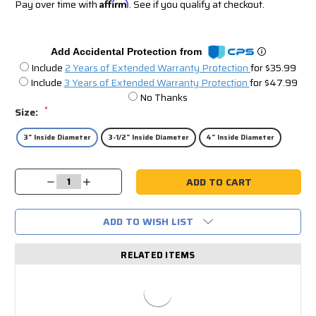
Pay over time with
Affirm
. See if you qualify at checkout.
Add Accidental Protection from
Include
2 Years of Extended Warranty Protection
for $35.99
Include
3 Years of Extended Warranty Protection
for $47.99
No Thanks
*
Size:
3" Inside Diameter
3-1/2" Inside Diameter
4" Inside Diameter
Current
Decrease
Increase
Stock:
Quantity:
Quantity:
ADD TO WISH LIST
RELATED ITEMS