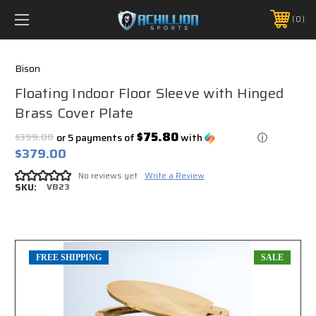
FREE SHIPPING *ON MANY ORDERS -
MORE INFO
0
PHONE:
888.754.0280
Bison
Floating Indoor Floor Sleeve with Hinged
Brass Cover Plate
$75.80
$399.00
or 5 payments of
with
ⓘ
$379.00
No reviews yet
Write a Review
SKU:
VB23
FREE SHIPPING
SALE