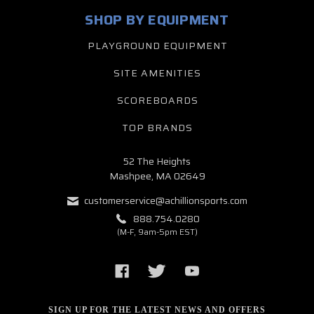
SHOP BY EQUIPMENT
PLAYGROUND EQUIPMENT
SITE AMENITIES
SCOREBOARDS
TOP BRANDS
52 The Heights
Mashpee, MA 02649
customerservice@achillionsports.com
888.754.0280
(M-F, 9am-5pm EST)
SIGN UP FOR THE LATEST NEWS AND OFFERS