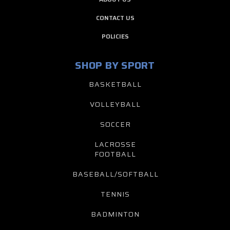
CONTACT US
POLICIES
SHOP BY SPORT
BASKETBALL
VOLLEYBALL
SOCCER
LACROSSE
FOOTBALL
BASEBALL/SOFTBALL
TENNIS
BADMINTON