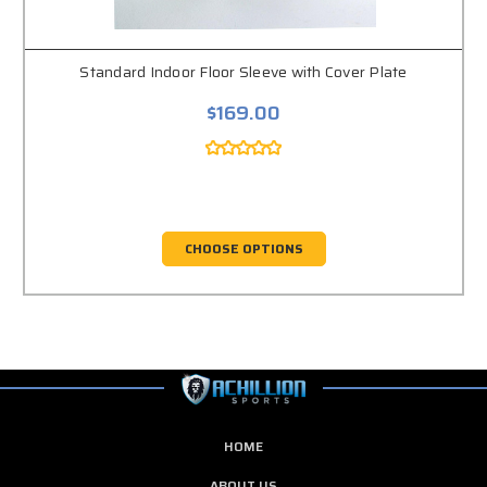
Standard Indoor Floor Sleeve with Cover Plate
$169.00
CHOOSE OPTIONS
HOME
ABOUT US