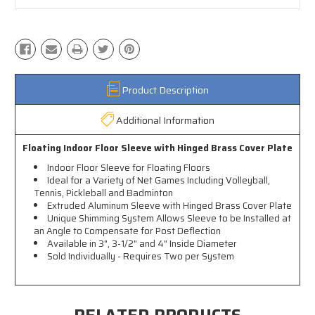
Product Description
Additional Information
Floating Indoor Floor Sleeve with Hinged Brass Cover Plate
Indoor Floor Sleeve for Floating Floors
Ideal for a Variety of Net Games Including Volleyball,
Tennis, Pickleball and Badminton
Extruded Aluminum Sleeve with Hinged Brass Cover Plate
Unique Shimming System Allows Sleeve to be Installed at
an Angle to Compensate for Post Deflection
Available in 3", 3-1/2" and 4" Inside Diameter
Sold Individually - Requires Two per System