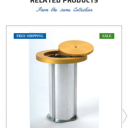
RELATED PRODUCTS
From the same Collection
FREE SHIPPING
SALE