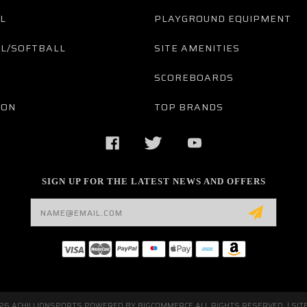
L
PLAYGROUND EQUIPMENT
L/SOFTBALL
SITE AMENITIES
SCOREBOARDS
TON
TOP BRANDS
SIGN UP FOR THE LATEST NEWS AND OFFERS
Email
Address
026 ACHILLIONSPORTS POWERED BY
BIGCOMMERCE
ALL RIGHTS RESERVED. |
SIT