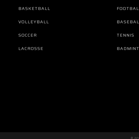
BASKETBALL
FOOTBAL
VOLLEYBALL
BASEBAL
SOCCER
TENNIS
LACROSSE
BADMIN
© 2