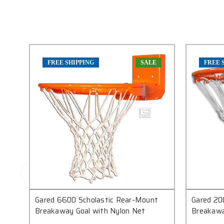
FREE SHIPPING
SALE
FREE 
Gared 6600 Scholastic Rear-Mount
Gared 20
Breakaway Goal with Nylon Net
Breakawa