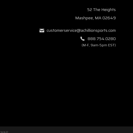
52 The Heights
Mashpee, MA 02649
customerservice@achillionsports.com
888.754.0280
(M-F, 9am-5pm EST)
EMAP