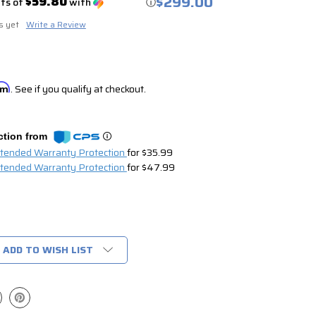
$299.00
$59.80
nts of
with
ⓘ
s yet
Write a Review
irm
. See if you qualify at checkout.
ction from
xtended Warranty Protection
for $35.99
xtended Warranty Protection
for $47.99
ADD TO WISH LIST