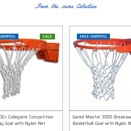
From the same Collection
SHIPPING
SALE
FREE SHIPPING
00+ Collegiate Competition
Gared Master 3000 Breaka
y Goal with Nylon Net
Basketball Goal with Nylon 