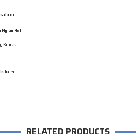
mation
h Nylon Net
ng Braces
 Included
RELATED PRODUCTS