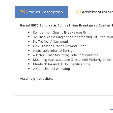
Product Description
Additional Infor
Gared 1000 Scholastic Competition Breakaway Goal wit
Competition-Quality Breakaway Rim
3/8 Inch Single Ring and Strengthening Full Steel Wi
No Tie Net Attachment
CPSC Tested Orange Powder-Coat
Adjustable Internal Spring
4 Inch X 5 Inch Mounting Hole Configuration
Mounting Hardware and Official Anti-Whip Nylon Net
Meets NCAA and NFHS Specifications
2 Year Limited Warranty
Assembly Instructions