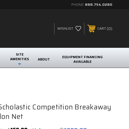
PHONE:
888.754.0280
0
WISHLIST
CART
SITE
EQUIPMENT FINANCING
AMENITIES
ABOUT
AVAILABLE
Scholastic Competition Breakaway
lon Net