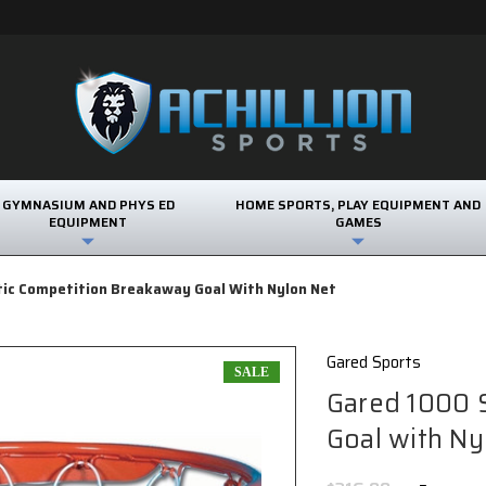
GYMNASIUM AND PHYS ED
HOME SPORTS, PLAY EQUIPMENT AND
EQUIPMENT
GAMES
tic Competition Breakaway Goal With Nylon Net
Gared Sports
SALE
Gared 1000 
Goal with Ny