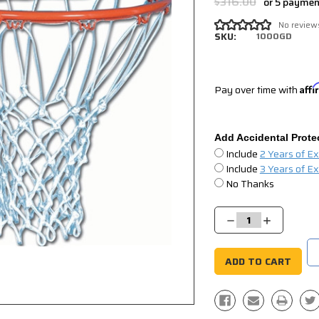
$316.00
or 5 payme
No review
SKU:
1000GD
Pay over time with
Aff
Add Accidental Prote
Include
2 Years of E
Include
3 Years of E
No Thanks
Current
Stock:
Decrease
Increase
Quantity:
Quantity: