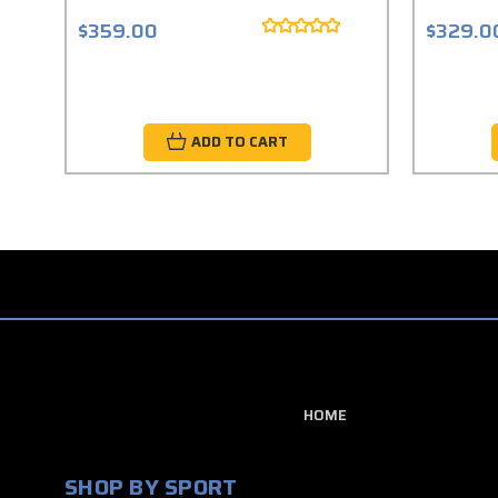
$359.00
$329.0
ADD TO CART
HOME
SHOP BY SPORT