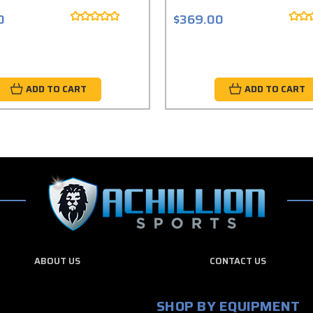
0
$369.00
ADD TO CART
ADD TO CART
ABOUT US
CONTACT US
SHOP BY EQUIPMENT