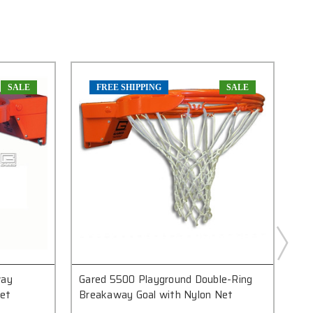
SALE
FREE SHIPPING
SALE
way
Gared 5500 Playground Double-Ring
Ga
Net
Breakaway Goal with Nylon Net
Br