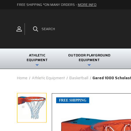
FREE SHIPPING *ON MANY ORDERS -
MORE INFO
SEARCH
ATHLETIC
OUTDOOR PLAYGROUND
EQUIPMENT
EQUIPMENT
Home
Athletic Equipment
Basketball
Gared 1000 Scholas
FREE SHIPPING