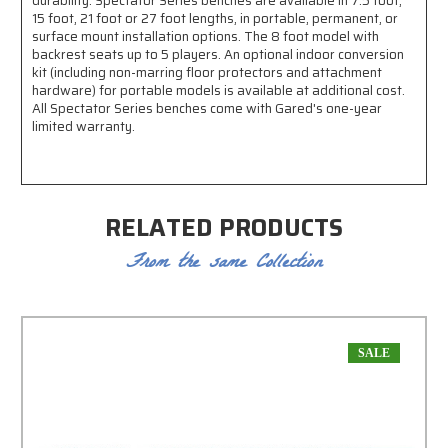
durability. Spectator Series benches are available in 7.5 foot,
15 foot, 21 foot or 27 foot lengths, in portable, permanent, or
surface mount installation options. The 8 foot model with
backrest seats up to 5 players. An optional indoor conversion
kit (including non-marring floor protectors and attachment
hardware) for portable models is available at additional cost.
All Spectator Series benches come with Gared's one-year
limited warranty.
RELATED PRODUCTS
From the same Collection
SALE