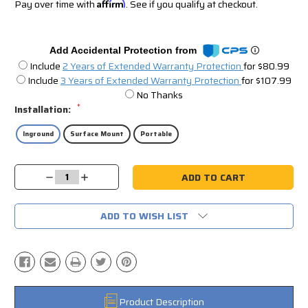
Pay over time with
Affirm
. See if you qualify at checkout.
Add Accidental Protection from
Include
2 Years of Extended Warranty Protection
for $80.99
Include
3 Years of Extended Warranty Protection
for $107.99
No Thanks
*
Installation:
Inground
Surface Mount
Portable
Current
Decrease
Increase
Stock:
Quantity:
Quantity:
ADD TO WISH LIST
Product Description