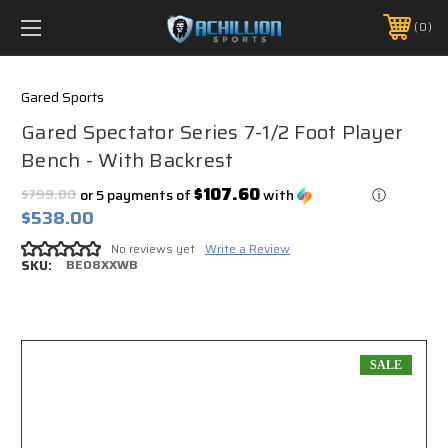
FREE SHIPPING *ON MANY ORDERS -
MORE INFO
0
PHONE:
888.754.0280
Gared Sports
Gared Spectator Series 7-1/2 Foot Player
Bench - With Backrest
$107.60
$799.00
or 5 payments of
with
ⓘ
$538.00
No reviews yet
Write a Review
SKU:
BE08XXWB
SALE