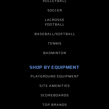
VOLLEYBALL
SOCCER
LACROSSE
FOOTBALL
BASEBALL/SOFTBALL
TENNIS
BADMINTON
SHOP BY EQUIPMENT
PLAYGROUND EQUIPMENT
SITE AMENITIES
SCOREBOARDS
TOP BRANDS