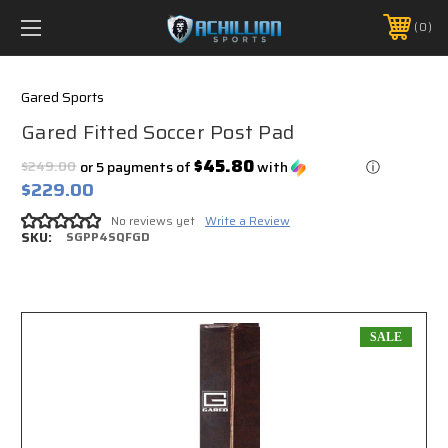
FREE SHIPPING *ON MANY ORDERS -
MORE INFO
0
PHONE:
888.754.0280
Gared Sports
Gared Fitted Soccer Post Pad
$45.80
$249.00
or 5 payments of
with
ⓘ
$229.00
No reviews yet
Write a Review
SKU:
SGPP4SQFGD
SALE