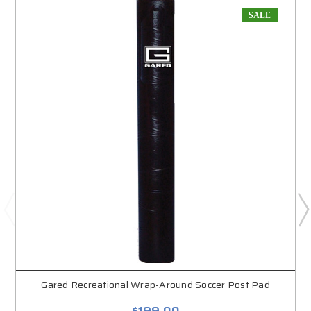
SALE
Gared Recreational Wrap-Around Soccer Post Pad