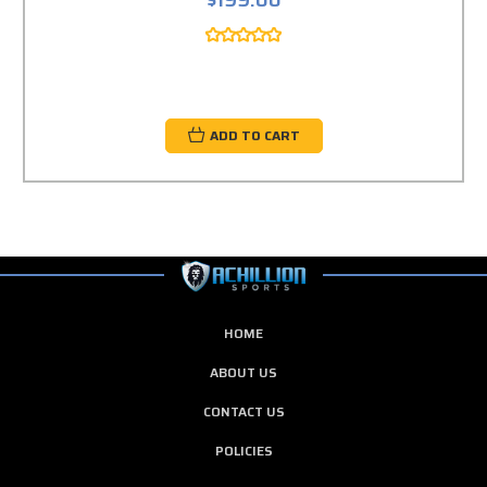
$199.00
ADD TO CART
HOME
ABOUT US
CONTACT US
POLICIES