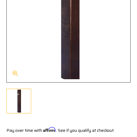
Pay over time with
Affirm
. See if you qualify at checkout.