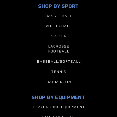
SHOP BY SPORT
BASKETBALL
VOLLEYBALL
SOCCER
LACROSSE
FOOTBALL
BASEBALL/SOFTBALL
TENNIS
BADMINTON
SHOP BY EQUIPMENT
PLAYGROUND EQUIPMENT