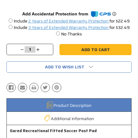
Add Accidental Protection from
Include
2 Years of Extended Warranty Protection
for $22.49
Include
3 Years of Extended Warranty Protection
for $32.49
No Thanks
Current
Stock:
Decrease
Increase
Quantity:
Quantity:
ADD TO WISH LIST
Product Description
Additional Information
Gared Recreational Fitted Soccer Post Pad