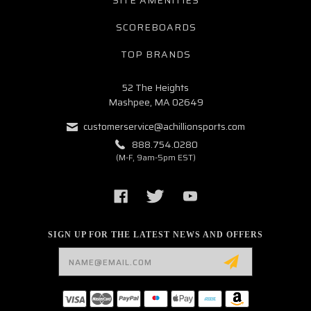
SITE AMENITIES
SCOREBOARDS
TOP BRANDS
52 The Heights
Mashpee, MA 02649
customerservice@achillionsports.com
888.754.0280
(M-F, 9am-5pm EST)
SIGN UP FOR THE LATEST NEWS AND OFFERS
Email
Address