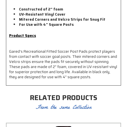
Constructed of 2" foam
UV-Resistant Vinyl Cover
Mitered Corners and Velcro Strips for Snug Fit
For Use with 4" Square Posts
Product Specs
Gared's Recreational Fitted Soccer Post Pads protect players
from contact with soccer goal posts. Their mitered corners and
Velcro strips ensure the pads fit securely without spinning.
These pads are made of 2" foam, covered in UV-resistant vinyl
for superior protection and long life. Available in black only,
they are designed for use with 4" square posts.
RELATED PRODUCTS
From the same Collection