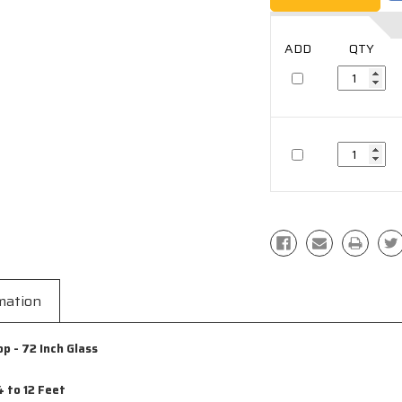
mation
 - 72 Inch Glass
 to 12 Feet