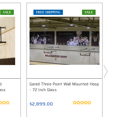
SALE
FREE SHIPPING
SALE
d
Gared Three Point Wall Mounted Hoop
Ga
ass
- 72 Inch Glass
Bas
Ele
$2,899.00
$5