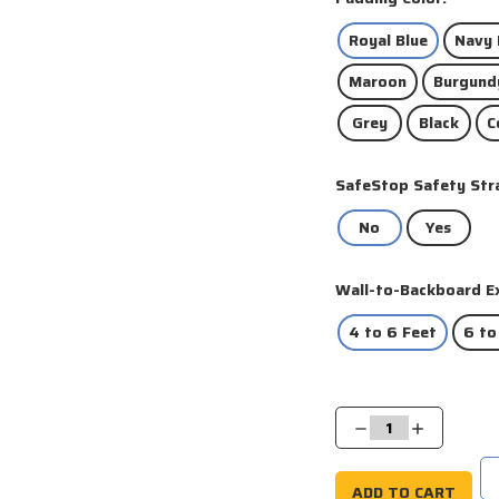
Royal Blue
Navy 
Maroon
Burgund
Grey
Black
C
SafeStop Safety Str
No
Yes
Wall-to-Backboard E
4 to 6 Feet
6 to
Current
Stock:
Decrease
Increase
Quantity:
Quantity: