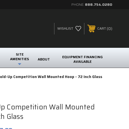
PHONE:
888.754.0280
0
WISHLIST
CART
SITE
EQUIPMENT FINANCING
AMENITIES
ABOUT
AVAILABLE
old-Up Competition Wall Mounted Hoop - 72 Inch Glass
Up Competition Wall Mounted
ch Glass