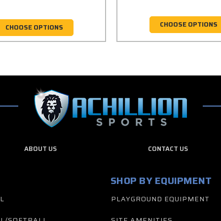
CHOOSE OPTIONS
CHOOSE OPTIONS
ABOUT US
CONTACT US
SHOP BY EQUIPMENT
L
PLAYGROUND EQUIPMENT
L/SOFTBALL
SITE AMENITIES