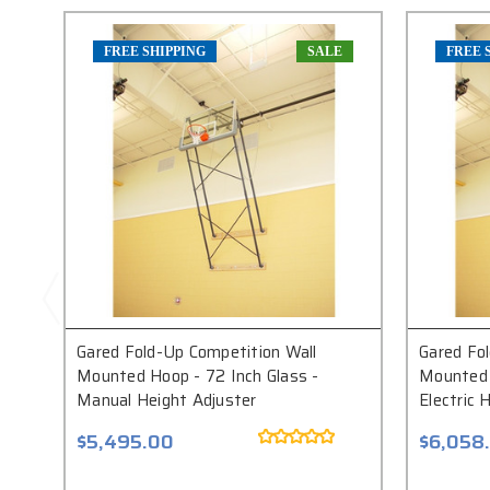
FREE SHIPPING
SALE
FREE 
Gared Fold-Up Competition Wall
Gared Fo
Mounted Hoop - 72 Inch Glass -
Mounted 
Manual Height Adjuster
Electric 
$5,495.00
$6,058