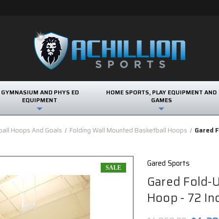
GYMNASIUM AND PHYS ED
HOME SPORTS, PLAY EQUIPMENT AND
EQUIPMENT
GAMES
ball Hoops And Goals
Folding Wall Mounted Basketball Hoops
Gared F
Gared Sports
SALE
Gared Fold-
Hoop - 72 In