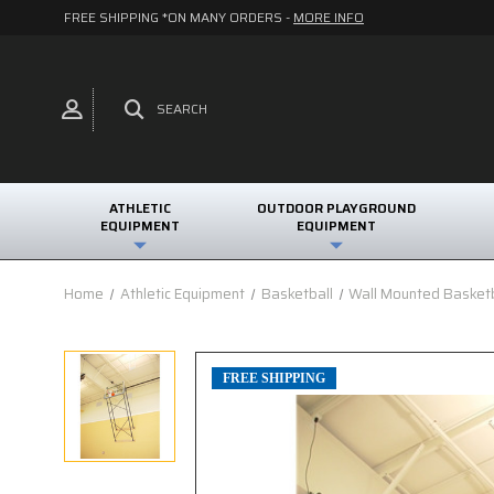
FREE SHIPPING *ON MANY ORDERS -
MORE INFO
SEARCH
ATHLETIC
OUTDOOR PLAYGROUND
EQUIPMENT
EQUIPMENT
Home
Athletic Equipment
Basketball
Wall Mounted Basket
FREE SHIPPING