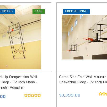
SHIPPING
SALE
FREE SHIPPING
ld-Up Competition Wall
Gared Side Fold Wall Mounte
Hoop - 72 Inch Glass -
Basketball Hoop - 72 Inch Gl
Height Adjuster
$3,399.00
.00