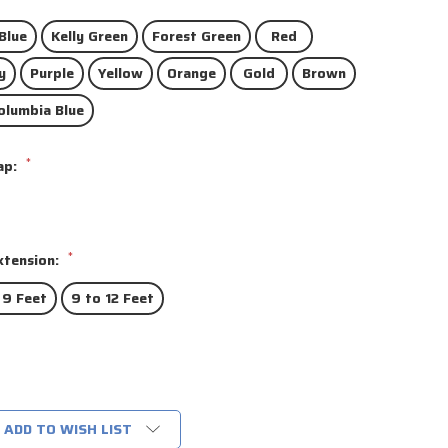
Blue
Kelly Green
Forest Green
Red
y
Purple
Yellow
Orange
Gold
Brown
olumbia Blue
*
ap:
*
xtension:
 9 Feet
9 to 12 Feet
ADD TO WISH LIST