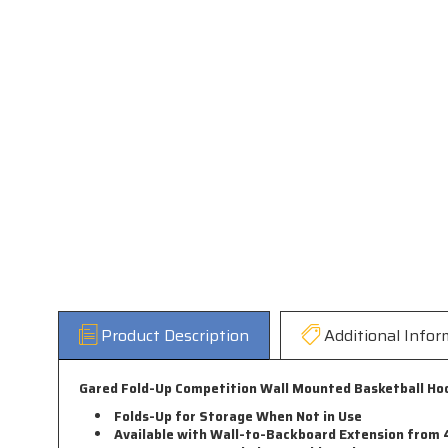
Product Description
Additional Infor
Gared Fold-Up Competition Wall Mounted Basketball Hoop
Folds-Up for Storage When Not in Use
Available with Wall-to-Backboard Extension from 4