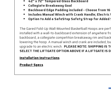
42" x 72" Tempered Glass Backboard
Collegiate Breakaway Goal
Backboard Edge Padding included - Choose from 16
Includes Manual Winch with Crank Handle; Electric 
Option to Add a SafeStop Safety Strap for Added
The Gared Fold-Up Wall-Mounted Basketball Hoops are perfect
installed with a wall-to-backboard extension of anywhere fr
backboard, a collegiate competition breakaway rim and back
lowering the hoop. A manual winch and crank are included, but
upgrade to an electric winch.
PLEASE NOTE: SHIPPING IS 
SELECT THE LIFTGATE OPTION ABOVE IF A LIFTGATE IS D
Installation Instructions
Product Specs