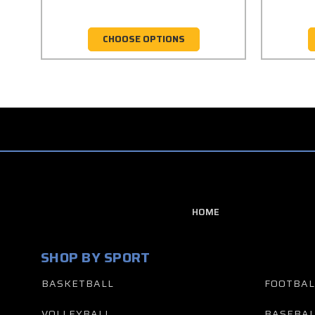
CHOOSE OPTIONS
HOME
SHOP BY SPORT
BASKETBALL
FOOTBAL
VOLLEYBALL
BASEBAL