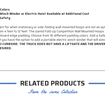
 Colors
Winch Winder or Electric Hoist Available at Additional Cost
 Safety
 for when stationary or side-folding wall-mounted hoops are not an optio
om 4 feet to 12 feet. The Gared Fold-Up Competition Wall Mounted Hoops 
board edge padding. Choose from 16 different padding colors. Add a Safe
 you have the option to add a portable electric winch winder that will win
TO CURBSIDE. THE TRUCK DOES NOT HAVE A LIFTGATE AND THE DRIVE
ESIRED.
RELATED PRODUCTS
From the same Collection