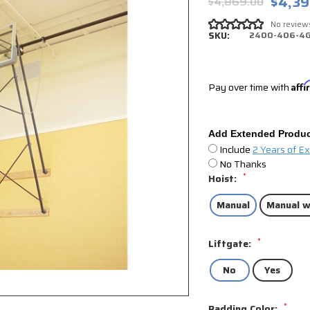
$4,39
$4,869.00
No review
SKU:
2400-406-4
Pay over time with
Aff
Add Extended Produc
Include
2 Years of E
No Thanks
*
Hoist:
Manual
Manual w
*
Liftgate:
No
Yes
*
Padding Color: