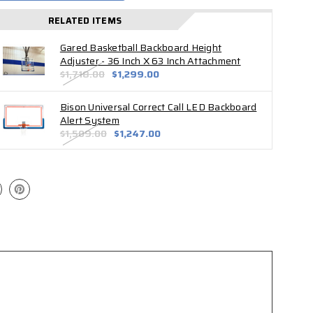
RELATED ITEMS
Gared Basketball Backboard Height
Adjuster - 36 Inch X 63 Inch Attachment
$1,718.00
$1,299.00
Bison Universal Correct Call LED Backboard
Alert System
$1,509.00
$1,247.00