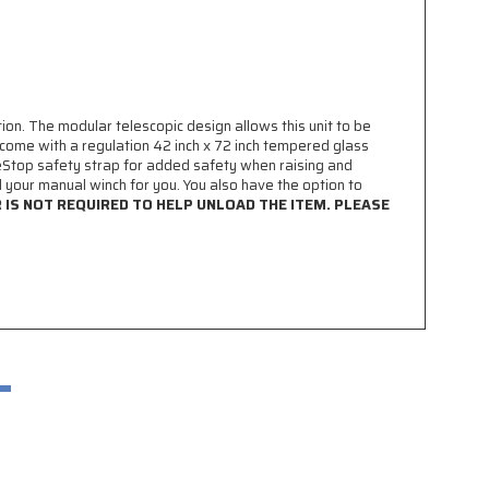
n. The modular telescopic design allows this unit to be
come with a regulation 42 inch x 72 inch tempered glass
Stop safety strap for added safety when raising and
d your manual winch for you. You also have the option to
R IS NOT REQUIRED TO HELP UNLOAD THE ITEM. PLEASE