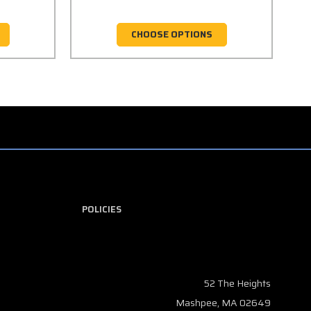
CHOOSE OPTIONS
POLICIES
52 The Heights
Mashpee, MA 02649