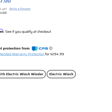
7.00
s yet
Write a Review
GLGD
irm
. See if you qualify at checkout.
t protection from
xtended Warranty Protection
for $294.99
ith Electric Winch Winder
Electric Winch