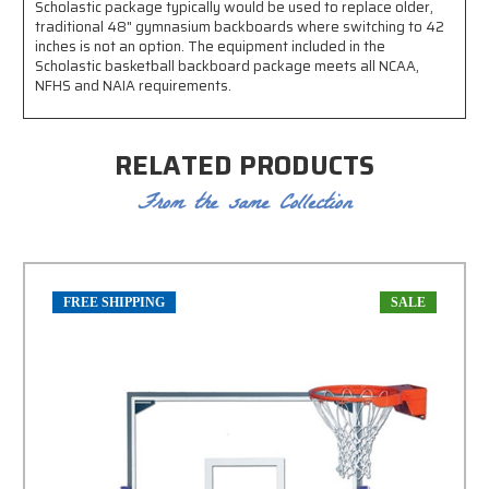
Scholastic package typically would be used to replace older,
traditional 48" gymnasium backboards where switching to 42
inches is not an option. The equipment included in the
Scholastic basketball backboard package meets all NCAA,
NFHS and NAIA requirements.
RELATED PRODUCTS
From the same Collection
FREE SHIPPING
SALE