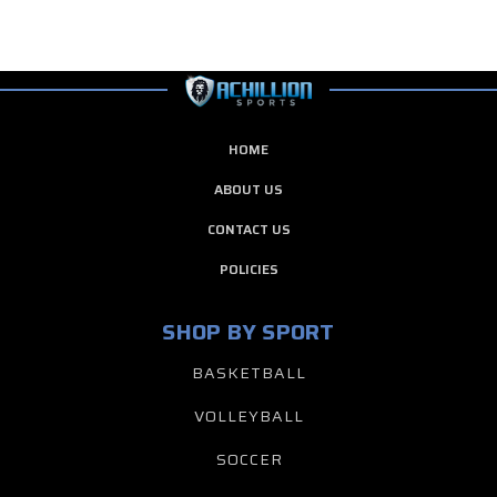
HOME
ABOUT US
CONTACT US
POLICIES
SHOP BY SPORT
BASKETBALL
VOLLEYBALL
SOCCER