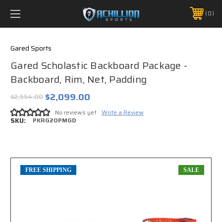
FREE SHIPPING *ON MANY ORDERS -
MORE INFO
0
PHONE:
888.754.0280
Gared Sports
Gared Scholastic Backboard Package -
Backboard, Rim, Net, Padding
$2,099.00
$2,554.00
No reviews yet
Write a Review
SKU:
PKRG20PMGD
FREE SHIPPING
SALE