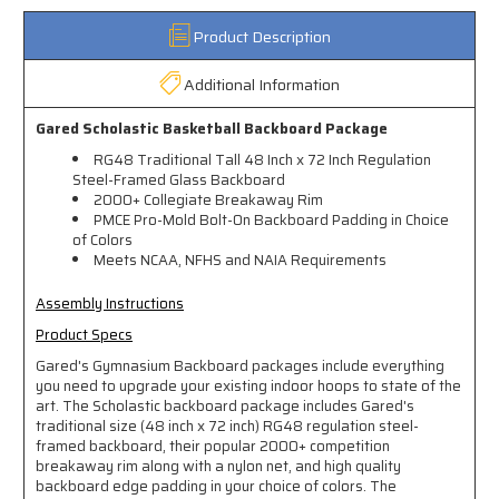
Product Description
Additional Information
Gared Scholastic Basketball Backboard Package
RG48 Traditional Tall 48 Inch x 72 Inch Regulation
Steel-Framed Glass Backboard
2000+ Collegiate Breakaway Rim
PMCE Pro-Mold Bolt-On Backboard Padding in Choice
of Colors
Meets NCAA, NFHS and NAIA Requirements
Assembly Instructions
Product Specs
Gared's Gymnasium Backboard packages include everything
you need to upgrade your existing indoor hoops to state of the
art. The Scholastic backboard package includes Gared's
traditional size (48 inch x 72 inch) RG48 regulation steel-
framed backboard, their popular 2000+ competition
breakaway rim along with a nylon net, and high quality
backboard edge padding in your choice of colors. The