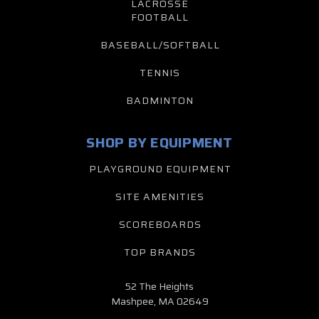
LACROSSE
FOOTBALL
BASEBALL/SOFTBALL
TENNIS
BADMINTON
SHOP BY EQUIPMENT
PLAYGROUND EQUIPMENT
SITE AMENITIES
SCOREBOARDS
TOP BRANDS
52 The Heights
Mashpee, MA 02649