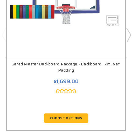
Gared Master Backboard Package - Backboard, Rim, Net,
Padding
$1,699.00
CHOOSE OPTIONS