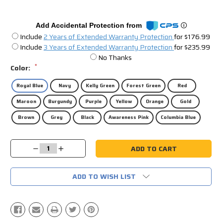
Add Accidental Protection from
Include
2 Years of Extended Warranty Protection
for $176.99
Include
3 Years of Extended Warranty Protection
for $235.99
No Thanks
*
Color:
Royal Blue
Navy
Kelly Green
Forest Green
Red
Maroon
Burgundy
Purple
Yellow
Orange
Gold
Brown
Grey
Black
Awareness Pink
Columbia Blue
Current
Decrease
Increase
Stock:
Quantity:
Quantity:
ADD TO WISH LIST