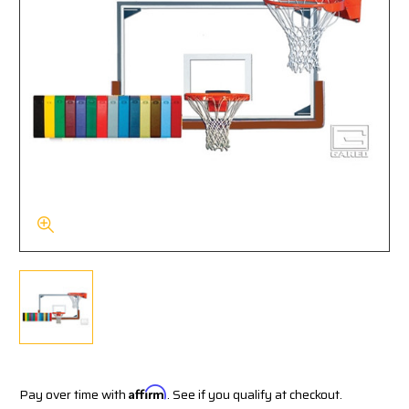
Pay over time with
Affirm
. See if you qualify at checkout.