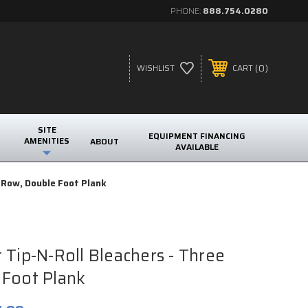
PHONE:
888.754.0280
0
WISHLIST
CART
SITE
EQUIPMENT FINANCING
AMENITIES
ABOUT
AVAILABLE
e Row, Double Foot Plank
 Tip-N-Roll Bleachers - Three
 Foot Plank