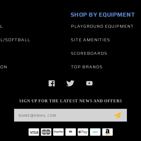
SHOP BY EQUIPMENT
L
PLAYGROUND EQUIPMENT
L/SOFTBALL
SITE AMENITIES
SCOREBOARDS
TON
TOP BRANDS
SIGN UP FOR THE LATEST NEWS AND OFFERS
Email
Address