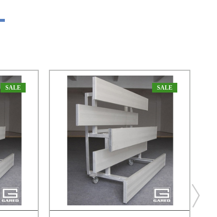
SALE
SALE