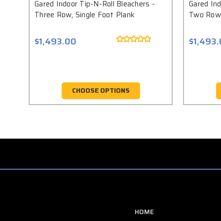
Gared Indoor Tip-N-Roll Bleachers -
Gared Ind
Three Row, Single Foot Plank
Two Row,
$1,493.00
$1,493
CHOOSE OPTIONS
HOME