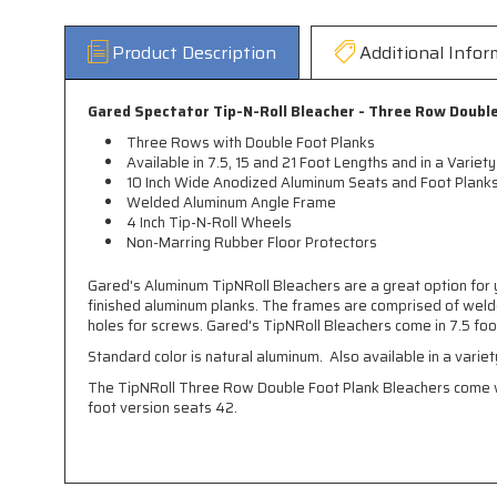
Product Description
Additional Infor
Gared Spectator Tip-N-Roll Bleacher - Three Row Doubl
Three Rows with Double Foot Planks
Available in 7.5, 15 and 21 Foot Lengths and in a Variety
10 Inch Wide Anodized Aluminum Seats and Foot Plank
Welded Aluminum Angle Frame
4 Inch Tip-N-Roll Wheels
Non-Marring Rubber Floor Protectors
Gared's Aluminum TipNRoll Bleachers are a great option for y
finished aluminum planks. The frames are comprised of welde
holes for screws. Gared's TipNRoll Bleachers come in 7.5 foot
Standard color is natural aluminum. Also available in a variet
The TipNRoll Three Row Double Foot Plank Bleachers come wi
foot version seats 42.