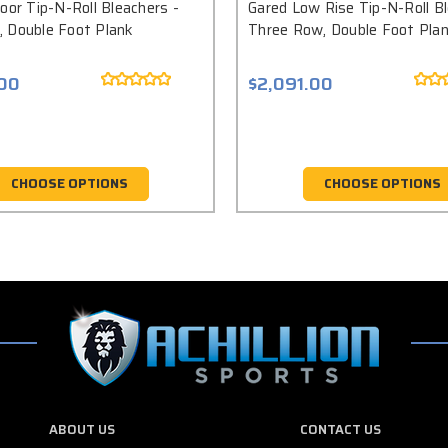
oor Tip-N-Roll Bleachers -
Gared Low Rise Tip-N-Roll Bl
 Double Foot Plank
Three Row, Double Foot Pla
.00
$2,091.00
CHOOSE OPTIONS
CHOOSE OPTIONS
ABOUT US
CONTACT US