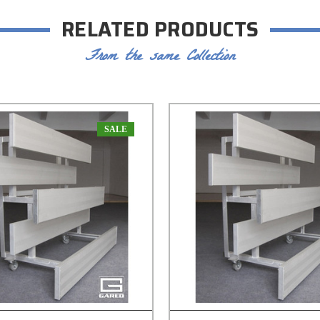
RELATED PRODUCTS
From the same Collection
SALE