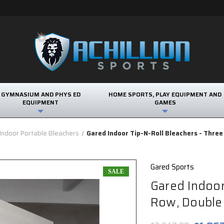
GYMNASIUM AND PHYS ED
HOME SPORTS, PLAY EQUIPMENT AND
EQUIPMENT
GAMES
Indoor Portable Bleachers
Gared Indoor Tip-N-Roll Bleachers - Thre
Gared Sports
SALE
Gared Indoor
Row, Double