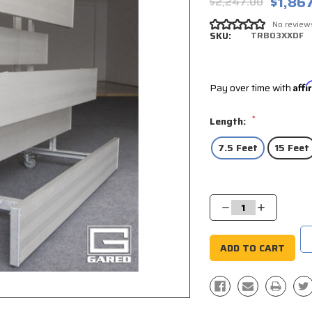
$1,86
$2,247.00
No review
SKU:
TRB03XXDF
Pay over time with
Aff
*
Length:
7.5 Feet
15 Feet
Current
Stock:
Decrease
Increase
Quantity:
Quantity: