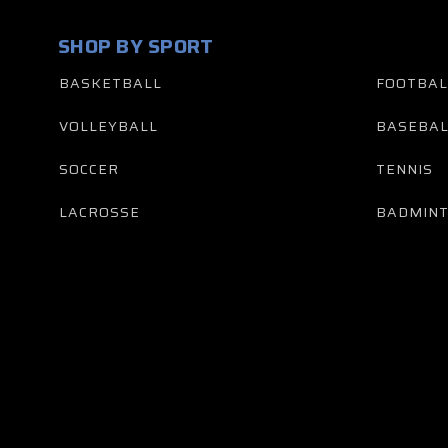
SHOP BY SPORT
BASKETBALL
FOOTBAL
VOLLEYBALL
BASEBAL
SOCCER
TENNIS
LACROSSE
BADMIN