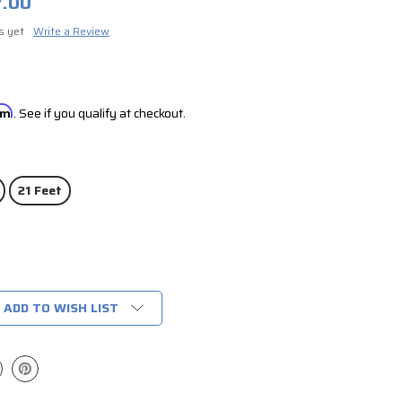
7.00
s yet
Write a Review
irm
. See if you qualify at checkout.
21 Feet
ADD TO WISH LIST