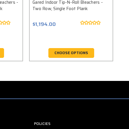
eachers -
Gared Indoor Tip-N-Roll Bleachers -
Gar
nk
Two Row, Single Foot Plank
Thr
$1,194.00
$1
CHOOSE OPTIONS
POLICIES