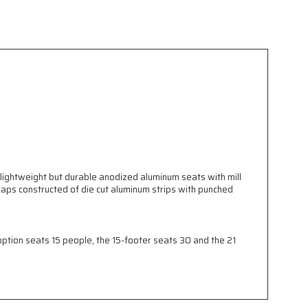
 lightweight but durable anodized aluminum seats with mill
aps constructed of die cut aluminum strips with punched
tion seats 15 people, the 15-footer seats 30 and the 21