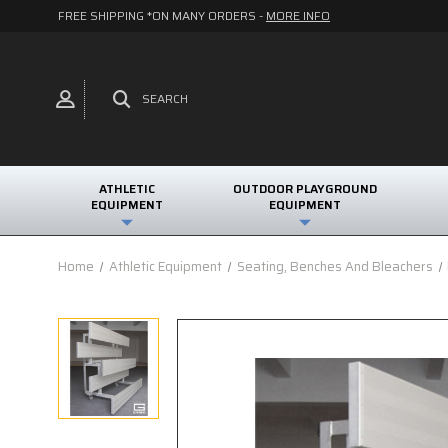
FREE SHIPPING *ON MANY ORDERS -
MORE INFO
SEARCH
ATHLETIC
OUTDOOR PLAYGROUND
EQUIPMENT
EQUIPMENT
Home
Athletic Equipment
Seating, Benches And Bleachers