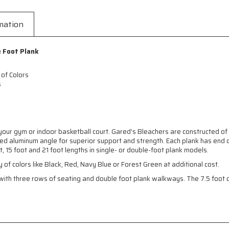
mation
e Foot Plank
 of Colors
s
our gym or indoor basketball court. Gared's Bleachers are constructed of
d aluminum angle for superior support and strength. Each plank has end c
, 15 foot and 21 foot lengths in single- or double-foot plank models.
y of colors like Black, Red, Navy Blue or Forest Green at additional cost.
th three rows of seating and double foot plank walkways. The 7.5 foot op