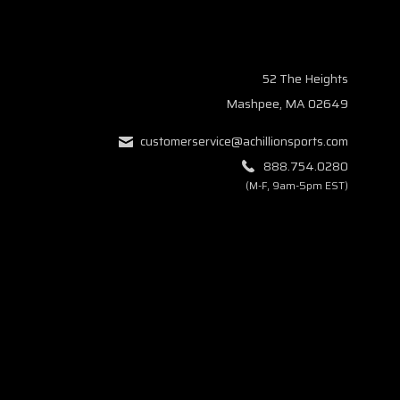
52 The Heights
Mashpee, MA 02649
customerservice@achillionsports.com
888.754.0280
(M-F, 9am-5pm EST)