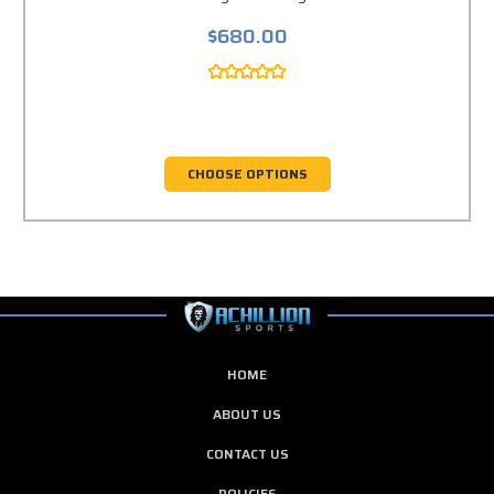
$680.00
CHOOSE OPTIONS
HOME
ABOUT US
CONTACT US
POLICIES