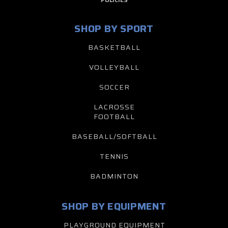
SHOP BY SPORT
BASKETBALL
VOLLEYBALL
SOCCER
LACROSSE
FOOTBALL
BASEBALL/SOFTBALL
TENNIS
BADMINTON
SHOP BY EQUIPMENT
PLAYGROUND EQUIPMENT