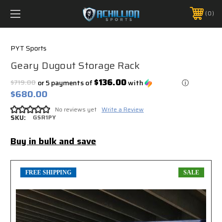
FREE SHIPPING *ON MANY ORDERS -
MORE INFO
0
PHONE:
888.754.0280
PYT Sports
Geary Dugout Storage Rack
$136.00
$719.00
or 5 payments of
with
ⓘ
$680.00
No reviews yet
Write a Review
SKU:
GSR1PY
Buy in bulk and save
FREE SHIPPING
SALE