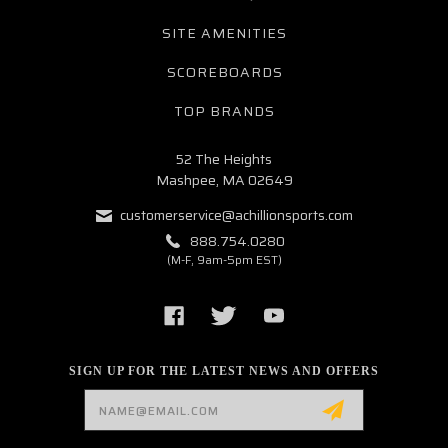
SITE AMENITIES
SCOREBOARDS
TOP BRANDS
52 The Heights
Mashpee, MA 02649
customerservice@achillionsports.com
888.754.0280
(M-F, 9am-5pm EST)
SIGN UP FOR THE LATEST NEWS AND OFFERS
Email
Address