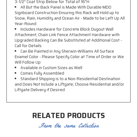
3-1/2" Coat Strip Below for Total of 16"H
All But the Back Panel is Made With Durable MDO
Signboard Construction Ensuring this Rack will Hold up to
Snow, Rain, Humidity and Ocean Air - Made to be Left Up All
Year-Round
Includes Hardware for Concrete Block Dugout Wall
Attachment; Chain Link Fence Attachment Hardware with
Upgraded Backing Can Be Substituted at Additional Cost -
Call for Details
Can Be Painted in Any Sherwin-Williams All Surface
Enamel Color - Please Specify Color at Time of Order or We
Will Follow Up
Available in Custom Sizes as Well
Comes Fully Assembled
Standard Shipping is to a Non-Residential Destination
and Does Not Include a Liftgate; Choose Residential and/or
Liftgate Delivery if Desired
RELATED PRODUCTS
From the same Collection