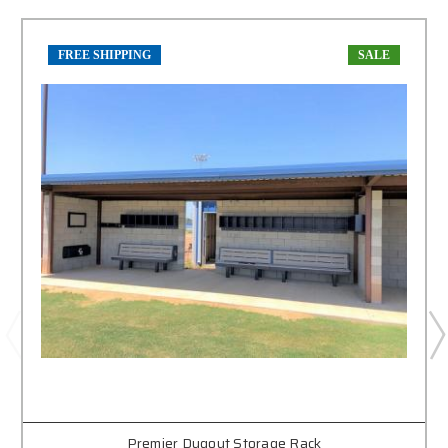
FREE SHIPPING
SALE
Premier Dugout Storage Rack