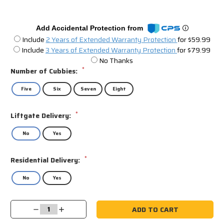
Add Accidental Protection from
Include
2 Years of Extended Warranty Protection
for $59.99
Include
3 Years of Extended Warranty Protection
for $79.99
No Thanks
*
Number of Cubbies:
Five
Six
Seven
Eight
*
Liftgate Delivery:
No
Yes
*
Residential Delivery:
No
Yes
Current
Decrease
Increase
Stock:
Quantity:
Quantity: