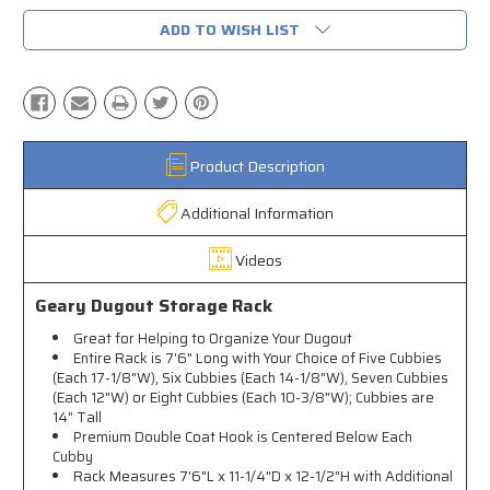
ADD TO WISH LIST
Product Description
Additional Information
Videos
Geary Dugout Storage Rack
Great for Helping to Organize Your Dugout
Entire Rack is 7'6" Long with Your Choice of Five Cubbies
(Each 17-1/8"W), Six Cubbies (Each 14-1/8"W), Seven Cubbies
(Each 12"W) or Eight Cubbies (Each 10-3/8"W); Cubbies are
14" Tall
Premium Double Coat Hook is Centered Below Each
Cubby
Rack Measures 7'6"L x 11-1/4"D x 12-1/2"H with Additional