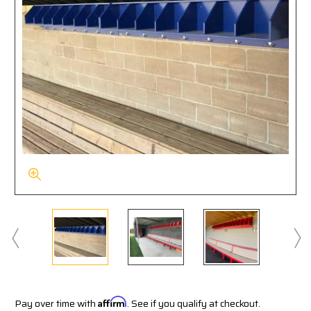
Pay over time with
Affirm
. See if you qualify at checkout.