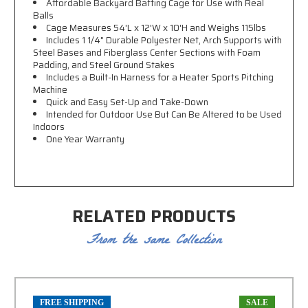
Affordable Backyard Batting Cage for Use with Real
Balls
Cage Measures 54'L x 12'W x 10'H and Weighs 115lbs
Includes 1 1/4" Durable Polyester Net, Arch Supports with
Steel Bases and Fiberglass Center Sections
with Foam
Padding, and Steel Ground Stakes
Includes a Built-In Harness for a Heater Sports Pitching
Machine
Quick and Easy Set-Up and Take-Down
Intended for Outdoor Use But Can Be Altered to be Used
Indoors
One Year Warranty
RELATED PRODUCTS
From the same Collection
FREE SHIPPING
SALE