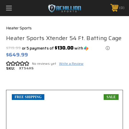
FREE SHIPPING *ON MANY ORDERS -
MORE INFO
0
PHONE:
888.754.0280
Heater Sports
Heater Sports Xtender 54 Ft. Batting Cage
$130.00
$719.99
or 5 payments of
with
ⓘ
$649.99
No reviews yet
Write a Review
SKU:
XT54HS
FREE SHIPPING
SALE