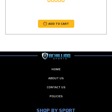
ADD TO CART
HOME
ABOUT US
CONTACT US
POLICIES
SHOP BY SPORT