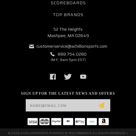
SCOREBOARDS
TOP BRANDS
52 The Heights
Mashpee, MA 02649
customerservice@achillionsports.com
888.754.0280
(M-F, 9am-5pm EST)
SIGN UP FOR THE LATEST NEWS AND OFFERS
Email
Address
© 2026 ACHILLIONSPORTS POWERED BY
BIGCOMMERCE
ALL RIGHTS RESERVED. |