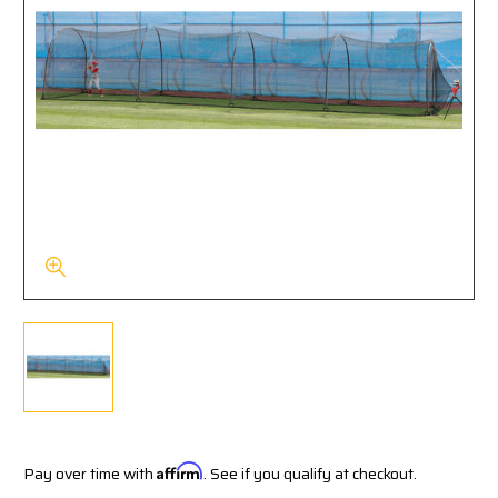
Pay over time with
Affirm
. See if you qualify at checkout.