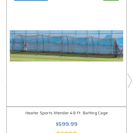
Heater Sports Xtender 48 Ft. Batting Cage
$599.99