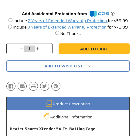
Add Accidental Protection from
Include
2 Years of Extended Warranty Protection
for $59.99
Include
3 Years of Extended Warranty Protection
for $79.99
No Thanks
Current
Stock:
Decrease
Increase
Quantity:
Quantity:
ADD TO WISH LIST
Product Description
Additional Information
Heater Sports Xtender 54 Ft. Batting Cage