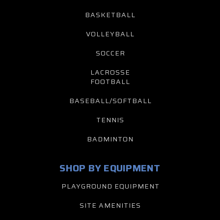
BASKETBALL
VOLLEYBALL
SOCCER
LACROSSE
FOOTBALL
BASEBALL/SOFTBALL
TENNIS
BADMINTON
SHOP BY EQUIPMENT
PLAYGROUND EQUIPMENT
SITE AMENITIES