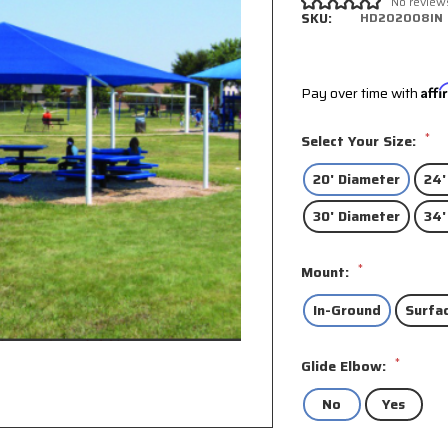
No review
SKU:
HD202008IN
Pay over time with
Aff
*
Select Your Size:
20' Diameter
24'
30' Diameter
34'
*
Mount:
In-Ground
Surfa
*
Glide Elbow:
No
Yes