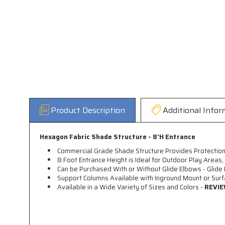
Product Description
Additional Infor
Hexagon Fabric Shade Structure - 8'H Entrance
Commercial Grade Shade Structure Provides Protection
8 Foot Entrance Height is Ideal for Outdoor Play Areas
Can be Purchased With or Without Glide Elbows - Glide 
Support Columns Available with Inground Mount or Sur
Available in a Wide Variety of Sizes and Colors -
REVIE