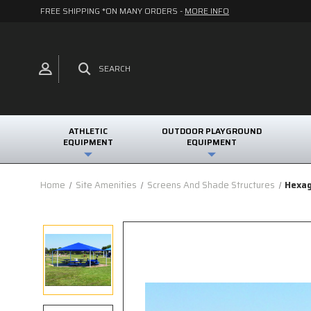
FREE SHIPPING *ON MANY ORDERS -
MORE INFO
SEARCH
ATHLETIC
OUTDOOR PLAYGROUND
EQUIPMENT
EQUIPMENT
Home
Site Amenities
Screens And Shade Structures
Hexag