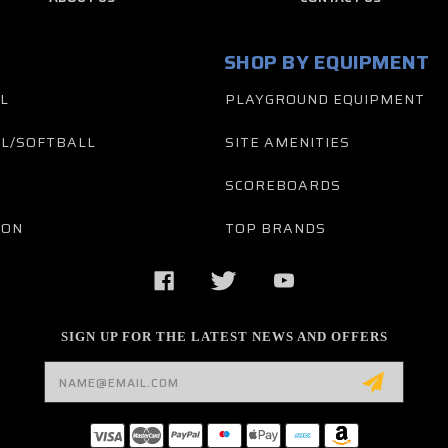
SHOP BY EQUIPMENT
L
PLAYGROUND EQUIPMENT
L/SOFTBALL
SITE AMENITIES
SCOREBOARDS
TON
TOP BRANDS
SIGN UP FOR THE LATEST NEWS AND OFFERS
Email
Address