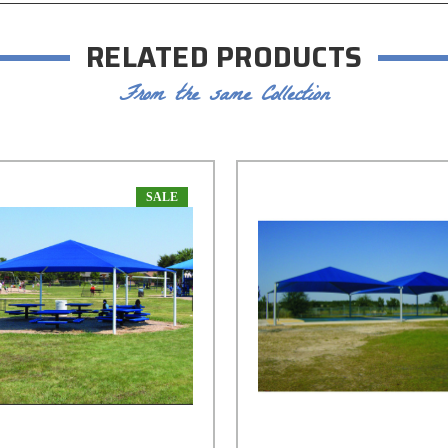
RELATED PRODUCTS
From the same Collection
SALE