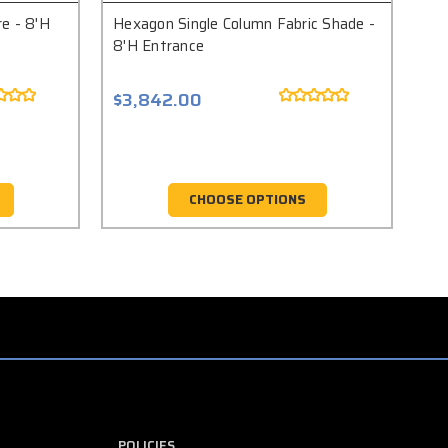
e - 8'H
Hexagon Single Column Fabric Shade -
Squ
8'H Entrance
En
$3,842.00
$5
CHOOSE OPTIONS
POLICIES