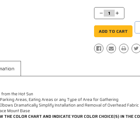
Current
Stock:
Decrease
Increase
Quantity:
Quantity:
mation
 from the Hot Sun
, Parking Areas, Eating Areas or any Type of Area for Gathering
Elbows Dramatically Simplify Installation and Removal of Overhead Fabric
face Mount Base
W THE COLOR CHART AND INDICATE YOUR COLOR CHOICE(S) IN THE 