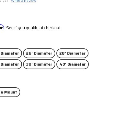
s yet
Write a Review
irm
. See if you qualify at checkout.
 Diameter
26' Diameter
28' Diameter
 Diameter
38' Diameter
40' Diameter
ce Mount