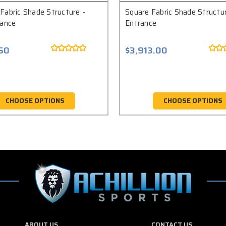
Fabric Shade Structure -
Square Fabric Shade Structur
rance
Entrance
.50
$3,913.00
CHOOSE OPTIONS
CHOOSE OPTIONS
ABOUT US
CONTACT US