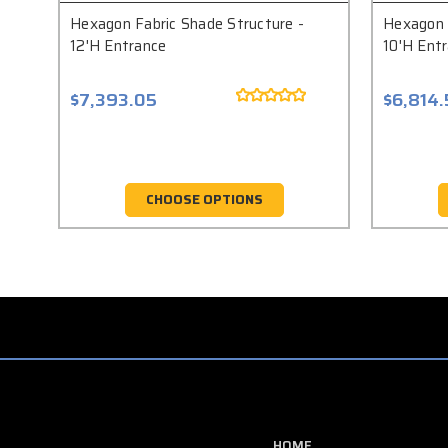
Hexagon Fabric Shade Structure -
Hexagon 
12'H Entrance
10'H Ent
$7,393.05
$6,814
CHOOSE OPTIONS
HOME