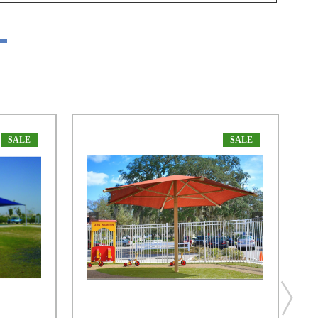
SALE
SALE