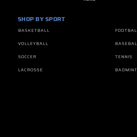
SHOP BY SPORT
BASKETBALL
FOOTBAL
VOLLEYBALL
BASEBAL
SOCCER
TENNIS
LACROSSE
BADMIN