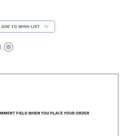
ADD TO WISH LIST
COMMENT FIELD WHEN YOU PLACE YOUR ORDER