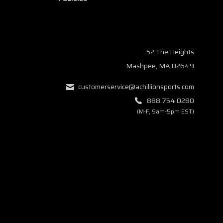
52 The Heights
Mashpee, MA 02649
customerservice@achillionsports.com
888.754.0280
(M-F, 9am-5pm EST)