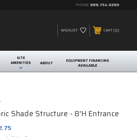
PHONE:
888.754.0280
0
WISHLIST
CART
SITE
EQUIPMENT FINANCING
AMENITIES
ABOUT
AVAILABLE
t
ic Shade Structure - 8'H Entrance
2.75