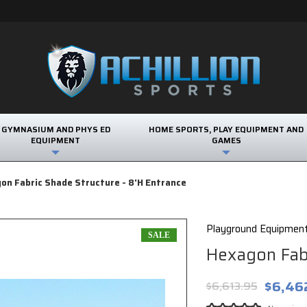
GYMNASIUM AND PHYS ED
HOME SPORTS, PLAY EQUIPMENT AND
EQUIPMENT
GAMES
on Fabric Shade Structure - 8'H Entrance
Playground Equipmen
SALE
Hexagon Fabr
$6,46
$6,613.95