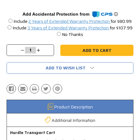
Add Accidental Protection from
Include
2 Years of Extended Warranty Protection
for $80.99
Include
3 Years of Extended Warranty Protection
for $107.99
No Thanks
Current
Stock:
Decrease
Increase
Quantity:
Quantity:
ADD TO WISH LIST
Product Description
Additional Information
Hurdle Transport Cart