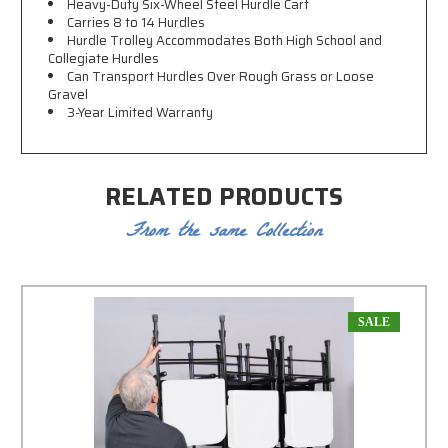
Heavy-Duty Six-Wheel Steel
Hurdle Cart
Carries 8 to 14 Hurdles
Hurdle Trolley
Accommodates Both High School and
Collegiate Hurdles
Can Transport Hurdles Over Rough Grass or Loose
Gravel
3-Year Limited Warranty
RELATED PRODUCTS
From the same Collection
SALE