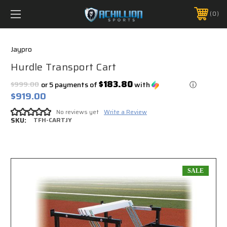
FREE SHIPPING *ON MANY ORDERS -
MORE INFO
0
PHONE:
888.754.0280
Jaypro
Hurdle Transport Cart
$183.80
$999.00
or 5 payments of
with
ⓘ
$919.00
No reviews yet
Write a Review
SKU:
TFH-CARTJY
SALE