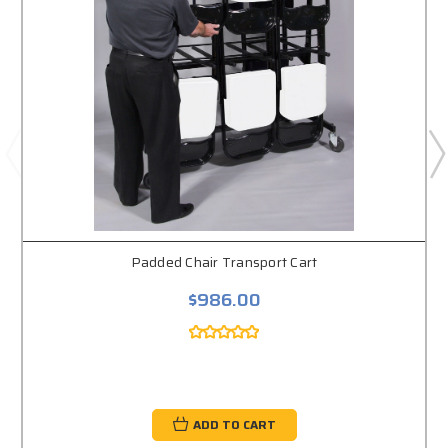
Padded Chair Transport Cart
$986.00
ADD TO CART