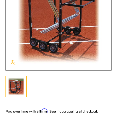
Pay over time with
Affirm
. See if you qualify at checkout.