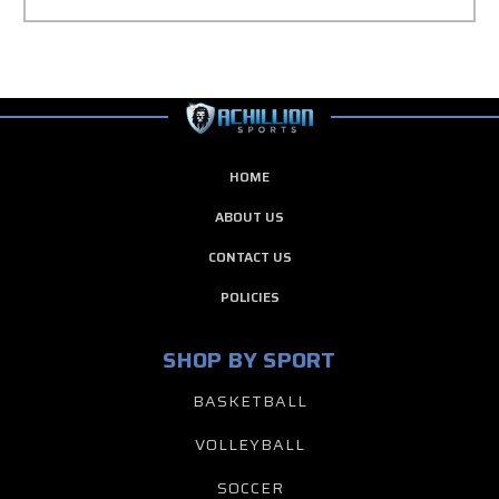
HOME
ABOUT US
CONTACT US
POLICIES
SHOP BY SPORT
BASKETBALL
VOLLEYBALL
SOCCER