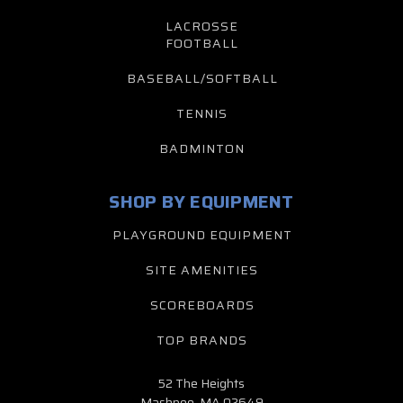
LACROSSE
FOOTBALL
BASEBALL/SOFTBALL
TENNIS
BADMINTON
SHOP BY EQUIPMENT
PLAYGROUND EQUIPMENT
SITE AMENITIES
SCOREBOARDS
TOP BRANDS
52 The Heights
Mashpee, MA 02649