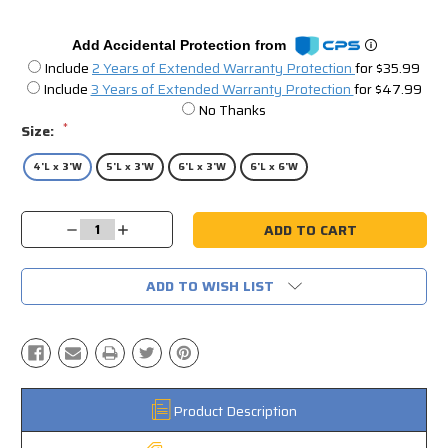
Add Accidental Protection from
Include
2 Years of Extended Warranty Protection
for $35.99
Include
3 Years of Extended Warranty Protection
for $47.99
No Thanks
*
Size:
4'L x 3'W
5'L x 3'W
6'L x 3'W
6'L x 6'W
Current
Decrease
Increase
Stock:
Quantity:
Quantity:
ADD TO WISH LIST
Product Description