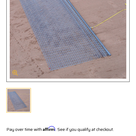
Pay over time with
Affirm
. See if you qualify at checkout.