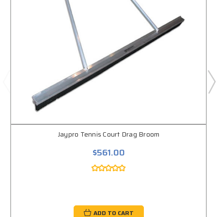
Jaypro Tennis Court Drag Broom
$561.00
ADD TO CART