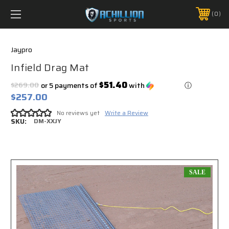
FREE SHIPPING *ON MANY ORDERS -
MORE INFO
0
PHONE:
888.754.0280
Jaypro
Infield Drag Mat
$51.40
$269.00
or 5 payments of
with
ⓘ
$257.00
No reviews yet
Write a Review
SKU:
DM-XXJY
SALE