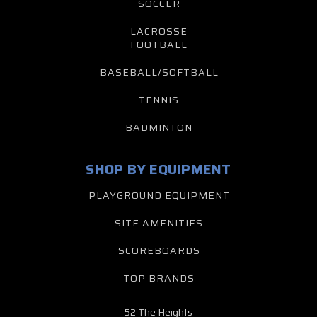
SOCCER
LACROSSE
FOOTBALL
BASEBALL/SOFTBALL
TENNIS
BADMINTON
SHOP BY EQUIPMENT
PLAYGROUND EQUIPMENT
SITE AMENITIES
SCOREBOARDS
TOP BRANDS
52 The Heights