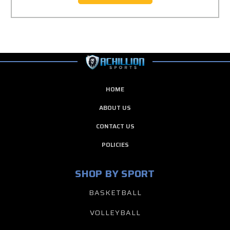
HOME
ABOUT US
CONTACT US
POLICIES
SHOP BY SPORT
BASKETBALL
VOLLEYBALL