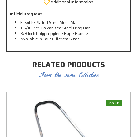
Additional Information
Infield Drag Mat
Flexible Plated Steel Mesh Mat
1-5/16 Inch Galvanized Steel Drag Bar
3/8 Inch Polypropylene Rope Handle
Available in Four Different Sizes
RELATED PRODUCTS
From the same Collection
SALE