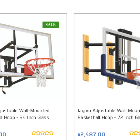
SALE
djustable Wall-Mounted
Jaypro Adjustable Wall-Mou
l Hoop - 54 Inch Glass
Basketball Hoop - 72 Inch Gl
.00
$2,487.00