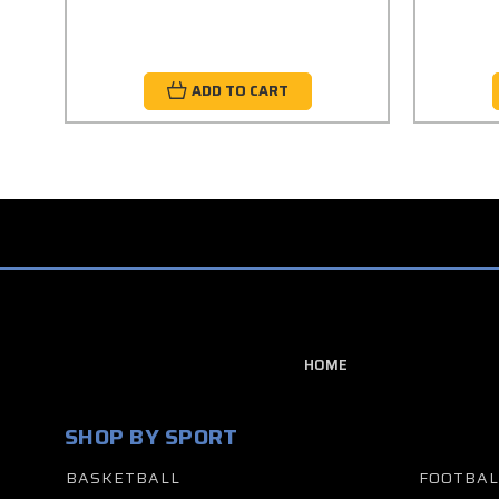
ADD TO CART
HOME
SHOP BY SPORT
BASKETBALL
FOOTBAL