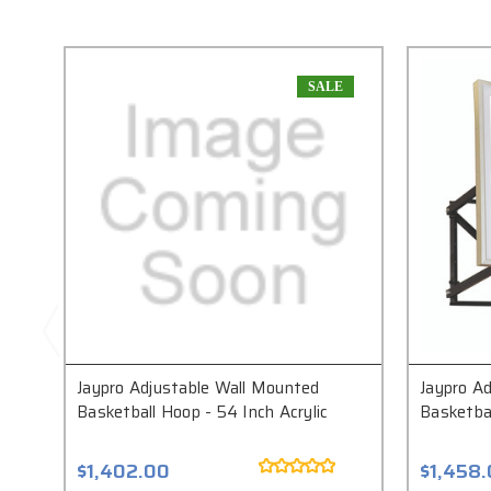
SALE
Jaypro Adjustable Wall Mounted
Jaypro A
Basketball Hoop - 54 Inch Acrylic
Basketbal
$1,402.00
$1,458