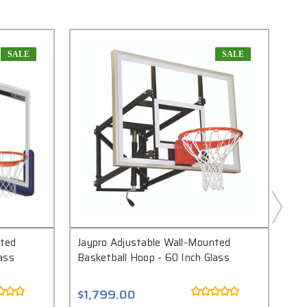
SALE
SALE
nted
Jaypro Adjustable Wall-Mounted
Jay
ass
Basketball Hoop - 60 Inch Glass
Hoo
$1,799.00
$5