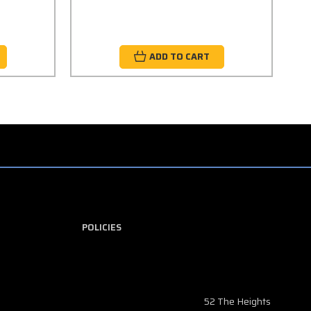
ADD TO CART
POLICIES
52 The Heights