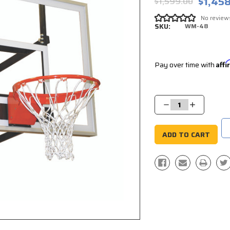
$1,45
$1,599.00
No review
SKU:
WM-48
Pay over time with
Aff
Current
Stock:
Decrease
Increase
Quantity:
Quantity: