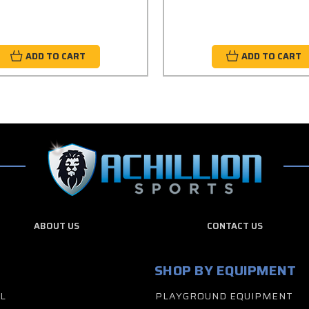
ADD TO CART
ADD TO CART
ABOUT US
CONTACT US
SHOP BY EQUIPMENT
L
PLAYGROUND EQUIPMENT