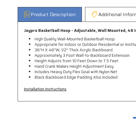
Product Description
Additional Infor
Jaypro Basketball Hoop
- Adjustable, Wall Mounted,
48 I
High Quality Wall-Mounted Basketball Hoop
Appropriate for Indoor or Outdoor Residential or Institu
36"H X 48"W, 1/2" Thick Acrylic Backboard
Approximately 3 Foot Wall-to-Backboard Extension
Height Adjusts from 10 Feet Down to 7.5 Feet
Hand Crank Makes Height Adjustment Easy
Includes Heavy Duty Flex Goal with Nylon Net
Black Backboard Edge Padding Also Included
Installation Instructions