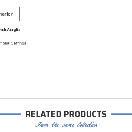
mation
nch Acryli
c
tional Settings
RELATED PRODUCTS
From the same Collection