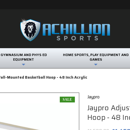
GYMNASIUM AND PHYS ED
HOME SPORTS, PLAY EQUIPMENT AND
EQUIPMENT
GAMES
all-Mounted Basketball Hoop - 48 Inch Acrylic
Jaypro
SALE
Jaypro Adjus
Hoop - 48 Inc