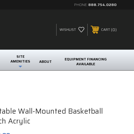
PHONE:
888.754.0280
0
WISHLIST
CART
SITE
EQUIPMENT FINANCING
AMENITIES
ABOUT
AVAILABLE
table Wall-Mounted Basketball
h Acrylic