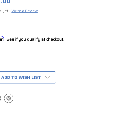
8.00
s yet
Write a Review
irm
. See if you qualify at checkout.
ADD TO WISH LIST