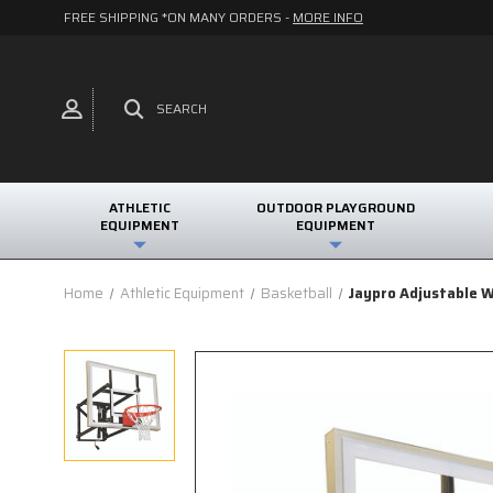
FREE SHIPPING *ON MANY ORDERS -
MORE INFO
SEARCH
ATHLETIC
OUTDOOR PLAYGROUND
EQUIPMENT
EQUIPMENT
Home
Athletic Equipment
Basketball
Jaypro Adjustable W