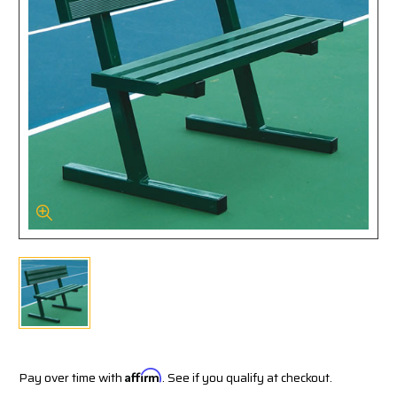
Pay over time with
Affirm
. See if you qualify at checkout.