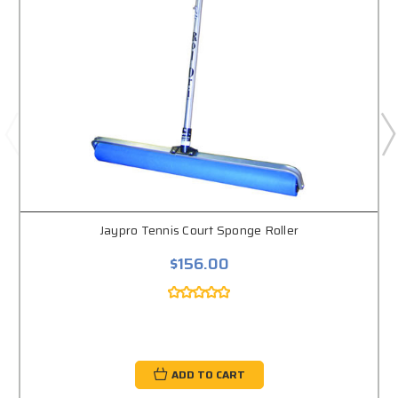
Jaypro Tennis Court Sponge Roller
$156.00
ADD TO CART