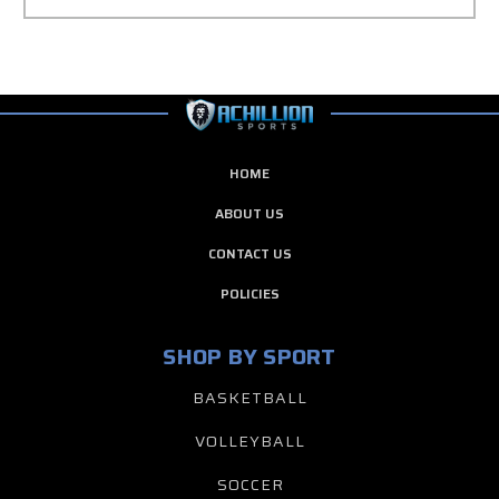
HOME
ABOUT US
CONTACT US
POLICIES
SHOP BY SPORT
BASKETBALL
VOLLEYBALL
SOCCER