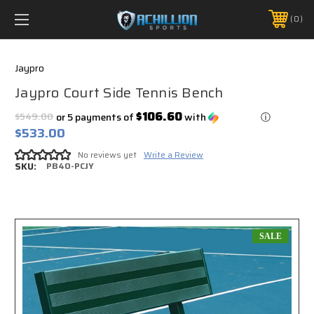
FREE SHIPPING *ON MANY ORDERS -
MORE INFO
0
PHONE:
888.754.0280
Jaypro
Jaypro Court Side Tennis Bench
$106.60
$549.00
or 5 payments of
with
ⓘ
$533.00
No reviews yet
Write a Review
SKU:
PB40-PCJY
SALE