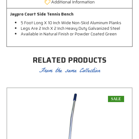
Additional Information
Jaypro Court Side Tennis Bench
5 Foot Long X 10 Inch Wide Non-Skid Aluminum Planks
Legs Are 2 Inch X 2 Inch Heavy Duty Galvanized Steel
Available in Natural Finish or Powder Coated Green
RELATED PRODUCTS
From the same Collection
SALE