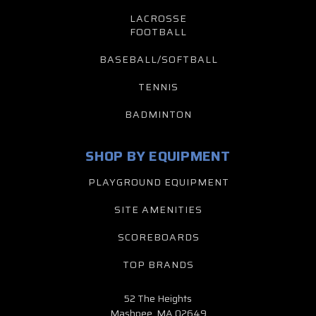
LACROSSE
FOOTBALL
BASEBALL/SOFTBALL
TENNIS
BADMINTON
SHOP BY EQUIPMENT
PLAYGROUND EQUIPMENT
SITE AMENITIES
SCOREBOARDS
TOP BRANDS
52 The Heights
Mashpee, MA 02649