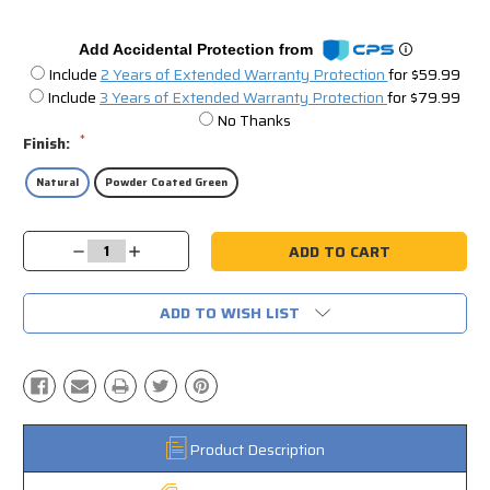
Add Accidental Protection from
Include
2 Years of Extended Warranty Protection
for $59.99
Include
3 Years of Extended Warranty Protection
for $79.99
No Thanks
*
Finish:
Natural
Powder Coated Green
Current
Decrease
Increase
Stock:
Quantity:
Quantity:
ADD TO WISH LIST
Product Description