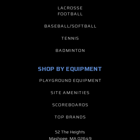
LACROSSE
FOOTBALL
BASEBALL/SOFTBALL
TENNIS
BADMINTON
SHOP BY EQUIPMENT
PLAYGROUND EQUIPMENT
SITE AMENITIES
SCOREBOARDS
TOP BRANDS
52 The Heights
Mashpee, MA 02649