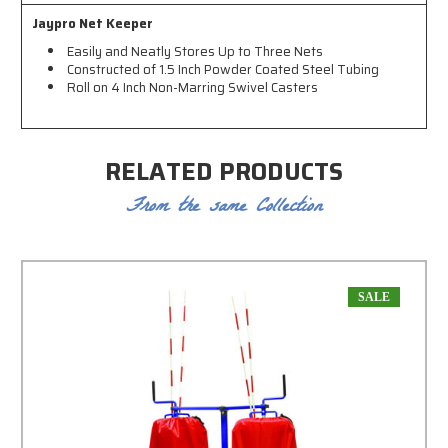
Jaypro Net Keeper
Easily and Neatly Stores Up to Three Nets
Constructed of 1.5 Inch Powder Coated Steel Tubing
Roll on 4 Inch Non-Marring Swivel Casters
RELATED PRODUCTS
From the same Collection
SALE