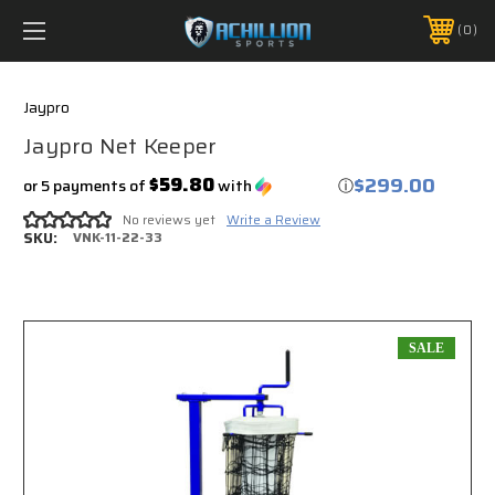
FREE SHIPPING *ON MANY ORDERS -
MORE INFO
0
PHONE:
888.754.0280
Jaypro
Jaypro Net Keeper
$299.00
$59.80
or 5 payments of
with
ⓘ
No reviews yet
Write a Review
SKU:
VNK-11-22-33
SALE