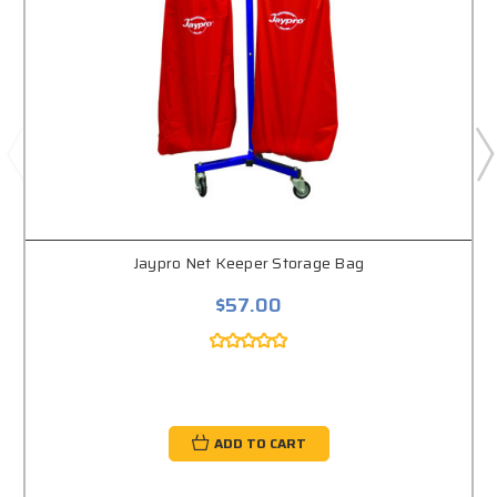
Jaypro Net Keeper Storage Bag
$57.00
ADD TO CART