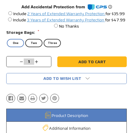
Add Accidental Protection from
Include
2 Years of Extended Warranty Protection
for $35.99
Include
3 Years of Extended Warranty Protection
for $47.99
No Thanks
*
Storage Bags:
One
Two
Three
Current
Decrease
Increase
Stock:
Quantity:
Quantity:
ADD TO WISH LIST
Product Description
Additional Information