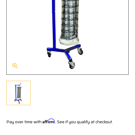
Pay over time with
Affirm
. See if you qualify at checkout.