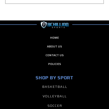
HOME
ABOUT US
CONTACT US
POLICIES
SHOP BY SPORT
BASKETBALL
VOLLEYBALL
SOCCER