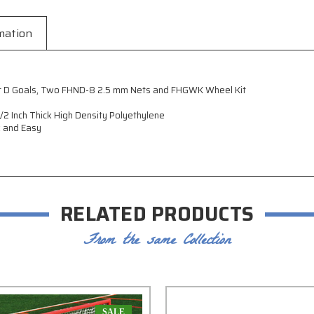
mation
Foot D Goals, Two FHND-8 2.5 mm Nets and FHGWK Wheel Kit
2 Inch Thick High Density Polyethylene
k and Easy
RELATED PRODUCTS
From the same Collection
SALE