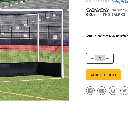
$4,46
$4,699.00
No review
SKU:
FHG-2ALPKG
Pay over time with
Aff
Current
Stock:
Decrease
Increase
Quantity:
Quantity: