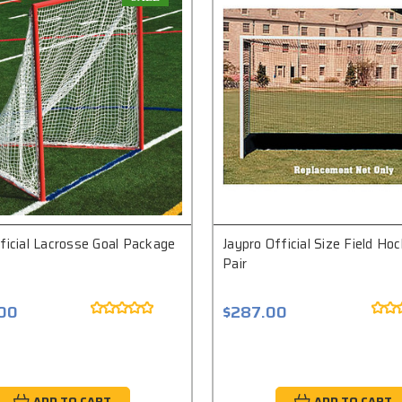
ficial Lacrosse Goal Package
Jaypro Official Size Field Ho
Pair
.00
$287.00
ADD TO CART
ADD TO CART