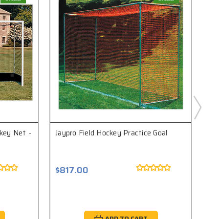
ckey Net -
Jaypro Field Hockey Practice Goal
Bis
Goa
$817.00
$4
ADD TO CART