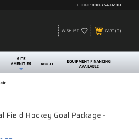
PHONE:
888.754.0280
0
WISHLIST
CART
SITE
EQUIPMENT FINANCING
AMENITIES
ABOUT
AVAILABLE
air
ial Field Hockey Goal Package -