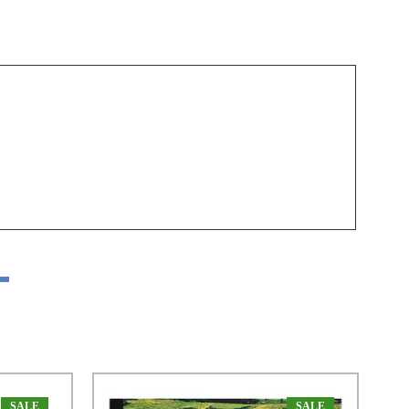
SALE
SALE