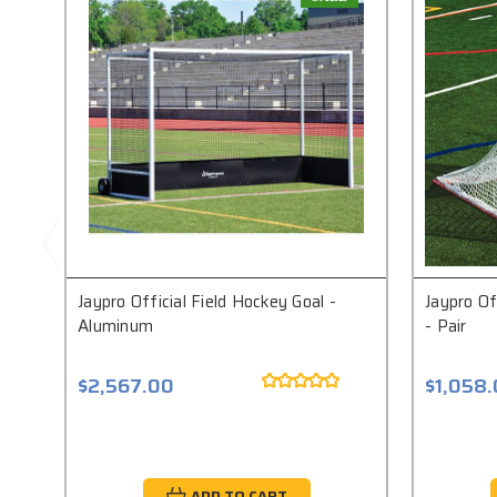
Jaypro Official Field Hockey Goal -
Jaypro Of
Aluminum
- Pair
$2,567.00
$1,058
ADD TO CART