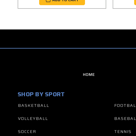
HOME
SHOP BY SPORT
BASKETBALL
FOOTBAL
VOLLEYBALL
BASEBAL
SOCCER
TENNIS