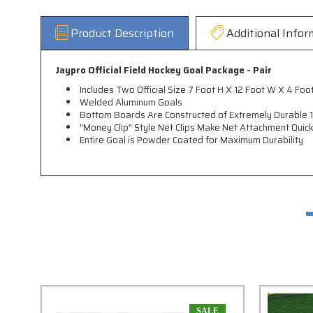
Product Description
Additional Infor
Jaypro Official Field Hockey Goal Package - Pair
Includes Two Official Size 7 Foot H X 12 Foot W X 4 
Welded Aluminum Goals
Bottom Boards Are Constructed of Extremely Durable 1/
"Money Clip" Style Net Clips Make Net Attachment Quic
Entire Goal is Powder Coated for Maximum Durability
SALE