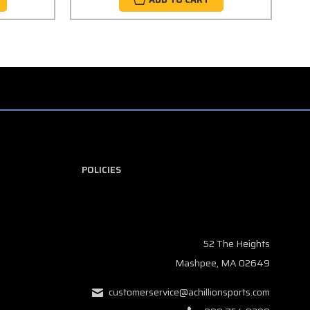
POLICIES
52 The Heights
Mashpee, MA 02649
customerservice@achillionsports.com