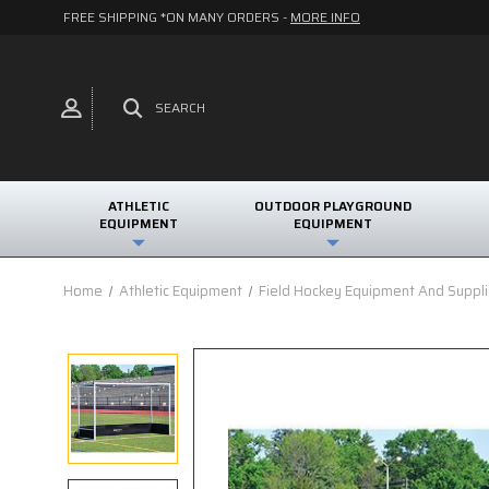
FREE SHIPPING *ON MANY ORDERS -
MORE INFO
SEARCH
ATHLETIC
OUTDOOR PLAYGROUND
EQUIPMENT
EQUIPMENT
Home
Athletic Equipment
Field Hockey Equipment And Suppl