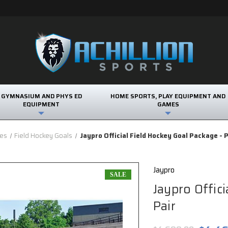
GYMNASIUM AND PHYS ED
HOME SPORTS, PLAY EQUIPMENT AND
EQUIPMENT
GAMES
ies
Field Hockey Goals
Jaypro Official Field Hockey Goal Package - P
Jaypro
SALE
Jaypro Offic
Pair