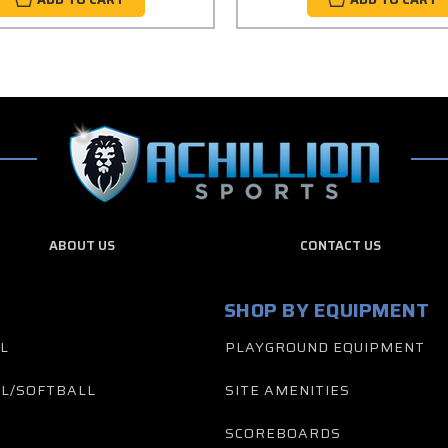
ABOUT US
CONTACT US
SHOP BY EQUIPMENT
L
PLAYGROUND EQUIPMENT
L/SOFTBALL
SITE AMENITIES
SCOREBOARDS