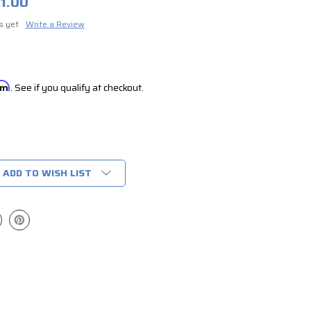
1.00
s yet
Write a Review
irm
. See if you qualify at checkout.
ADD TO WISH LIST