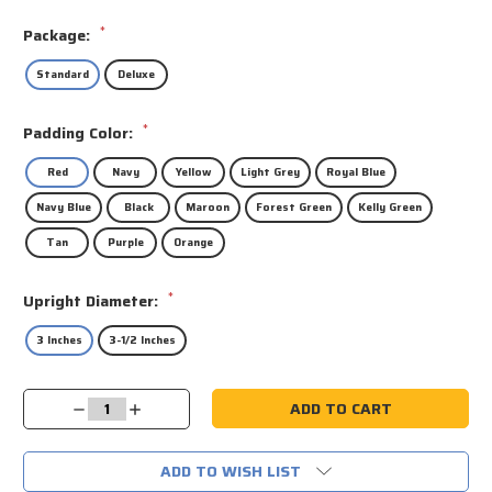
*
Package:
Standard
Deluxe
*
Padding Color:
Red
Navy
Yellow
Light Grey
Royal Blue
Navy Blue
Black
Maroon
Forest Green
Kelly Green
Tan
Purple
Orange
*
Upright Diameter:
3 Inches
3-1/2 Inches
Current
Decrease
Increase
Stock:
Quantity:
Quantity:
ADD TO WISH LIST