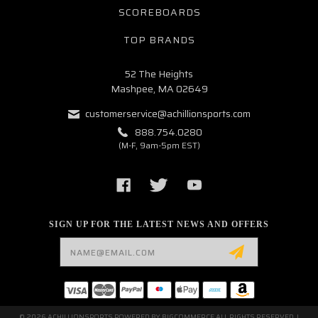
SCOREBOARDS
TOP BRANDS
52 The Heights
Mashpee, MA 02649
customerservice@achillionsports.com
888.754.0280
(M-F, 9am-5pm EST)
SIGN UP FOR THE LATEST NEWS AND OFFERS
Email
Address
© 2026 ACHILLIONSPORTS POWERED BY
BIGCOMMERCE
ALL RIGHTS RESERVED. |