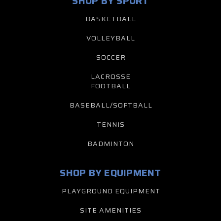
SHOP BY SPORT
BASKETBALL
VOLLEYBALL
SOCCER
LACROSSE
FOOTBALL
BASEBALL/SOFTBALL
TENNIS
BADMINTON
SHOP BY EQUIPMENT
PLAYGROUND EQUIPMENT
SITE AMENITIES