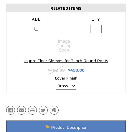
RELATED ITEMS
Jaypro Floor Sleeves for 3 Inch Round Posts
$482.00
$453.00
Cover Finish
Product Description