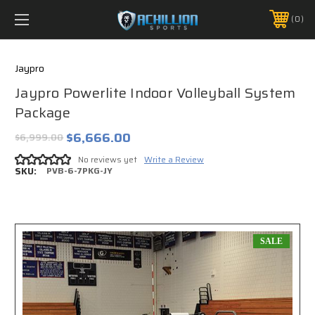
FREE SHIPPING *ON MANY ORDERS -
MORE INFO
0
PHONE:
888.754.0280
Jaypro
Jaypro Powerlite Indoor Volleyball System
Package
$6,666.00
$6,999.00
No reviews yet
Write a Review
SKU:
PVB-6-7PKG-JY
SALE