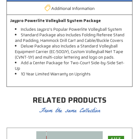
Additional Information
Jaypro Powerlite Volleyball System Package
Includes Jaypro's Popular Powerlite Volleyball System
Standard Package also Includes Folding Referee Stand
and Padding, Hammock Drill Cart and Cable/Buckle Covers
Deluxe Package also Includes a Standard Volleyball
Equipment Carrier (EC-500JY), Custom Volleyball Net Tape
(CVNT-1JY) and multi-color lettering and logo on pads.
Add a Center Package for Two-Court Side-by-Side Set-
Up
10 Year Limited Warranty on Uprights
RELATED PRODUCTS
From the same Collection