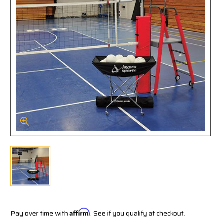
Pay over time with
Affirm
. See if you qualify at checkout.