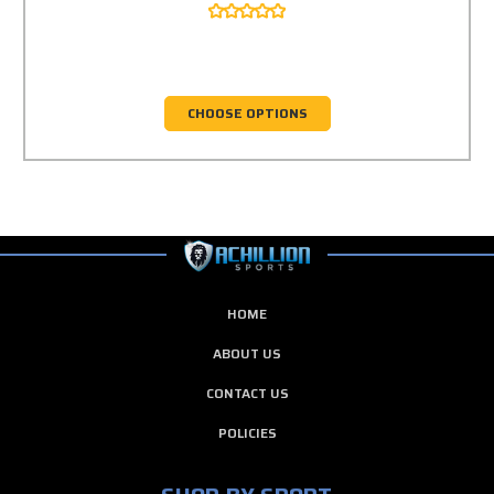
CHOOSE OPTIONS
HOME
ABOUT US
CONTACT US
POLICIES