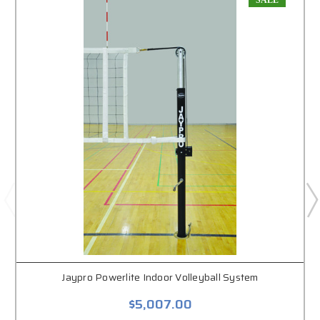
SALE
Jaypro Powerlite Indoor Volleyball System
$5,007.00