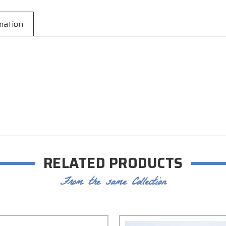
mation
RELATED PRODUCTS
From the same Collection