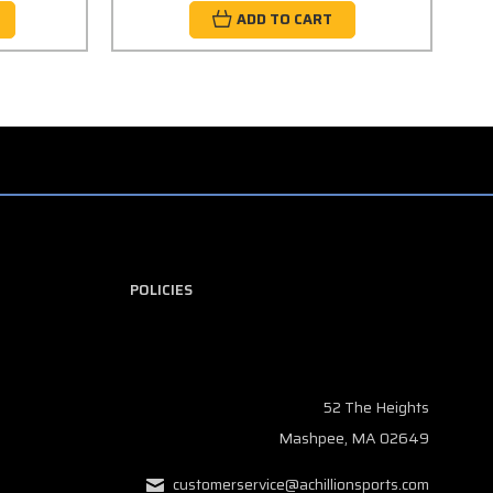
ADD TO CART
POLICIES
52 The Heights
Mashpee, MA 02649
customerservice@achillionsports.com