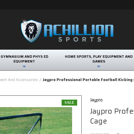
GYMNASIUM AND PHYS ED
HOME SPORTS, PLAY EQUIPMENT AND
EQUIPMENT
GAMES
ment And Accessories
Jaypro Professional Portable Football Kicking
Jaypro
SALE
Jaypro Profe
Cage