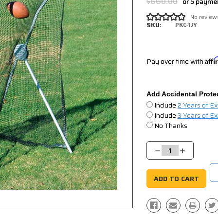
$660.00
or 5 payme
No review
SKU:
PKC-1JY
Pay over time with
Aff
Add Accidental Prote
Include
2 Years of E
Include
3 Years of E
No Thanks
Current
Stock:
Decrease
Increase
Quantity:
Quantity: