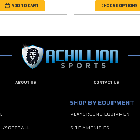
ADD TO CART
CHOOSE OPTIONS
ABOUT US
CONTACT US
SHOP BY EQUIPMENT
L
PLAYGROUND EQUIPMENT
L/SOFTBALL
SITE AMENITIES