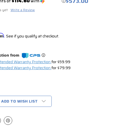
$573.00
$114.60
nts of
with
ⓘ
s yet
Write a Review
irm
. See if you qualify at checkout.
ction from
xtended Warranty Protection
for $59.99
xtended Warranty Protection
for $79.99
ADD TO WISH LIST