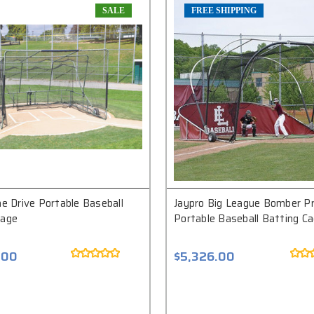
SALE
FREE SHIPPING
ne Drive Portable Baseball
Jaypro Big League Bomber P
Cage
Portable Baseball Batting C
.00
$5,326.00