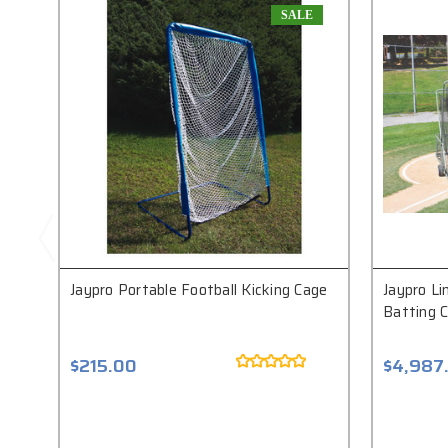
SALE
Jaypro Portable Football Kicking Cage
Jaypro Li
Batting 
$215.00
$4,987