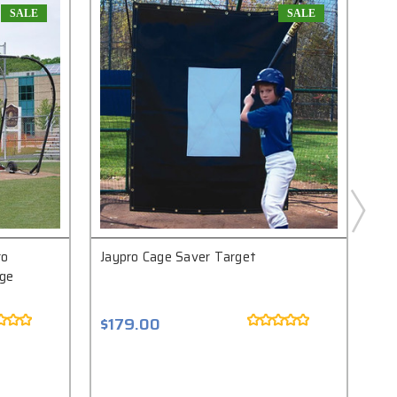
SALE
SALE
ro
Jaypro Cage Saver Target
Jay
age
$179.00
$1