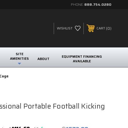
PHONE:
888.754.0280
0
WISHLIST
CART
SITE
EQUIPMENT FINANCING
AMENITIES
ABOUT
AVAILABLE
 Cage
ssional Portable Football Kicking