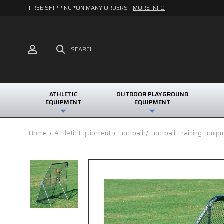
FREE SHIPPING *ON MANY ORDERS -
MORE INFO
SEARCH
ATHLETIC
OUTDOOR PLAYGROUND
EQUIPMENT
EQUIPMENT
Home
Athletic Equipment
Football
Football Training Equip