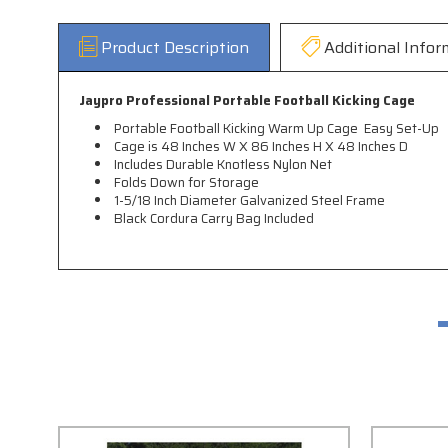
Product Description
Additional Infor
Jaypro Professional Portable Football Kicking Cage
Portable Football Kicking Warm Up Cage  Easy Set-Up
Cage is 48 Inches W X 86 Inches H X 48 Inches D
Includes Durable Knotless Nylon Net
Folds Down for Storage
1-5/18 Inch Diameter Galvanized Steel Frame
Black Cordura Carry Bag Included