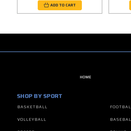
ADD TO CART
HOME
SHOP BY SPORT
BASKETBALL
FOOTBAL
VOLLEYBALL
BASEBAL