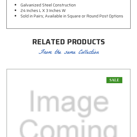
Galvanized Steel Construction
24 Inches L X 3 Inches W
Sold in Pairs; Available in Square or Round Post Options
RELATED PRODUCTS
From the same Collection
SALE