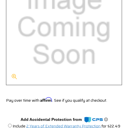
Pay over time with
Affirm
. See if you qualify at checkout.
Add Accidental Protection from
Include
2 Years of Extended Warranty Protection
for $22.49