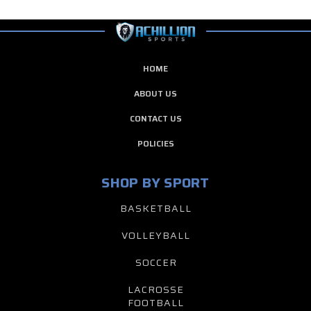
HOME
ABOUT US
CONTACT US
POLICIES
SHOP BY SPORT
BASKETBALL
VOLLEYBALL
SOCCER
LACROSSE
FOOTBALL