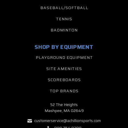
BASEBALL/SOFTBALL
TENNIS
BADMINTON
SHOP BY EQUIPMENT
PLAYGROUND EQUIPMENT
SITE AMENITIES
SCOREBOARDS
TOP BRANDS
52 The Heights
Mashpee, MA 02649
customerservice@achillionsports.com