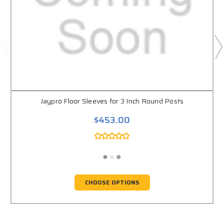
Jaypro Floor Sleeves for 3 Inch Round Posts
$453.00
CHOOSE OPTIONS