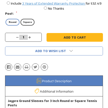
Include
3 Years of Extended Warranty Protection
for $32.49
No Thanks
*
Post:
Round
Square
Current
Decrease
Increase
Stock:
Quantity:
Quantity:
ADD TO WISH LIST
Product Description
Additional Information
Jaypro Ground Sleeves for 3 Inch Round or Square Tennis
Posts