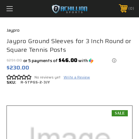
FREE SHIPPING *ON MANY ORDERS -
MORE INFO
0
PHONE:
888.754.0280
Jaypro
Jaypro Ground Sleeves for 3 Inch Round or
Square Tennis Posts
$46.00
$251.00
or 5 payments of
with
ⓘ
$230.00
No reviews yet
Write a Review
SKU:
R-STPGS-2-3JY
SALE