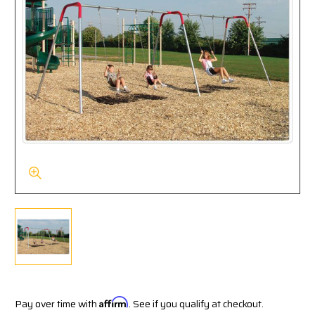
Pay over time with
Affirm
. See if you qualify at checkout.