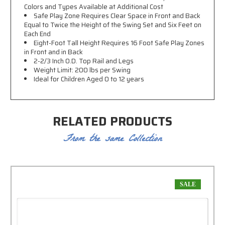
Colors and Types Available at Additional Cost
Safe Play Zone Requires Clear Space in Front and Back
Equal to Twice the Height of the Swing Set and Six Feet on
Each End
Eight-Foot Tall Height Requires 16 Foot Safe Play Zones
in Front and in Back
2-2/3 Inch O.D. Top Rail and Legs
Weight Limit: 200 lbs per Swing
Ideal for Children Aged 0 to 12 years
RELATED PRODUCTS
From the same Collection
SALE