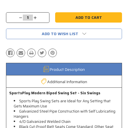
Current
Stock:
Decrease
Increase
Quantity:
Quantity:
ADD TO WISH LIST
Product Description
Additional Information
SportsPlay Modern Bipod Swing Set - Six Swings
Sports Play Swing Sets are Ideal for Any Setting that
Gets Maximum Use
Galvanized Steel Pipe Construction with Self Lubricating
Hangers
4/0 Galvanized Welded Chain
Black Cut-Proof Belt Seats Come Standard; Other Seat