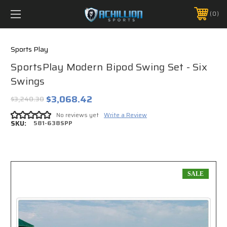
FREE SHIPPING *ON MANY ORDERS -
MORE INFO
0
PHONE:
888.754.0280
Sports Play
SportsPlay Modern Bipod Swing Set - Six
Swings
$3,068.42
$3,240.30
No reviews yet
Write a Review
SKU:
581-638SPP
SALE