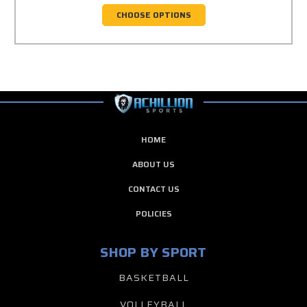
CHOOSE OPTIONS
HOME
ABOUT US
CONTACT US
POLICIES
SHOP BY SPORT
BASKETBALL
VOLLEYBALL