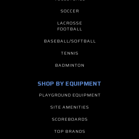
SOCCER
LACROSSE
FOOTBALL
BASEBALL/SOFTBALL
TENNIS
BADMINTON
SHOP BY EQUIPMENT
PLAYGROUND EQUIPMENT
SITE AMENITIES
SCOREBOARDS
TOP BRANDS