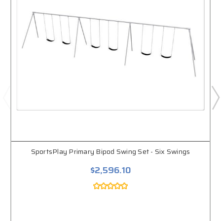
SportsPlay Primary Bipod Swing Set - Six Swings
$2,596.10