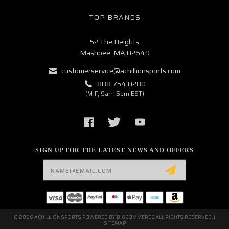
TOP BRANDS
52 The Heights
Mashpee, MA 02649
customerservice@achillionsports.com
888.754.0280
(M-F, 9am-5pm EST)
SIGN UP FOR THE LATEST NEWS AND OFFERS
Email
Address
© 2026 ACHILLIONSPORTS POWERED BY
BIGCOMMERCE
ALL RIGHTS RESERVED. |
SITEMAP