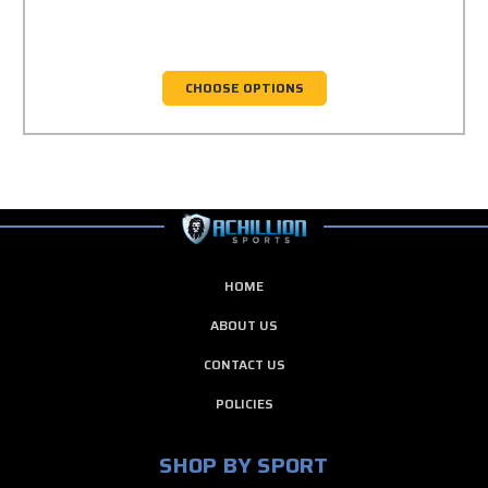
CHOOSE OPTIONS
HOME
ABOUT US
CONTACT US
POLICIES
SHOP BY SPORT