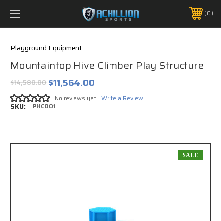
FREE SHIPPING *ON MANY ORDERS -
MORE INFO
0
PHONE:
888.754.0280
Playground Equipment
Mountaintop Hive Climber Play Structure
$11,564.00
$14,580.00
No reviews yet
Write a Review
SKU:
PHC001
SALE