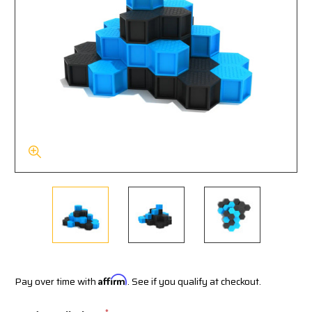
Pay over time with
Affirm
. See if you qualify at checkout.
*