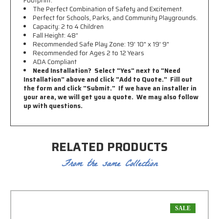
Footprint.
The Perfect Combination of Safety and Excitement.
Perfect for Schools, Parks, and Community Playgrounds.
Capacity: 2 to 4 Children
Fall Height: 48”
Recommended Safe Play Zone: 19
' 10" x 19' 9"
Recommended for Ages 2 to 12 Years
ADA Compliant
Need Installation? Select "Yes" next to "Need
Installation" above and click "Add to Quote." Fill out
the form and click "Submit." If we have an installer in
your area, we will get you a quote. We may also follow
up with questions.
RELATED PRODUCTS
From the same Collection
SALE