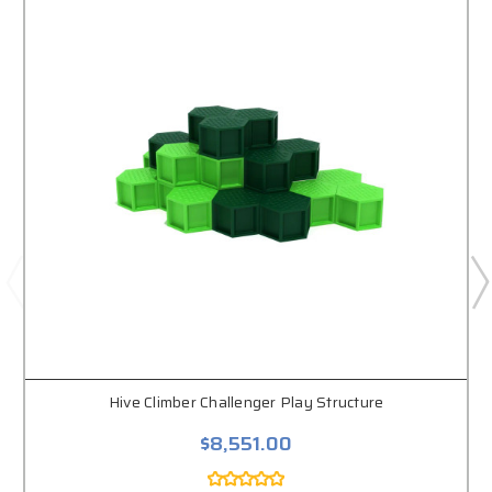
Hive Climber Challenger Play Structure
$8,551.00