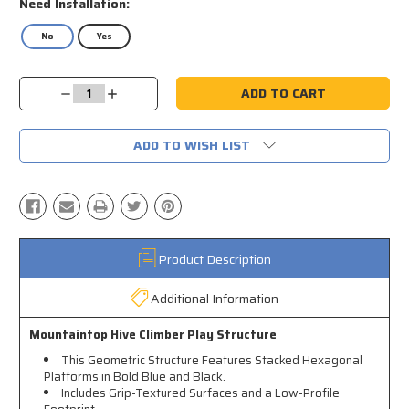
Need Installation:
No
Yes
Current
Decrease
Increase
Stock:
Quantity:
Quantity:
ADD TO WISH LIST
Product Description
Additional Information
Mountaintop Hive Climber Play Structure
This Geometric Structure Features Stacked Hexagonal
Platforms in Bold Blue and Black.
Includes Grip-Textured Surfaces and a Low-Profile