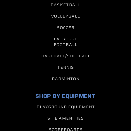
BASKETBALL
VOLLEYBALL
SOCCER
LACROSSE
FOOTBALL
BASEBALL/SOFTBALL
TENNIS
BADMINTON
SHOP BY EQUIPMENT
PLAYGROUND EQUIPMENT
SITE AMENITIES
SCOREBOARDS