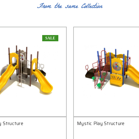
From the same Collection
SALE
y Structure
Mystic Play Structure