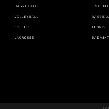
BASKETBALL
FOOTBAL
VOLLEYBALL
BASEBAL
SOCCER
TENNIS
LACROSSE
BADMIN
© 2