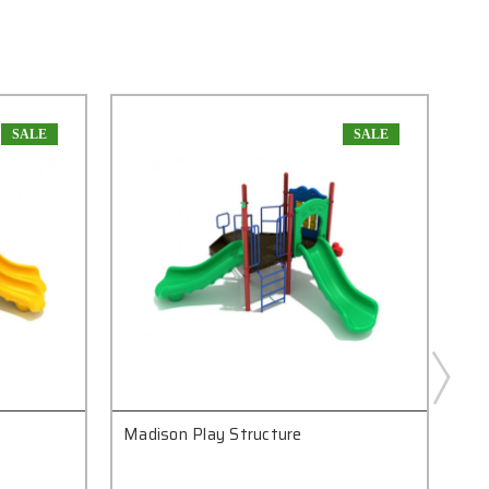
SALE
SALE
Madison Play Structure
Bo