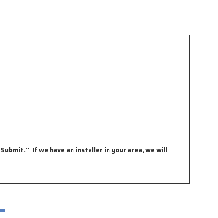
Submit." If we have an installer in your area, we will