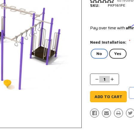
No review
SKU:
PKP161PE
Pay over time with
Aff
*
Need Installation:
No
Yes
Current
Stock:
Decrease
Increase
Quantity:
Quantity: