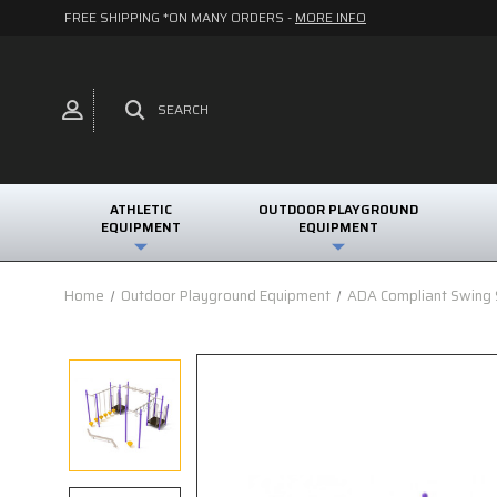
FREE SHIPPING *ON MANY ORDERS -
MORE INFO
SEARCH
ATHLETIC
OUTDOOR PLAYGROUND
EQUIPMENT
EQUIPMENT
Home
Outdoor Playground Equipment
ADA Compliant Swing S