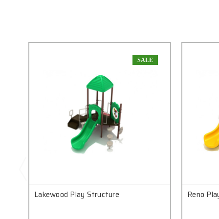
SALE
Lakewood Play Structure
Reno Pla