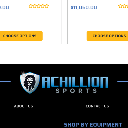
9.00
$11,060.00
CHOOSE OPTIONS
CHOOSE OPTIONS
ABOUT US
CONTACT US
SHOP BY EQUIPMENT