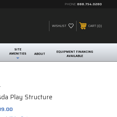
PHONE:
888.754.0280
0
WISHLIST
CART
SITE
EQUIPMENT FINANCING
AMENITIES
ABOUT
AVAILABLE
t
da Play Structure
89.00