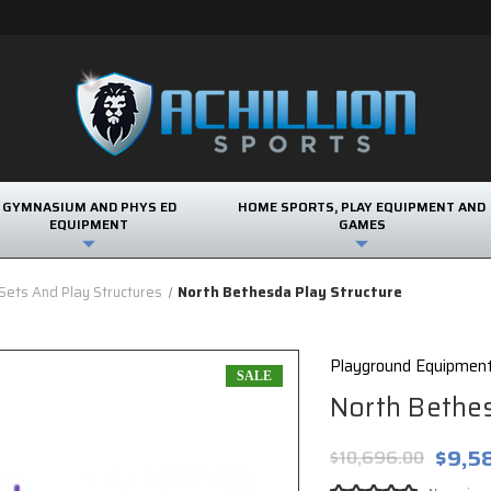
GYMNASIUM AND PHYS ED
HOME SPORTS, PLAY EQUIPMENT AND
EQUIPMENT
GAMES
ets And Play Structures
North Bethesda Play Structure
Playground Equipmen
SALE
North Bethes
$9,5
$10,696.00