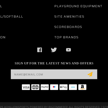
L
PLAYGROUND EQUIPMENT
L/SOFTBALL
SITE AMENITIES
SCOREBOARDS
TON
TOP BRANDS
SIGN UP FOR THE LATEST NEWS AND OFFERS
Email
Address
026 ACHILLIONSPORTS POWERED BY
BIGCOMMERCE
ALL RIGHTS RESERVED. |
SIT