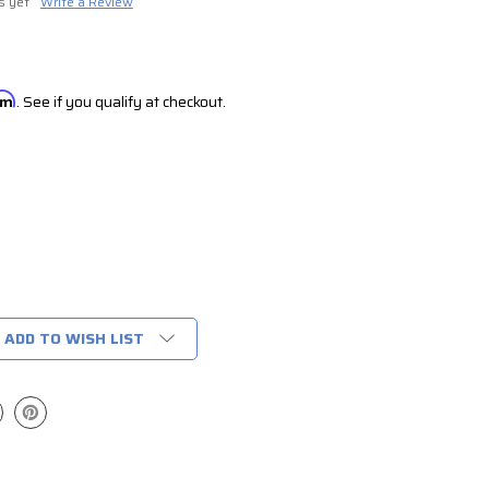
s yet
Write a Review
irm
. See if you qualify at checkout.
ADD TO WISH LIST