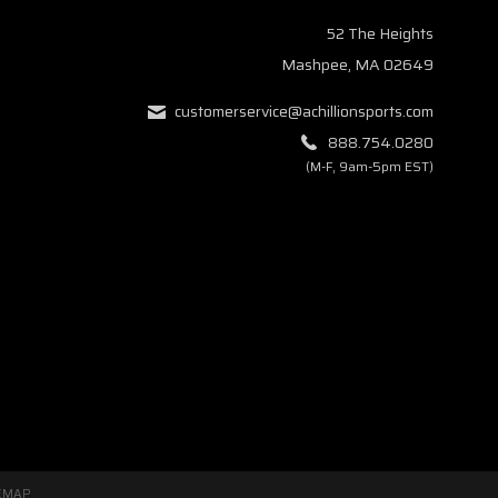
52 The Heights
Mashpee, MA 02649
customerservice@achillionsports.com
888.754.0280
(M-F, 9am-5pm EST)
EMAP