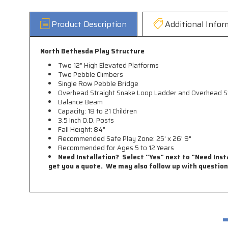
Product Description
Additional Infor
North Bethesda Play Structure
Two 12" High Elevated Platforms
Two Pebble Climbers
Single Row Pebble Bridge
Overhead Straight Snake Loop Ladder and Overhead St
Balance Beam
Capacity: 18 to 21 Children
3.5 Inch O.D. Posts
Fall Height: 84"
Recommended Safe Play Zone: 25' x 26' 9"
Recommended for Ages 5 to 12 Years
Need Installation? Select "Yes" next to "Need Insta
get you a quote. We may also follow up with question