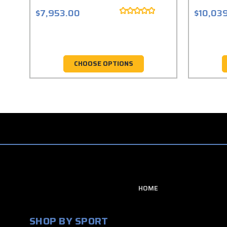
$7,953.00
$10,03
CHOOSE OPTIONS
HOME
SHOP BY SPORT