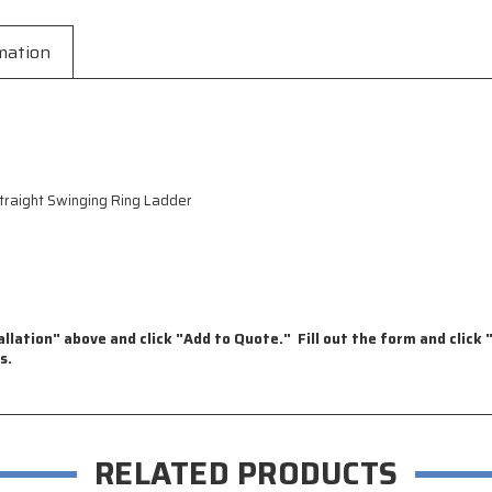
mation
raight Swinging Ring Ladder
llation" above and click "Add to Quote." Fill out the form and click "
s.
RELATED PRODUCTS