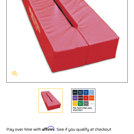
Pay over time with
Affirm
. See if you qualify at checkout.