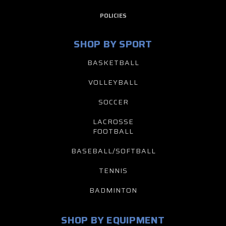
POLICIES
SHOP BY SPORT
BASKETBALL
VOLLEYBALL
SOCCER
LACROSSE
FOOTBALL
BASEBALL/SOFTBALL
TENNIS
BADMINTON
SHOP BY EQUIPMENT