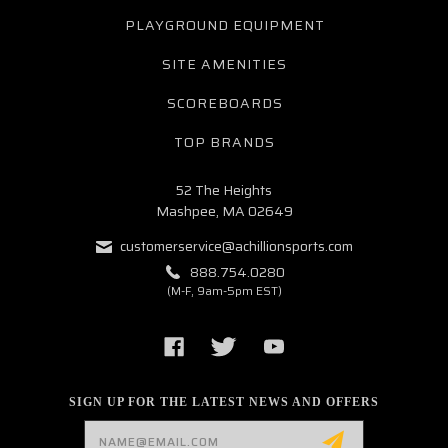
PLAYGROUND EQUIPMENT
SITE AMENITIES
SCOREBOARDS
TOP BRANDS
52 The Heights
Mashpee, MA 02649
customerservice@achillionsports.com
888.754.0280
(M-F, 9am-5pm EST)
SIGN UP FOR THE LATEST NEWS AND OFFERS
Email
Address