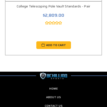
College Telescoping Pole Vault Standards - Pair
$2,809.00
ADD TO CART
HOME
ABOUT US
CONTACT US