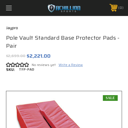
FREE SHIPPING *ON MANY ORDERS -
MORE INFO
0
PHONE:
888.754.0280
Jaypro
Pole Vault Standard Base Protector Pads -
Pair
$2,221.00
$2,699.00
No reviews yet
Write a Review
SKU:
TFP-PAD
SALE