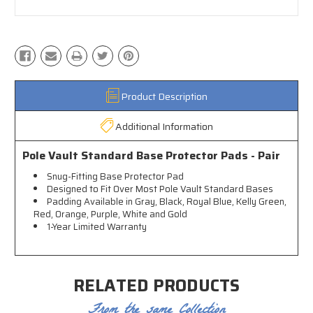
Product Description
Additional Information
Pole Vault Standard Base Protector Pads - Pair
Snug-Fitting Base Protector Pad
Designed to Fit Over Most Pole Vault Standard Bases
Padding Available in Gray, Black, Royal Blue, Kelly Green,
Red, Orange, Purple, White and Gold
1-Year Limited Warranty
RELATED PRODUCTS
From the same Collection