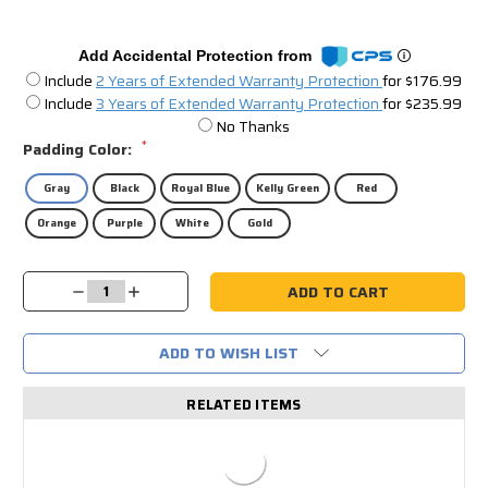
Add Accidental Protection from
Include
2 Years of Extended Warranty Protection
for $176.99
Include
3 Years of Extended Warranty Protection
for $235.99
No Thanks
*
Padding Color:
Gray
Black
Royal Blue
Kelly Green
Red
Orange
Purple
White
Gold
Current
Decrease
Increase
Stock:
Quantity:
Quantity:
ADD TO WISH LIST
RELATED ITEMS