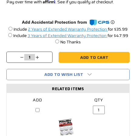
Pay over time with
Affirm
. See if you qualify at checkout.
Add Accidental Protection from
Include
2 Years of Extended Warranty Protection
for $35.99
Include
3 Years of Extended Warranty Protection
for $47.99
No Thanks
Current
Stock:
Decrease
Increase
Quantity:
Quantity:
ADD TO WISH LIST
RELATED ITEMS