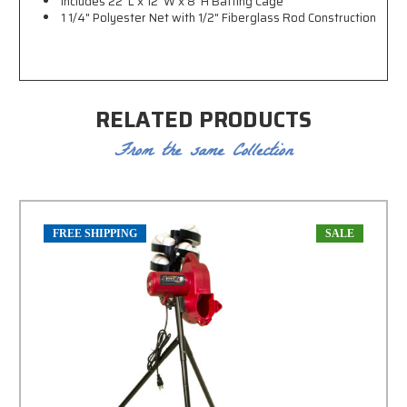
Includes 22' L x 12' W x 8' H Batting Cage
1 1/4" Polyester Net with
1/2" Fiberglass Rod Construction
RELATED PRODUCTS
From the same Collection
FREE SHIPPING
SALE