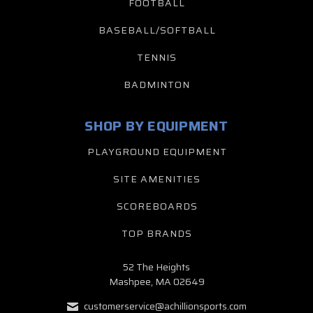
FOOTBALL
BASEBALL/SOFTBALL
TENNIS
BADMINTON
SHOP BY EQUIPMENT
PLAYGROUND EQUIPMENT
SITE AMENITIES
SCOREBOARDS
TOP BRANDS
52 The Heights
Mashpee, MA 02649
customerservice@achillionsports.com