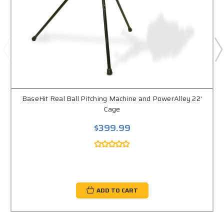
BaseHit Real Ball Pitching Machine and PowerAlley 22'
Cage
$399.99
ADD TO CART