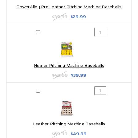
PowerAlley Pro Leather Pitching Machine Baseballs
$39.99
$29.99
Heater Pitching Machine Baseballs
$49.99
$39.99
Leather Pitching Machine Baseballs
$69.99
$49.99