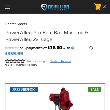
FREE SHIPPING *ON MANY ORDERS -
MORE INFO
0
PHONE:
888.754.0280
Heater Sports
PowerAlley Pro Real Ball Machine &
PowerAlley 22' Cage
$72.00
$399.99
or 5 payments of
with
ⓘ
$359.99
No reviews yet
Write a Review
SKU:
PAPRO349HS
FREE SHIPPING
SALE