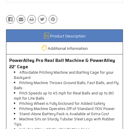
Product Description
Additional Information
PowerAlley Pro Real Ball Machine & PowerAlley
22' Cage
Affordable Pitching Machine and Batting Cage for your
Backyard
Pitching Machine Throws Ground Balls, Fast Balls, and Fly
Balls
Pitch Speeds up to 45 mph for Real Balls and up to 80
mph for Lite Balls
Pitching Wheel is Fully Enclosed for Added Safety
Pitching Machine Operates Off of Standard 110V Power
Stand-Alone Battery Pack is Available at Extra Cost
Machine Sits on Sturdy Tubular Steel Legs with Rubber
Tips