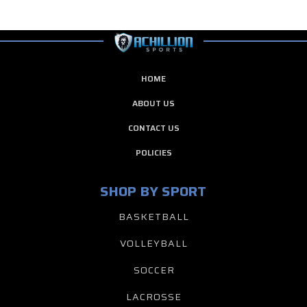
HOME
ABOUT US
CONTACT US
POLICIES
SHOP BY SPORT
BASKETBALL
VOLLEYBALL
SOCCER
LACROSSE