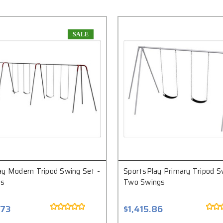
SALE
ay Modern Tripod Swing Set -
SportsPlay Primary Tripod S
gs
Two Swings
.73
$1,415.86