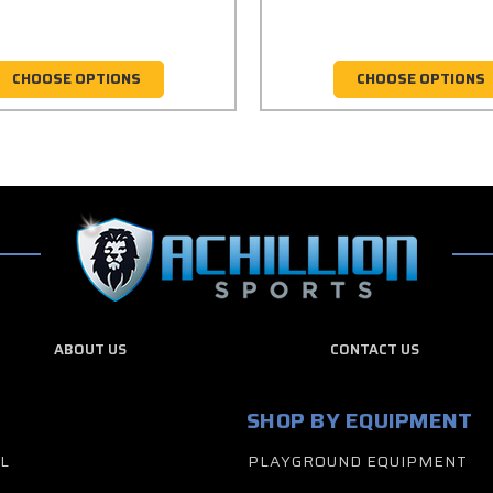
CHOOSE OPTIONS
CHOOSE OPTIONS
ABOUT US
CONTACT US
SHOP BY EQUIPMENT
L
PLAYGROUND EQUIPMENT