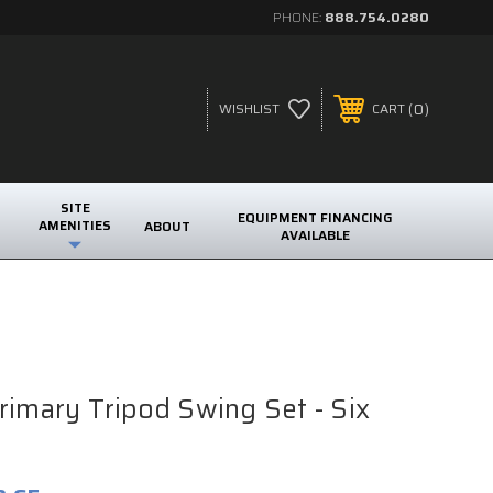
PHONE:
888.754.0280
0
WISHLIST
CART
SITE
EQUIPMENT FINANCING
AMENITIES
ABOUT
AVAILABLE
rimary Tripod Swing Set - Six