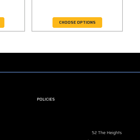
CHOOSE OPTIONS
POLICIES
52 The Heights