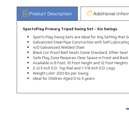
Product Description
Additional Infor
SportsPlay Primary Tripod Swing Set - Six Swings
Sports Play Swing Sets are Ideal for Any Setting that
Galvanized Steel Pipe Construction with Self Lubricati
4/0 Galvanized Welded Chain
Black Cut-Proof Belt Seats Come Standard; Other Seat 
Safe Play Zone Requires Clear Space in Front and Back 
Available in 8 Foot, 10 Foot Height and 12 Foot Heights
2-2/3 Inch O.D. Top Rail and 1-7/8 Inch O.D. Legs
Weight Limit: 200 lbs per Swing
Ideal for Children Aged 0 to 5 years