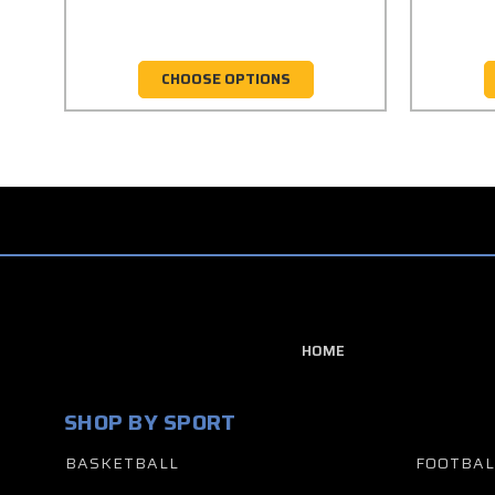
CHOOSE OPTIONS
HOME
SHOP BY SPORT
BASKETBALL
FOOTBAL