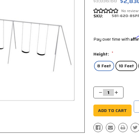
$2,83
$3,036.60
No review
SKU:
581-620-8SP
Pay over time with
Aff
*
Height:
8 Feet
10 Feet
Current
Stock:
Decrease
Increase
Quantity:
Quantity: