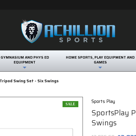
GYMNASIUM AND PHYS ED
HOME SPORTS, PLAY EQUIPMENT AND
EQUIPMENT
GAMES
Tripod Swing Set - Six Swings
Sports Play
SALE
SportsPlay P
Swings