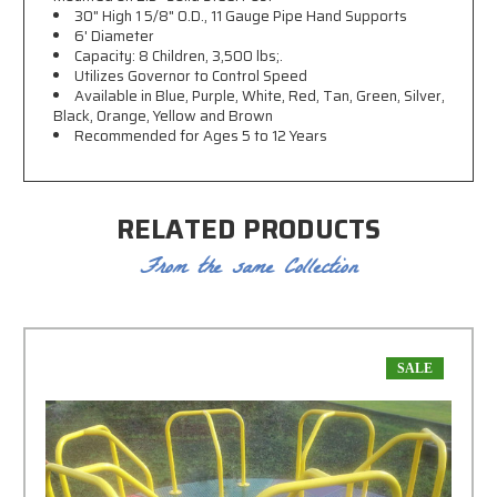
30" High 1 5/8" O.D., 11 Gauge Pipe Hand Supports
6' Diameter
Capacity: 8 Children, 3,500 lbs;.
Utilizes Governor to Control Speed
Available in Blue, Purple, White, Red, Tan, Green, Silver,
Black, Orange, Yellow and Brown
Recommended for Ages 5 to 12 Years
RELATED PRODUCTS
From the same Collection
SALE