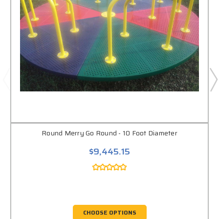
Round Merry Go Round - 10 Foot Diameter
$9,445.15
CHOOSE OPTIONS