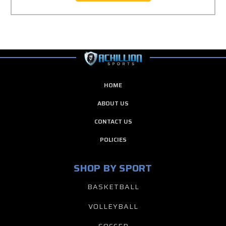
HOME
ABOUT US
CONTACT US
POLICIES
SHOP BY SPORT
BASKETBALL
VOLLEYBALL
SOCCER