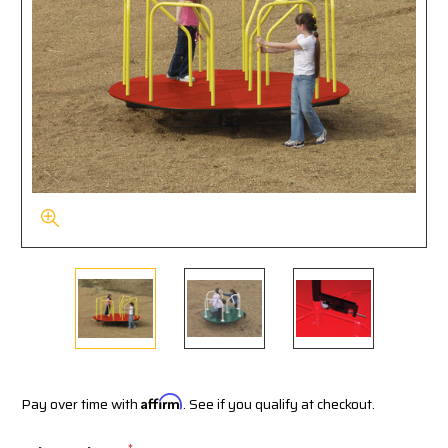
Pay over time with
Affirm
. See if you qualify at checkout.
*