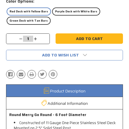
Color Options:
Red Deck with Yellow Bars
Purple Deck with White Bars
Green Deck with Tan Bars
Current
Decrease
Increase
Stock:
Quantity:
Quantity:
ADD TO WISH LIST
Product Description
Additional Information
Round Merry Go Round - 6 Foot Diameter
Constructed of 11 Gauge One Piece Stainless Steel Deck
Mounted on 2.5" Solid Steel Post