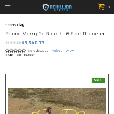
FREE SHIPPING *ON MANY ORDERS -
MORE INFO
0
PHONE:
888.754.0280
Sports Play
Round Merry Go Round - 6 Foot Diameter
$3,540.73
$4,312.35
No reviews yet
Write a Review
SKU:
301-142SSP
SALE