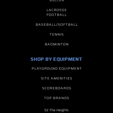
LACROSSE
FOOTBALL
BASEBALL/SOFTBALL
TENNIS
BADMINTON
SHOP BY EQUIPMENT
PLAYGROUND EQUIPMENT
SITE AMENITIES
SCOREBOARDS
TOP BRANDS
52 The Heights