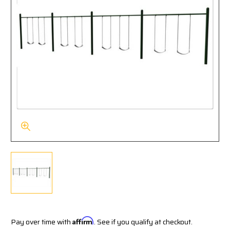
Pay over time with
Affirm
. See if you qualify at checkout.