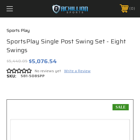
FREE SHIPPING *ON MANY ORDERS -
MORE INFO
0
PHONE:
888.754.0280
Sports Play
SportsPlay Single Post Swing Set - Eight
Swings
$5,076.54
$5,440.05
No reviews yet
Write a Review
SKU:
581-508SPP
SALE