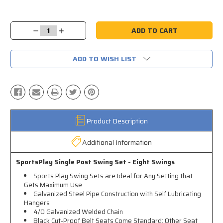
Current
Stock:
Decrease
Increase
Quantity:
Quantity:
ADD TO WISH LIST
Product Description
Additional Information
SportsPlay Single Post Swing Set - Eight Swings
Sports Play Swing Sets are Ideal for Any Setting that
Gets Maximum Use
Galvanized Steel Pipe Construction with Self Lubricating
Hangers
4/0 Galvanized Welded Chain
Black Cut-Proof Belt Seats Come Standard; Other Seat