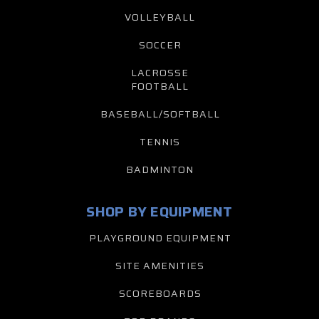
VOLLEYBALL
SOCCER
LACROSSE
FOOTBALL
BASEBALL/SOFTBALL
TENNIS
BADMINTON
SHOP BY EQUIPMENT
PLAYGROUND EQUIPMENT
SITE AMENITIES
SCOREBOARDS