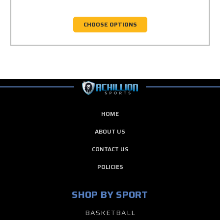
CHOOSE OPTIONS
HOME
ABOUT US
CONTACT US
POLICIES
SHOP BY SPORT
BASKETBALL