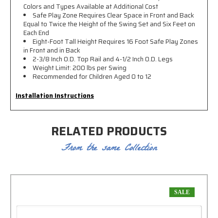
Colors and Types Available at Additional Cost
Safe Play Zone Requires Clear Space in Front and Back
Equal to Twice the Height of the Swing Set and Six Feet on
Each End
Eight-Foot Tall Height Requires 16 Foot Safe Play Zones
in Front and in Back
2-3/8 Inch O.D. Top Rail and 4-1/2 Inch O.D. Legs
Weight Limit: 200 lbs per Swing
Recommended for Children Aged 0 to 12
Installation Instructions
RELATED PRODUCTS
From the same Collection
SALE