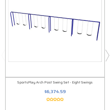
SportsPlay Arch Post Swing Set - Eight Swings
$6,374.59