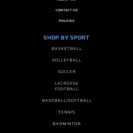
CONTACT US
POLICIES
SHOP BY SPORT
BASKETBALL
VOLLEYBALL
SOCCER
LACROSSE
FOOTBALL
BASEBALL/SOFTBALL
TENNIS
BADMINTON