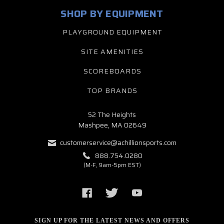
SHOP BY EQUIPMENT
PLAYGROUND EQUIPMENT
SITE AMENITIES
SCOREBOARDS
TOP BRANDS
52 The Heights
Mashpee, MA 02649
customerservice@achillionsports.com
888.754.0280
(M-F, 9am-5pm EST)
SIGN UP FOR THE LATEST NEWS AND OFFERS