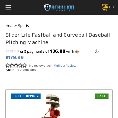
FREE SHIPPING *ON MANY ORDERS -
MORE INFO
0
PHONE:
888.754.0280
Heater Sports
Slider Lite Fastball and Curveball Baseball
Pitching Machine
$36.00
$219.99
or 5 payments of
with
ⓘ
$179.99
No reviews yet
Write a Review
SKU:
SL129BBHS
FREE SHIPPING
SALE