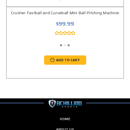
Crusher Fastball and Curveball Mini Ball Pitching Machine
$99.99
ADD TO CART
HOME
ABOUT US