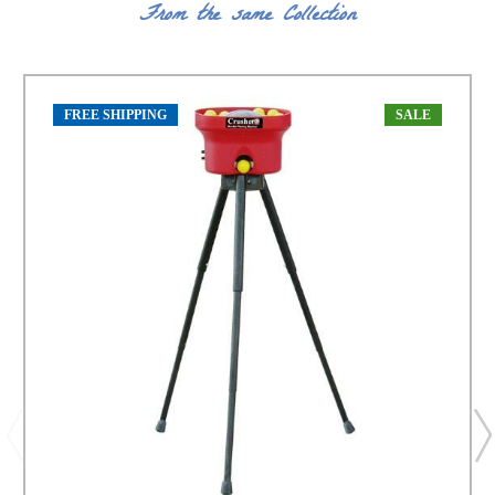
From the same Collection
FREE SHIPPING
SALE