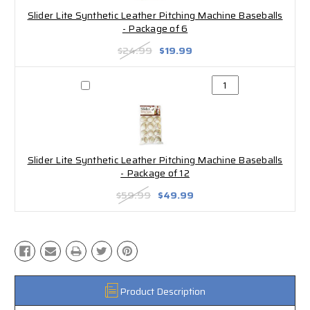
Slider Lite Synthetic Leather Pitching Machine Baseballs
- Package of 6
$24.99
$19.99
Slider Lite Synthetic Leather Pitching Machine Baseballs
- Package of 12
$59.99
$49.99
Product Description