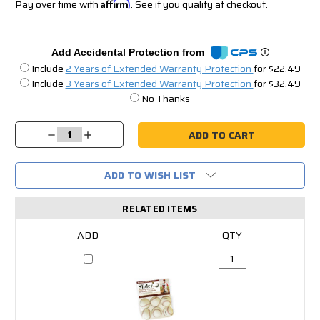
Pay over time with
Affirm
. See if you qualify at checkout.
Add Accidental Protection from
Include
2 Years of Extended Warranty Protection
for $22.49
Include
3 Years of Extended Warranty Protection
for $32.49
No Thanks
Current
Stock:
Decrease
Increase
Quantity:
Quantity:
ADD TO WISH LIST
RELATED ITEMS