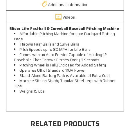
Additional Information
Videos
Slider Lite Fastball & Curveball Baseball Pitching Machine
Affordable Pitching Machine for your Backyard Batting
Cage
Throws Fast Balls and Curve Balls
Pitch Speeds up to 80 MPH for Lite Balls
Comes with an Auto Feeder Capable of Holding 12
Baseballs That Throws Pitches Every 9 Seconds
Pitching Wheel is Fully Enclosed for Added Safety
Operates Off of Standard 110V Power
Stand-Alone Battery Pack is Available at Extra Cost
Machine Sits on Sturdy Tubular Steel Legs with Rubber
Tips
Weighs 15 Lbs.
RELATED PRODUCTS