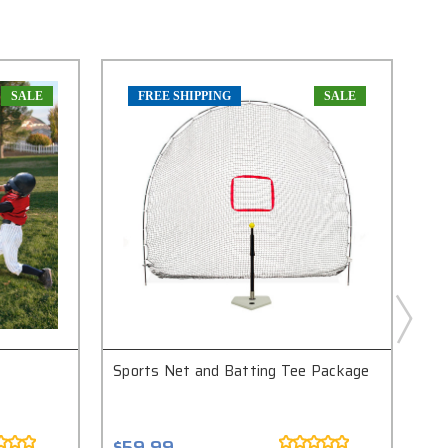
SALE
FREE SHIPPING
SALE
Sports Net and Batting Tee Package
Fi
Sy
$59.99
$4