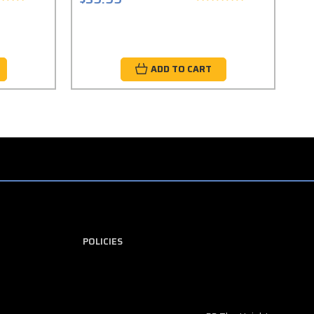
ADD TO CART
POLICIES