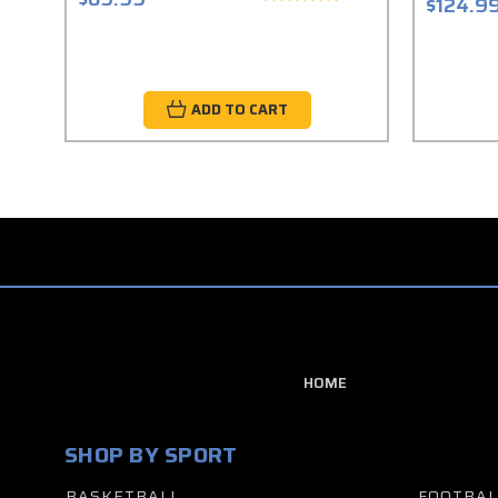
$124.9
ADD TO CART
HOME
SHOP BY SPORT
BASKETBALL
FOOTBAL