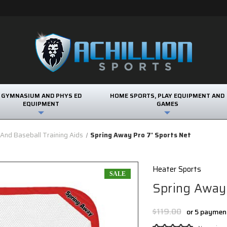
GYMNASIUM AND PHYS ED
HOME SPORTS, PLAY EQUIPMENT AND
EQUIPMENT
GAMES
 And Baseball Training Aids
Spring Away Pro 7' Sports Net
Heater Sports
SALE
Spring Away 
$119.00
or 5 paymen