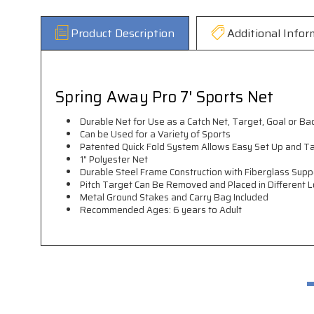
Product Description
Additional Infor
Spring Away Pro 7' Sports Net
Durable Net for Use as a Catch Net, Target, Goal or Ba
Can be Used for a Variety of Sports
Patented Quick Fold System Allows Easy Set Up and 
1" Polyester Net
Durable Steel Frame Construction with Fiberglass Sup
Pitch Target Can Be Removed and Placed in Different L
Metal Ground Stakes and Carry Bag Included
Recommended Ages: 6 years to Adult