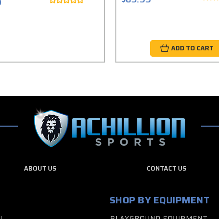
9
ADD TO CART
ABOUT US
CONTACT US
SHOP BY EQUIPMENT
L
PLAYGROUND EQUIPMENT