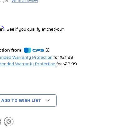
s yet
Write a Review
irm
. See if you qualify at checkout.
ction from
tended Warranty Protection
for $21.99
xtended Warranty Protection
for $28.99
ADD TO WISH LIST