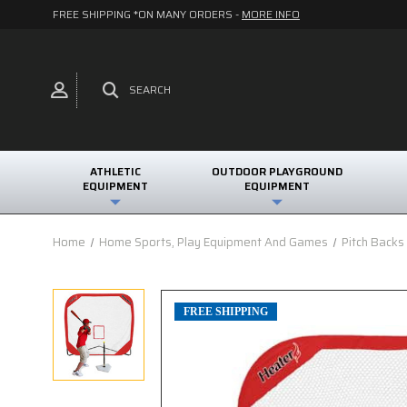
FREE SHIPPING *ON MANY ORDERS -
MORE INFO
SEARCH
ATHLETIC
OUTDOOR PLAYGROUND
EQUIPMENT
EQUIPMENT
Home
Home Sports, Play Equipment And Games
Pitch Backs
FREE SHIPPING