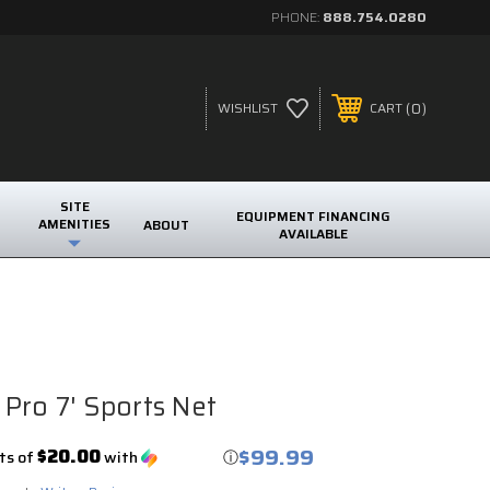
PHONE:
888.754.0280
0
WISHLIST
CART
SITE
EQUIPMENT FINANCING
AMENITIES
ABOUT
AVAILABLE
Pro 7' Sports Net
$99.99
$20.00
ts of
with
ⓘ