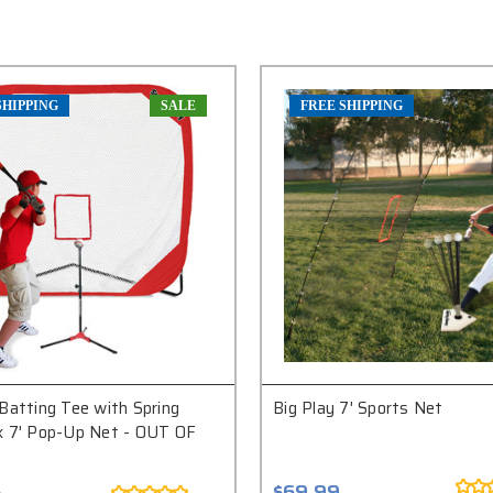
SHIPPING
SALE
FREE SHIPPING
Batting Tee with Spring
Big Play 7' Sports Net
x 7' Pop-Up Net - OUT OF
$69.99