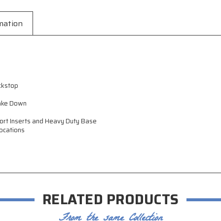
mation
ckstop
Take Down
port Inserts and Heavy Duty Base
ocations
RELATED PRODUCTS
From the same Collection