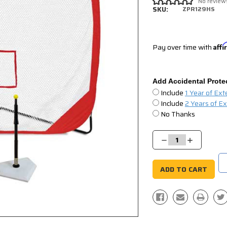
No review
SKU:
ZPR129HS
Pay over time with
Aff
Add Accidental Prote
Include
1 Year of Ex
Include
2 Years of E
No Thanks
Current
Stock:
Decrease
Increase
Quantity:
Quantity: