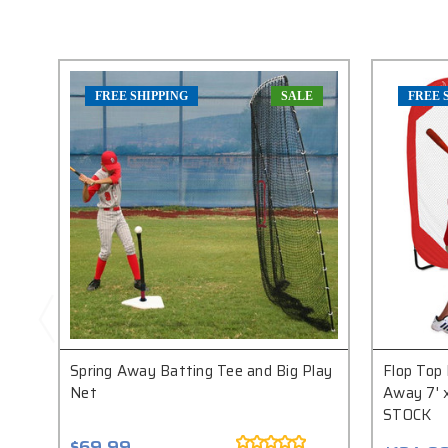
FREE SHIPPING
SALE
FREE 
Spring Away Batting Tee and Big Play
Flop Top 
Net
Away 7' 
STOCK
$69.99