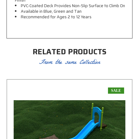
Finish
PVC-Coated Deck Provides Non-Slip Surface to Climb On
Available in Blue, Green and Tan
Recommended for Ages 2 to 12 Years
RELATED PRODUCTS
From the same Collection
SALE