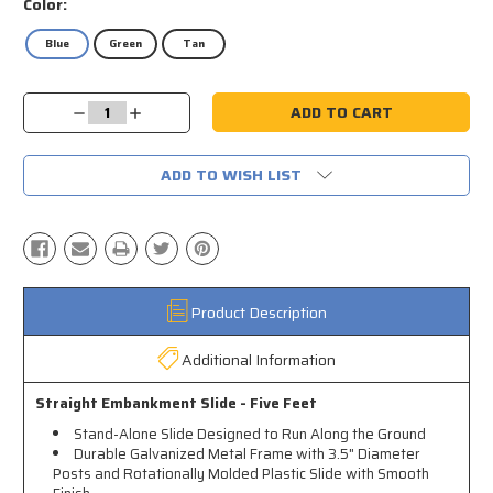
Color:
Blue
Green
Tan
Current
Decrease
Increase
Stock:
Quantity:
Quantity:
ADD TO WISH LIST
Product Description
Additional Information
Straight Embankment Slide - Five Feet
Stand-Alone Slide Designed to Run Along the Ground
Durable Galvanized Metal Frame with 3.5" Diameter
Posts and Rotationally Molded Plastic Slide with Smooth