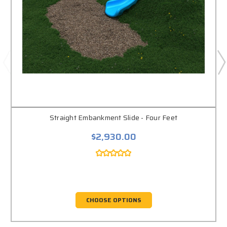
Straight Embankment Slide - Four Feet
$2,930.00
CHOOSE OPTIONS