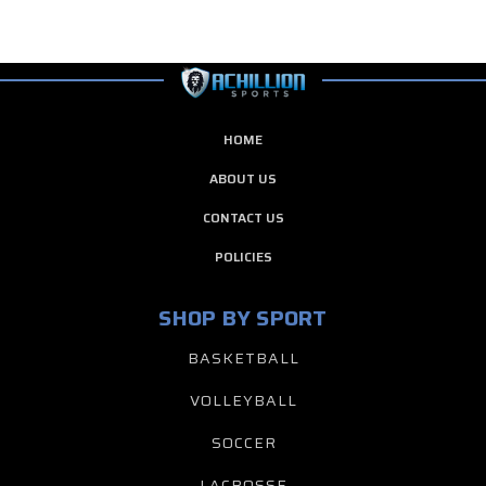
HOME
ABOUT US
CONTACT US
POLICIES
SHOP BY SPORT
BASKETBALL
VOLLEYBALL
SOCCER
LACROSSE