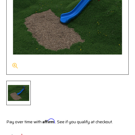
Pay over time with
Affirm
. See if you qualify at checkout.
*