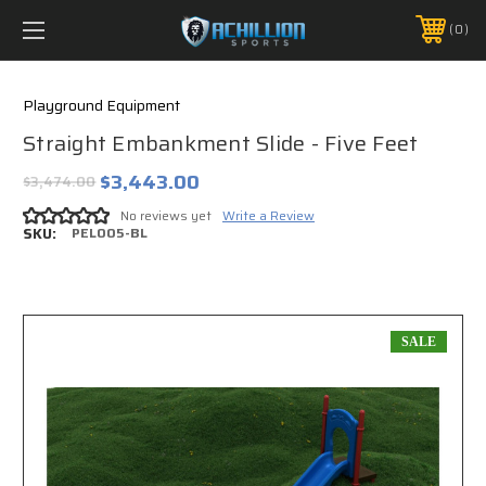
FREE SHIPPING *ON MANY ORDERS -
MORE INFO
0
PHONE:
888.754.0280
Playground Equipment
Straight Embankment Slide - Five Feet
$3,443.00
$3,474.00
No reviews yet
Write a Review
SKU:
PEL005-BL
SALE