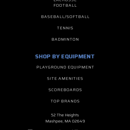
FOOTBALL
BASEBALL/SOFTBALL
TENNIS
BADMINTON
SHOP BY EQUIPMENT
PLAYGROUND EQUIPMENT
SITE AMENITIES
SCOREBOARDS
TOP BRANDS
52 The Heights
Mashpee, MA 02649