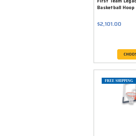
First Team Lega
Basketball Hoop
$2,101.00
CHOO
FREE SHIPPING