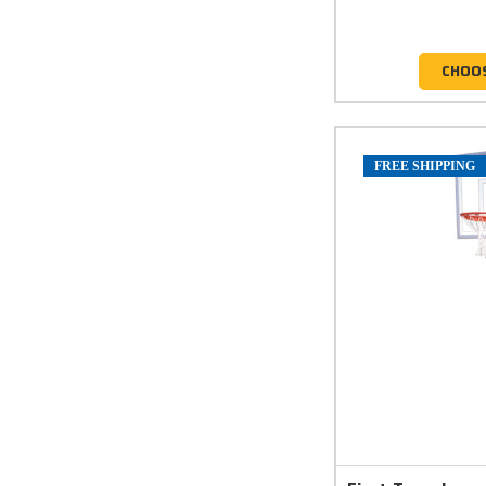
CHOO
FREE SHIPPING