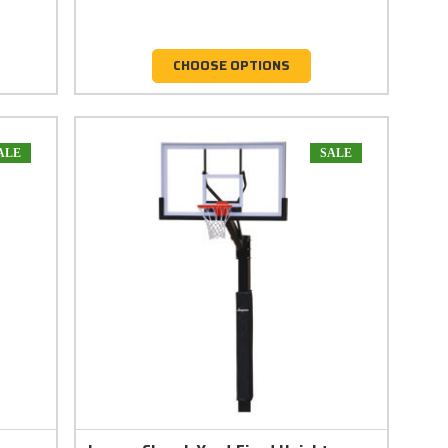
CHOOSE OPTIONS
ALE
SALE