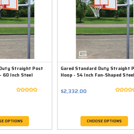
Duty Straight Post
Gared Standard Duty Straight 
- 60 Inch Steel
Hoop - 54 Inch Fan-Shaped Stee
$2,332.00
SE OPTIONS
CHOOSE OPTIONS