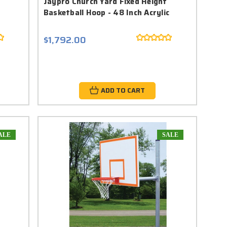
Jaypro Church Yard Fixed Height
Basketball Hoop - 48 Inch Acrylic
$1,792.00
ADD TO CART
ALE
SALE