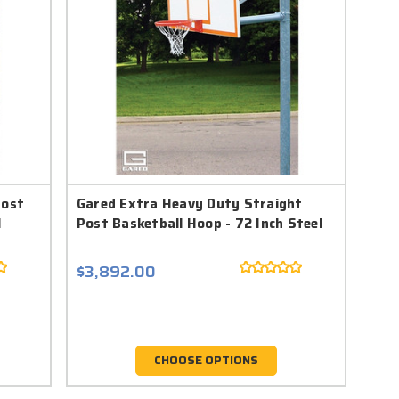
Post
Gared Extra Heavy Duty Straight
l
Post Basketball Hoop - 72 Inch Steel
$3,892.00
CHOOSE OPTIONS