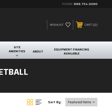
PHONE:
888.754.0280
0
WISHLIST
CART
SITE
EQUIPMENT FINANCING
AMENITIES
ABOUT
AVAILABLE
ETBALL
Sort By: