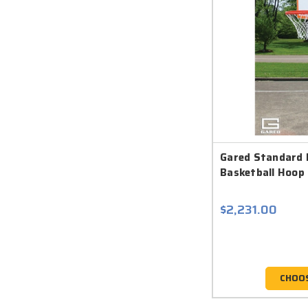
Gared Standard 
Basketball Hoop 
$2,231.00
CHOO