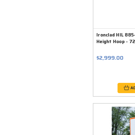
Ironclad HIL 885
Height Hoop - 72
$2,999.00
A