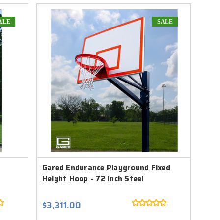
ALE
SALE
t
Gared Endurance Playground Fixed
Height Hoop - 72 Inch Steel
$3,311.00