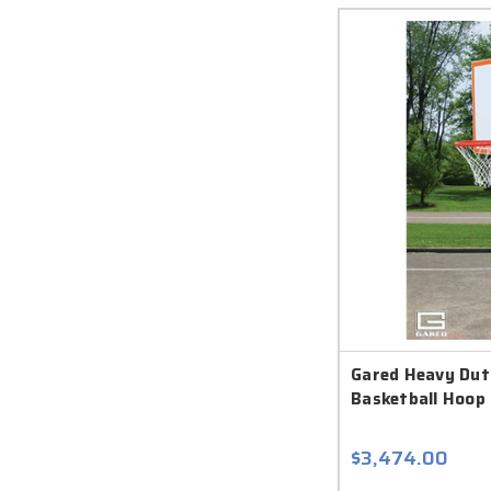
Gared Heavy Dut
Basketball Hoop 
$3,474.00