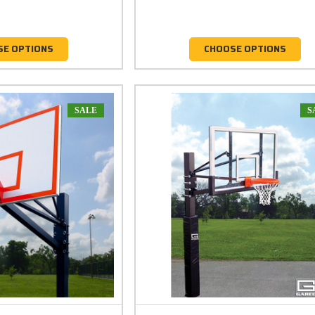
SE OPTIONS
CHOOSE OPTIONS
SALE
S