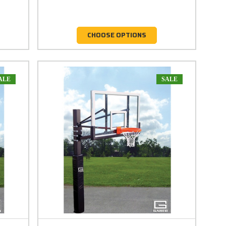
CHOOSE OPTIONS
ALE
SALE