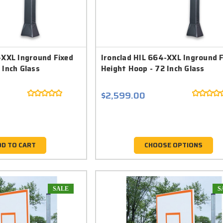
-XXL Inground Fixed
Ironclad HIL 664-XXL Inground 
 Inch Glass
Height Hoop - 72 Inch Glass
$2,599.00
DD TO CART
CHOOSE OPTIONS
SALE
S