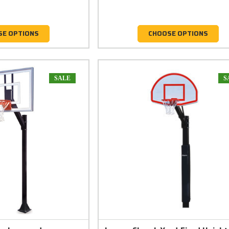
SE OPTIONS
CHOOSE OPTIONS
SALE
S