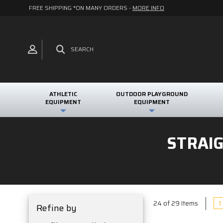
FREE SHIPPING *ON MANY ORDERS -
MORE INFO
SEARCH
ATHLETIC
OUTDOOR PLAYGROUND
EQUIPMENT
EQUIPMENT
STRAI
1
24 of 29 Items
Refine by