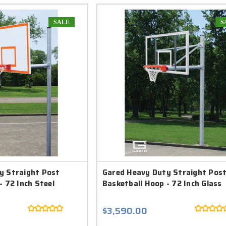
SALE
S
y Straight Post
Gared Heavy Duty Straight Pos
- 72 Inch Steel
Basketball Hoop - 72 Inch Glass
$3,590.00