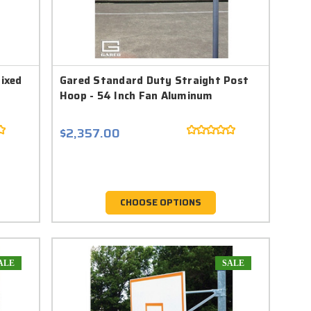
Fixed
Gared Standard Duty Straight Post
Hoop - 54 Inch Fan Aluminum
$2,357.00
CHOOSE OPTIONS
ALE
SALE