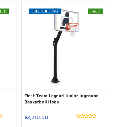
ALE
FREE SHIPPING
SALE
First Team Legend Junior Inground
Basketball Hoop
$2,710.00