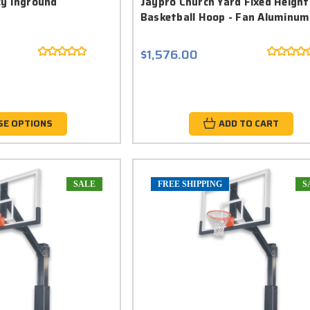
cy Inground
Jaypro Church Yard Fixed Height
Basketball Hoop - Fan Aluminum
$1,576.00
SE OPTIONS
ADD TO CART
SALE
FREE SHIPPING
S