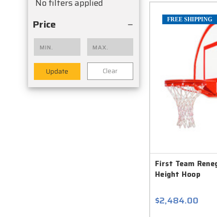
No filters applied
FREE SHIPPING
Price
Clear
Update
First Team Rene
Height Hoop
$2,484.00