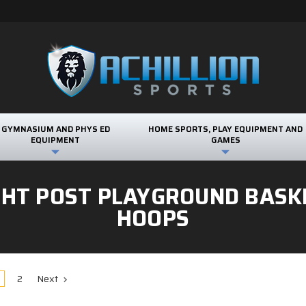
GYMNASIUM AND PHYS ED
HOME SPORTS, PLAY EQUIPMENT AND
EQUIPMENT
GAMES
GHT POST PLAYGROUND BASK
HOOPS
2
Next