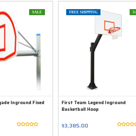
SALE
FREE SHIPPING
S
gade Inground Fixed
First Team Legend Inground
Basketball Hoop
$3,385.00