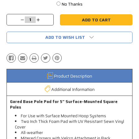
No Thanks
Current
Stock:
Decrease
Increase
Quantity:
Quantity:
ADD TO WISH LIST
Product Description
Additional Information
Gared Base Pole Pad for 5" Surface-Mounted Square
Poles
For Use with Surface Mounted Hoop Systems
Two Inch Thick Foam Pad with UV Resistant Sewn Vinyl
Cover
All-weather
Mitered Corners with Velcro Attachment in Back