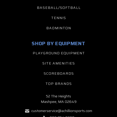
BASEBALL/SOFTBALL
TENNIS
BADMINTON
SHOP BY EQUIPMENT
PLAYGROUND EQUIPMENT
SITE AMENITIES
SCOREBOARDS
TOP BRANDS
52 The Heights
Mashpee, MA 02649
customerservice@achillionsports.com