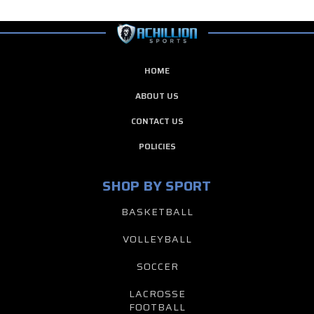
HOME
ABOUT US
CONTACT US
POLICIES
SHOP BY SPORT
BASKETBALL
VOLLEYBALL
SOCCER
LACROSSE
FOOTBALL