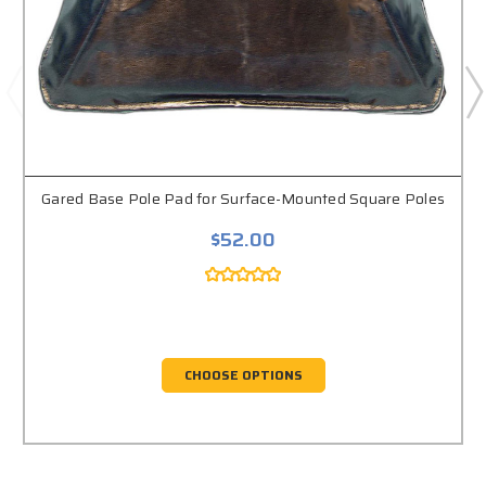
Gared Base Pole Pad for Surface-Mounted Square Poles
$52.00
CHOOSE OPTIONS