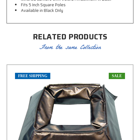
Fits 5 Inch Square Poles
Available in Black Only
RELATED PRODUCTS
From the same Collection
FREE SHIPPING
SALE