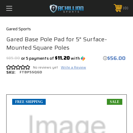
FREE SHIPPING *ON MANY ORDERS -
MORE INFO
0
PHONE:
888.754.0280
Gared Sports
Gared Base Pole Pad for 5" Surface-
Mounted Square Poles
$56.00
$11.20
$85.00
or 5 payments of
with
ⓘ
No reviews yet
Write a Review
SKU:
FTBP5SQGD
FREE SHIPPING
SALE