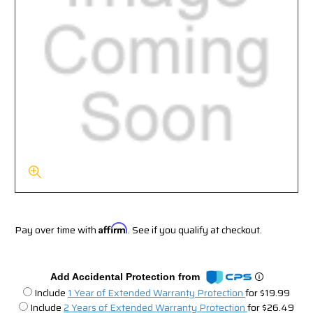
Pay over time with
Affirm
. See if you qualify at checkout.
Add Accidental Protection from
Include
1 Year of Extended Warranty Protection
for $19.99
Include
2 Years of Extended Warranty Protection
for $26.49