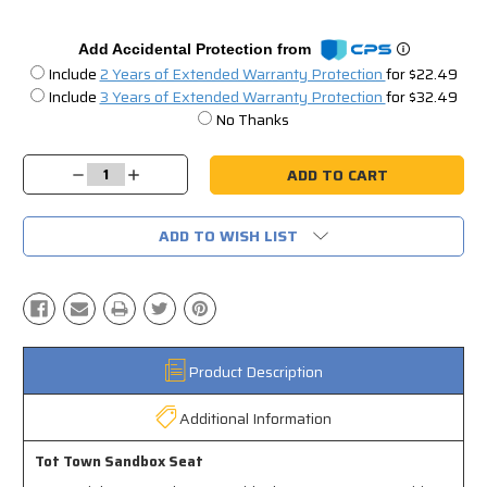
Add Accidental Protection from
Include
2 Years of Extended Warranty Protection
for $22.49
Include
3 Years of Extended Warranty Protection
for $32.49
No Thanks
Current
Stock:
Decrease
Increase
Quantity:
Quantity:
ADD TO WISH LIST
Product Description
Additional Information
Tot Town Sandbox Seat