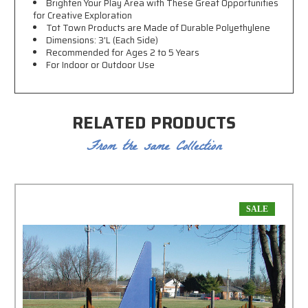
Brighten Your Play Area with These Great Opportunities
for Creative Exploration
Tot Town Products are Made of Durable Polyethylene
Dimensions: 3'L (Each Side)
Recommended for Ages 2 to 5 Years
For Indoor or Outdoor Use
RELATED PRODUCTS
From the same Collection
SALE