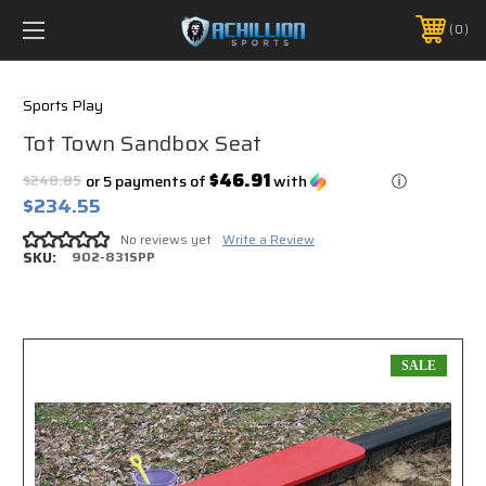
FREE SHIPPING *ON MANY ORDERS -
MORE INFO
0
PHONE:
888.754.0280
Sports Play
Tot Town Sandbox Seat
$46.91
$248.85
or 5 payments of
with
ⓘ
$234.55
No reviews yet
Write a Review
SKU:
902-831SPP
SALE