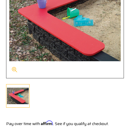
Pay over time with
Affirm
. See if you qualify at checkout.