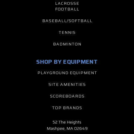
LACROSSE
FOOTBALL
BASEBALL/SOFTBALL
TENNIS
BADMINTON
SHOP BY EQUIPMENT
PLAYGROUND EQUIPMENT
SITE AMENITIES
SCOREBOARDS
TOP BRANDS
52 The Heights
Mashpee, MA 02649