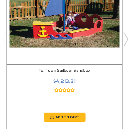
Tot Town Sailboat Sandbox
$4,213.31
ADD TO CART