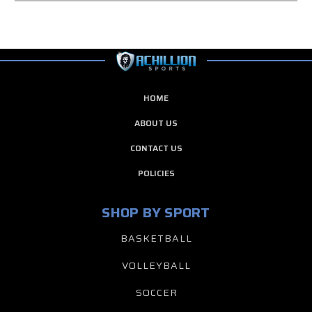
HOME
ABOUT US
CONTACT US
POLICIES
SHOP BY SPORT
BASKETBALL
VOLLEYBALL
SOCCER