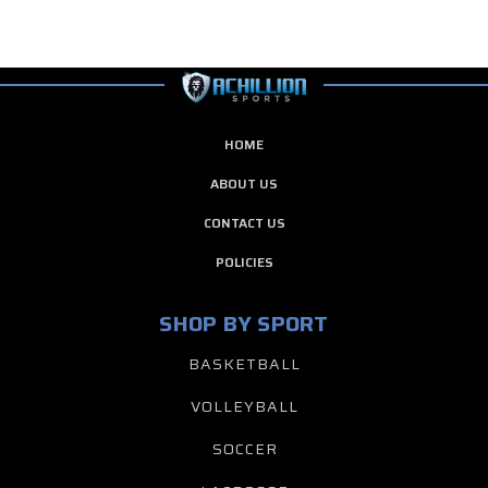
HOME
ABOUT US
CONTACT US
POLICIES
SHOP BY SPORT
BASKETBALL
VOLLEYBALL
SOCCER