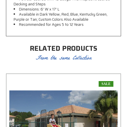
Decking and Steps
Dimensions: 6' W x 17' L
Available in Dark Yellow, Red, Blue, Kentucky Green,
Purple or Tan; Custom Colors Also Available
Recommended for Ages 5 to 12 Years
RELATED PRODUCTS
From the same Collection
SALE