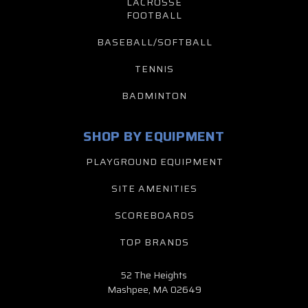
LACROSSE
FOOTBALL
BASEBALL/SOFTBALL
TENNIS
BADMINTON
SHOP BY EQUIPMENT
PLAYGROUND EQUIPMENT
SITE AMENITIES
SCOREBOARDS
TOP BRANDS
52 The Heights
Mashpee, MA 02649