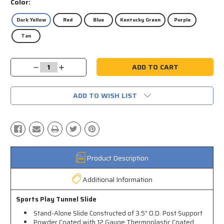
Color:
Dark Yellow
Red
Blue
Kentucky Green
Purple
Tan
Current
Decrease
Increase
Stock:
Quantity:
Quantity:
ADD TO WISH LIST
Product Description
Additional Information
Sports Play Tunnel Slide
Stand-Alone Slide Constructed of 3.5" O.D. Post Support
Powder Coated with 12 Gauge Thermoplastic Coated