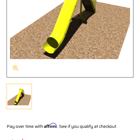
Pay over time with
Affirm
. See if you qualify at checkout.
*