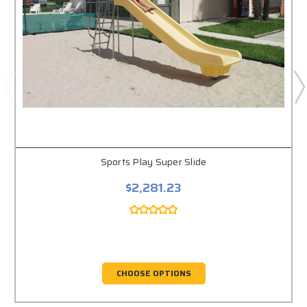
Sports Play Super Slide
$2,281.23
CHOOSE OPTIONS