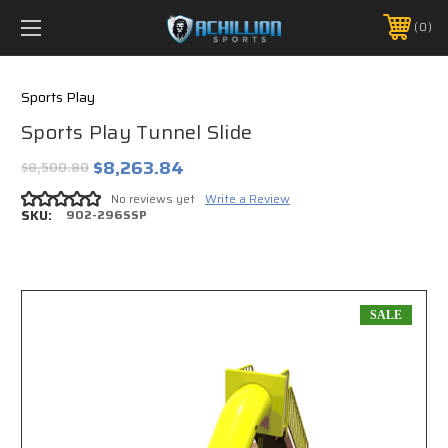
FREE SHIPPING *ON MANY ORDERS -
MORE INFO
0
PHONE:
888.754.0280
Sports Play
Sports Play Tunnel Slide
$8,263.84
$8,500.80
No reviews yet
Write a Review
SKU:
902-296SSP
SALE