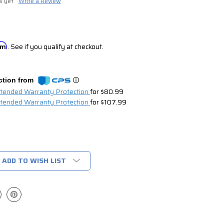
s yet
Write a Review
irm
. See if you qualify at checkout.
ction from
xtended Warranty Protection
for $80.99
xtended Warranty Protection
for $107.99
ADD TO WISH LIST