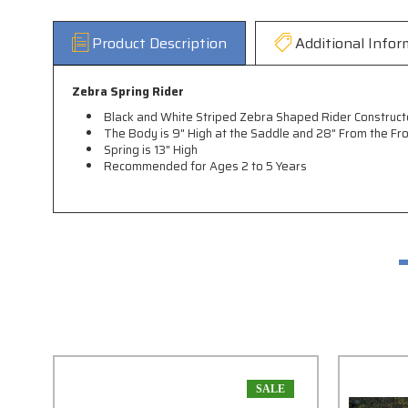
Product Description
Additional Infor
Zebra Spring Rider
Black and White Striped Zebra Shaped Rider Construct
The Body is 9" High at the Saddle and 28" From the Fr
Spring is 13" High
Recommended for Ages 2 to 5 Years
SALE