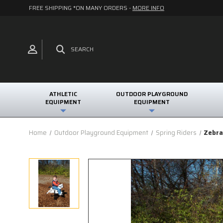
FREE SHIPPING *ON MANY ORDERS -
MORE INFO
SEARCH
ATHLETIC
OUTDOOR PLAYGROUND
EQUIPMENT
EQUIPMENT
Home
Outdoor Playground Equipment
Spring Riders
Zebra