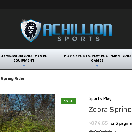
GYMNASIUM AND PHYS ED
HOME SPORTS, PLAY EQUIPMENT AND
EQUIPMENT
GAMES
 Spring Rider
Sports Play
SALE
Zebra Spring
$874.65
or 5 payme