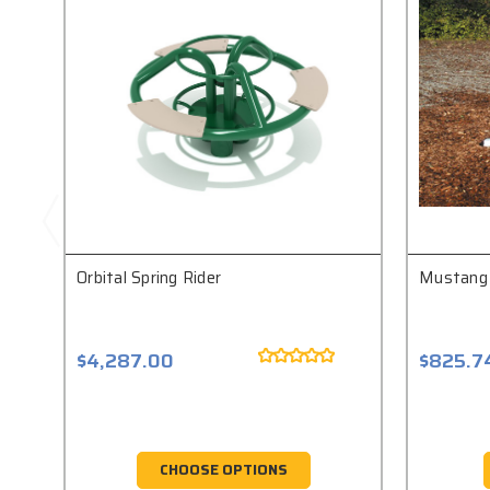
Orbital Spring Rider
Mustang 
$4,287.00
$825.7
CHOOSE OPTIONS