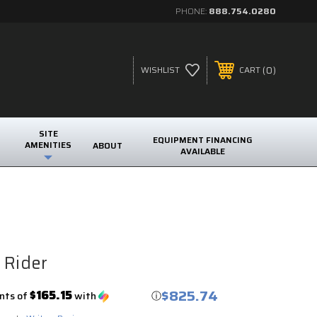
PHONE:
888.754.0280
0
WISHLIST
CART
SITE
EQUIPMENT FINANCING
AMENITIES
ABOUT
AVAILABLE
 Rider
$825.74
$165.15
nts of
with
ⓘ