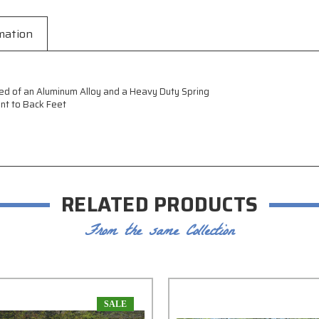
mation
ed of an Aluminum Alloy and a Heavy Duty Spring
ont to Back Feet
RELATED PRODUCTS
From the same Collection
SALE