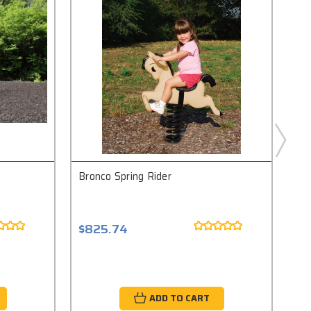
Bronco Spring Rider
Pon
$825.74
$8
ADD TO CART