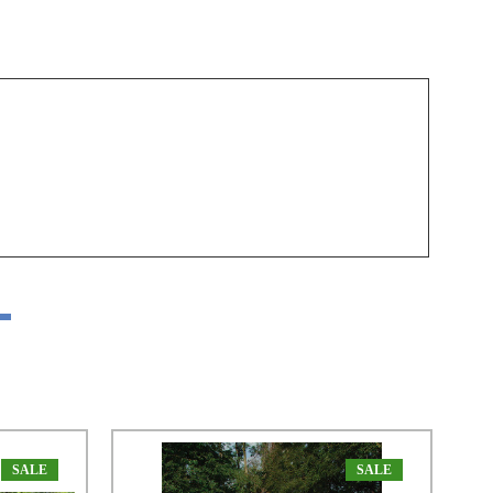
SALE
SALE