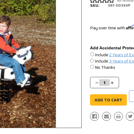
No review
SKU:
361-503SSP
Pay over time with
Aff
Add Accidental Prote
Include
2 Years of E
Include
3 Years of E
No Thanks
Current
Stock:
Decrease
Increase
Quantity:
Quantity: