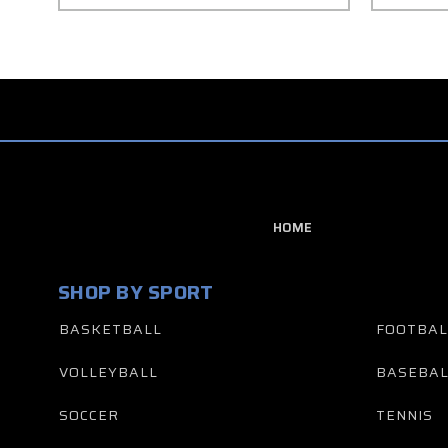
HOME
SHOP BY SPORT
BASKETBALL
FOOTBAL
VOLLEYBALL
BASEBAL
SOCCER
TENNIS