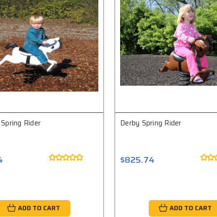
Spring Rider
Derby Spring Rider
4
$825.74
ADD TO CART
ADD TO CART