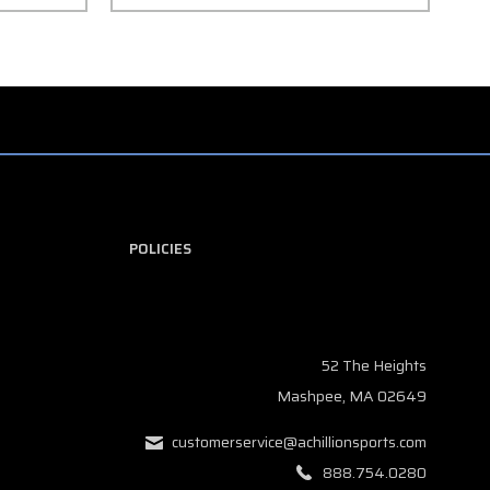
POLICIES
52 The Heights
Mashpee, MA 02649
customerservice@achillionsports.com
888.754.0280