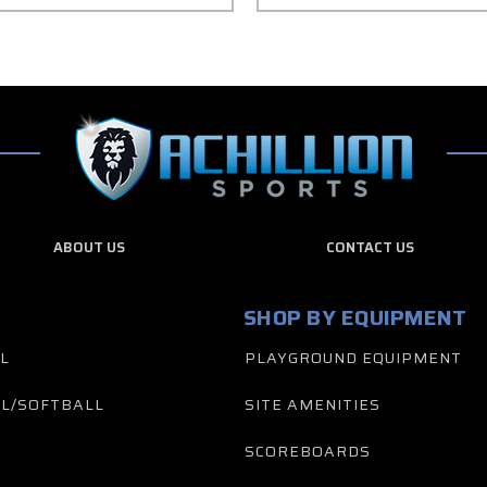
ABOUT US
CONTACT US
SHOP BY EQUIPMENT
L
PLAYGROUND EQUIPMENT
L/SOFTBALL
SITE AMENITIES
SCOREBOARDS