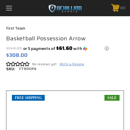
FREE SHIPPING *ON MANY ORDERS -
MORE INFO
0
PHONE:
888.754.0280
First Team
Basketball Possession Arrow
$61.60
$349.00
or 5 payments of
with
ⓘ
$308.00
No reviews yet
Write a Review
SKU:
FT800PA
FREE SHIPPING
SALE