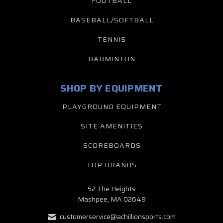
FOOTBALL
BASEBALL/SOFTBALL
TENNIS
BADMINTON
SHOP BY EQUIPMENT
PLAYGROUND EQUIPMENT
SITE AMENITIES
SCOREBOARDS
TOP BRANDS
52 The Heights
Mashpee, MA 02649
customerservice@achillionsports.com