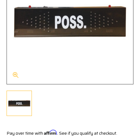
Pay over time with
Affirm
. See if you qualify at checkout.