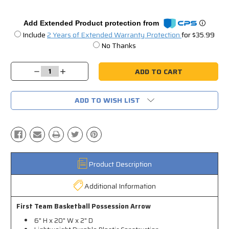
Add Extended Product protection from
Include
2 Years of Extended Warranty Protection
for $35.99
No Thanks
Current
Stock:
Decrease
Increase
Quantity:
Quantity:
ADD TO WISH LIST
Product Description
Additional Information
First Team Basketball Possession Arrow
6" H x 20" W x 2" D