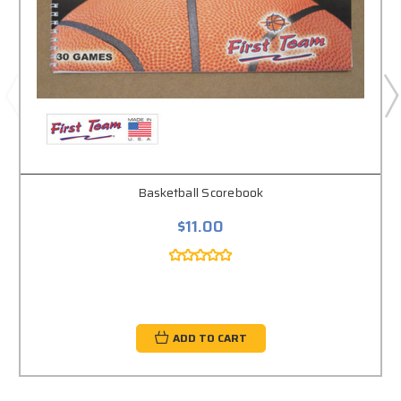
Basketball Scorebook
$11.00
ADD TO CART