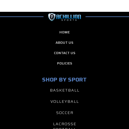
HOME
ABOUT US
CONTACT US
POLICIES
SHOP BY SPORT
BASKETBALL
VOLLEYBALL
SOCCER
LACROSSE