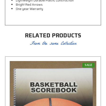
Lightweight Durable Plastic Construction
Bright Red Arrows
One year Warranty
RELATED PRODUCTS
From the same Collection
SALE