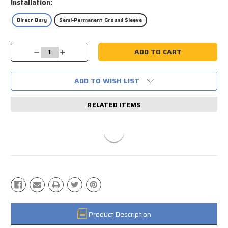
Installation:
Direct Bury
Semi-Permanent Ground Sleeve
Current
Decrease
Increase
Stock:
Quantity:
Quantity:
ADD TO WISH LIST
RELATED ITEMS
Product Description