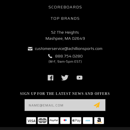
SCOREBOARDS
TOP BRANDS
52 The Heights
Mashpee, MA 02649
customerservice@achillionsports.com
888.754.0280
(M-F, 9am-5pm EST)
SIGN UP FOR THE LATEST NEWS AND OFFERS
Email
Address