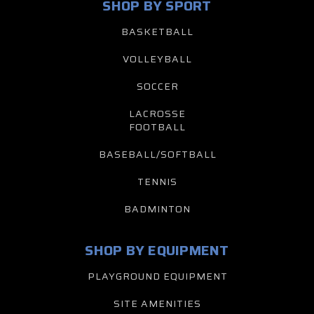
SHOP BY SPORT
BASKETBALL
VOLLEYBALL
SOCCER
LACROSSE
FOOTBALL
BASEBALL/SOFTBALL
TENNIS
BADMINTON
SHOP BY EQUIPMENT
PLAYGROUND EQUIPMENT
SITE AMENITIES