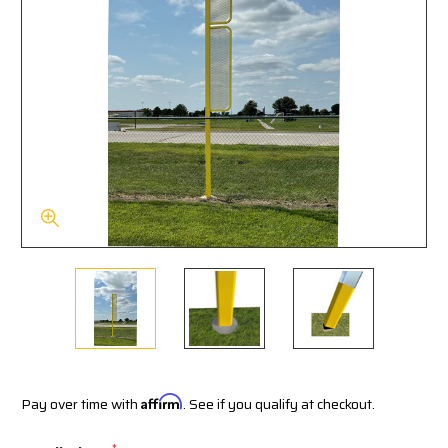
Pay over time with
Affirm
. See if you qualify at checkout.
*