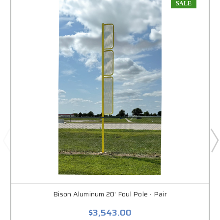
SALE
Bison Aluminum 20' Foul Pole - Pair
$3,543.00