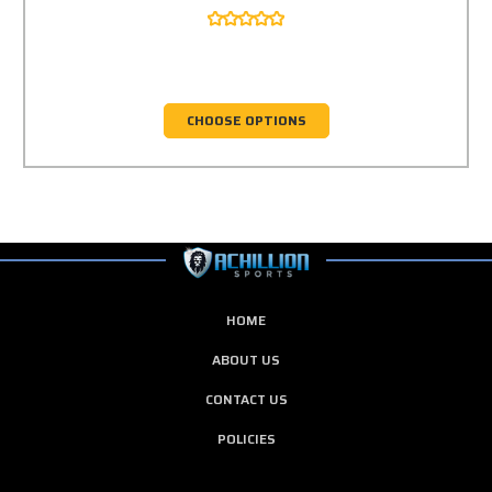
CHOOSE OPTIONS
HOME
ABOUT US
CONTACT US
POLICIES