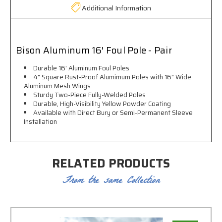
Additional Information
Bison Aluminum 16' Foul Pole - Pair
Durable 16' Aluminum Foul Poles
4" Square Rust-Proof Alumimum Poles with 16" Wide
Aluminum Mesh Wings
Sturdy Two-Piece Fully-Welded Poles
Durable, High-Visibility Yellow Powder Coating
Available with Direct Bury or Semi-Permanent Sleeve
Installation
RELATED PRODUCTS
From the same Collection