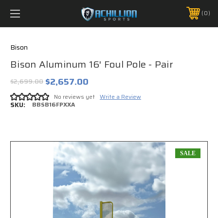
FREE SHIPPING *ON MANY ORDERS -
MORE INFO
0
PHONE:
888.754.0280
Bison
Bison Aluminum 16' Foul Pole - Pair
$2,657.00
$2,699.00
No reviews yet
Write a Review
SKU:
BBSB16FPXXA
SALE