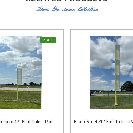
From the same Collection
SALE
minum 12' Foul Pole - Pair
Bison Steel 20' Foul Pole - P