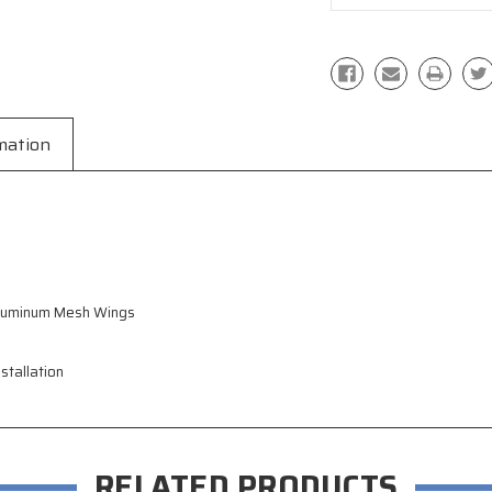
mation
Aluminum Mesh Wings
stallation
RELATED PRODUCTS