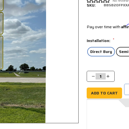
No review
SKU:
BBSB20FPXX
Pay over time with
Aff
*
Installation:
Direct Bury
Semi
Current
Stock:
Decrease
Increase
Quantity:
Quantity: