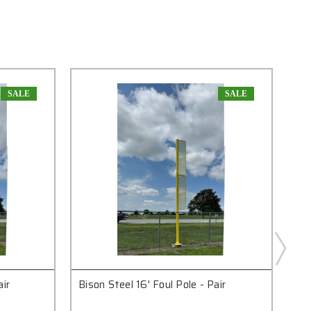
SALE
SALE
air
Bison Steel 16' Foul Pole - Pair
Bis