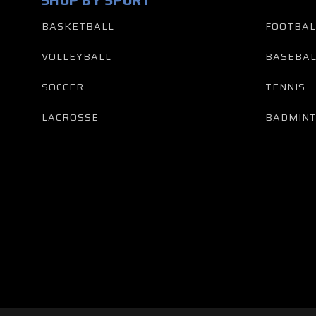
SHOP BY SPORT
BASKETBALL
FOOTBAL
VOLLEYBALL
BASEBAL
SOCCER
TENNIS
LACROSSE
BADMIN