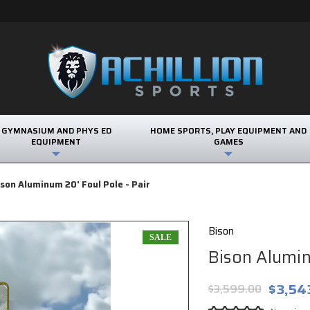
GYMNASIUM AND PHYS ED
HOME SPORTS, PLAY EQUIPMENT AND
EQUIPMENT
GAMES
ison Aluminum 20' Foul Pole - Pair
Bison
SALE
Bison Alumin
$3,54
$3,599.00