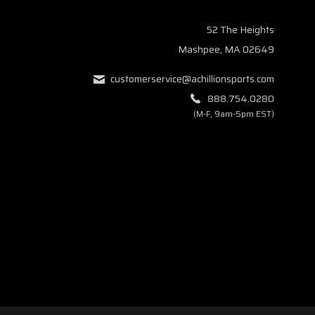
52 The Heights
Mashpee, MA 02649
customerservice@achillionsports.com
888.754.0280
(M-F, 9am-5pm EST)