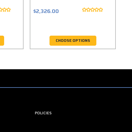
$2,326.00
$1
CHOOSE OPTIONS
POLICIES