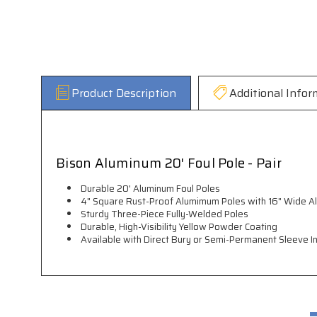
Product Description
Additional Infor
Bison Aluminum 20' Foul Pole - Pair
Durable 20' Aluminum Foul Poles
4" Square Rust-Proof Alumimum Poles with 16" Wide 
Sturdy Three-Piece Fully-Welded Poles
Durable, High-Visibility Yellow Powder Coating
Available with Direct Bury or Semi-Permanent Sleeve In