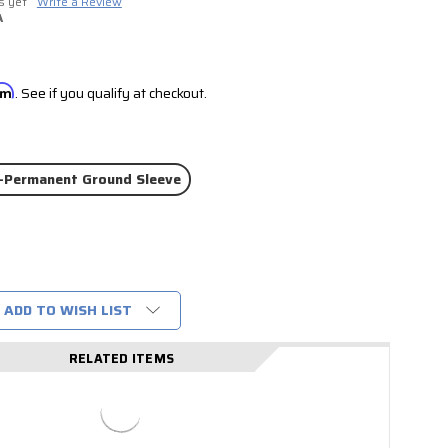
s yet
Write a Review
A
irm
. See if you qualify at checkout.
-Permanent Ground Sleeve
ADD TO WISH LIST
RELATED ITEMS