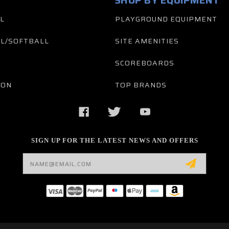
SHOP BY EQUIPMENT
L
PLAYGROUND EQUIPMENT
L/SOFTBALL
SITE AMENITIES
SCOREBOARDS
TON
TOP BRANDS
SIGN UP FOR THE LATEST NEWS AND OFFERS
Email
Address