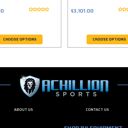
00
$3,101.00
CHOOSE OPTIONS
CHOOSE OPTIONS
ABOUT US
CONTACT US