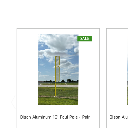
SALE
Bison Aluminum 16' Foul Pole - Pair
Bison Alu