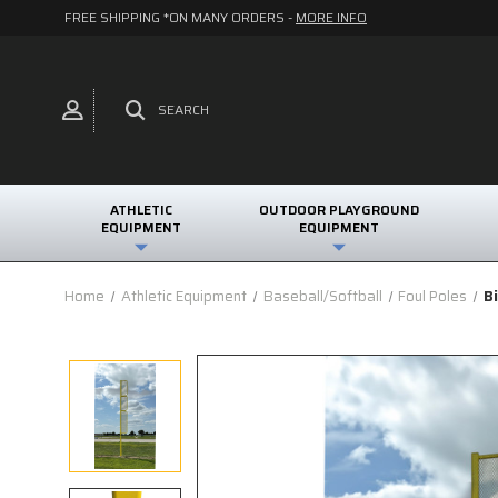
FREE SHIPPING *ON MANY ORDERS -
MORE INFO
SEARCH
ATHLETIC
OUTDOOR PLAYGROUND
EQUIPMENT
EQUIPMENT
Home
Athletic Equipment
Baseball/Softball
Foul Poles
B