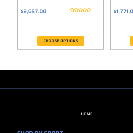
$2,657.00
$1,771.
CHOOSE OPTIONS
HOME