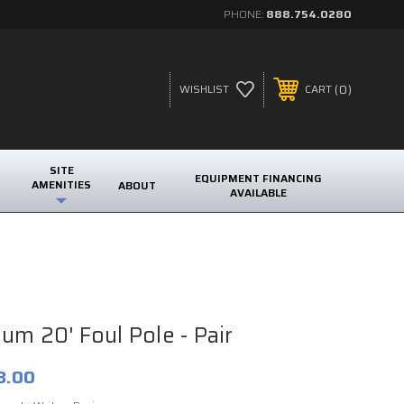
PHONE:
888.754.0280
0
WISHLIST
CART
SITE
EQUIPMENT FINANCING
AMENITIES
ABOUT
AVAILABLE
um 20' Foul Pole - Pair
3.00