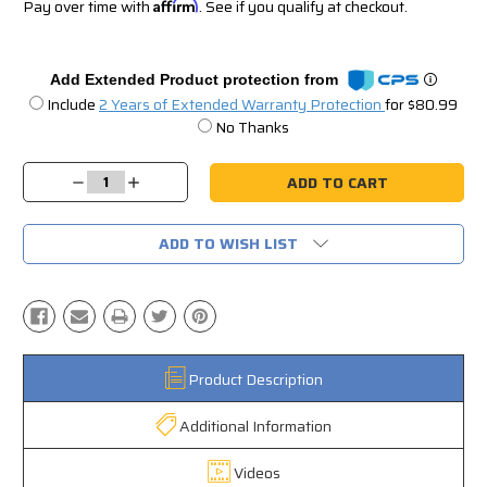
Pay over time with
Affirm
. See if you qualify at checkout.
Add Extended Product protection from
Include
2 Years of Extended Warranty Protection
for $80.99
No Thanks
Current
Stock:
Decrease
Increase
Quantity:
Quantity:
ADD TO WISH LIST
Product Description
Additional Information
Videos