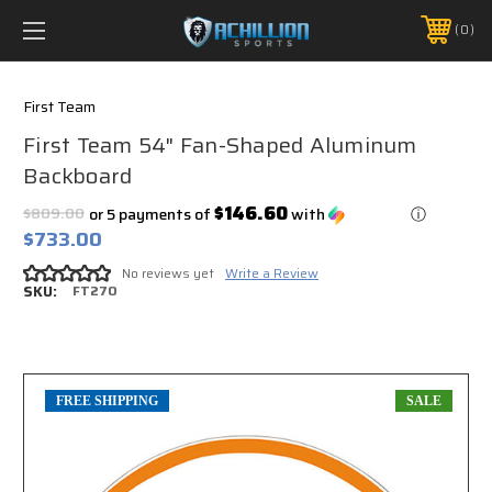
FREE SHIPPING *ON MANY ORDERS -
MORE INFO
0
PHONE:
888.754.0280
First Team
First Team 54" Fan-Shaped Aluminum
Backboard
$146.60
$809.00
or 5 payments of
with
ⓘ
$733.00
No reviews yet
Write a Review
SKU:
FT270
FREE SHIPPING
SALE