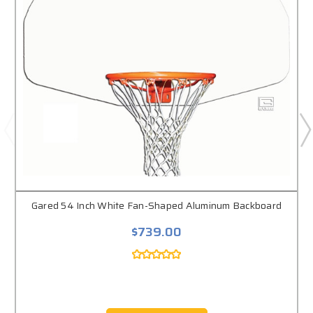
Gared 54 Inch White Fan-Shaped Aluminum Backboard
$739.00