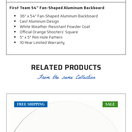
First Team 54" Fan-Shaped Aluminum Backboard
36" x 54" Fan-Shaped Aluminum Backboard
Cast Aluminum Design
White Weather-Resistant Powder Coat
Official Orange Shooters' Square
5" x 5" Rim Hole Pattern
10-Year Limited Warranty
RELATED PRODUCTS
From the same Collection
FREE SHIPPING
SALE