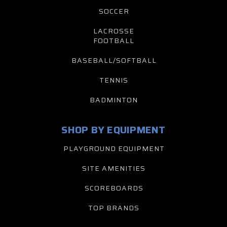
SOCCER
LACROSSE
FOOTBALL
BASEBALL/SOFTBALL
TENNIS
BADMINTON
SHOP BY EQUIPMENT
PLAYGROUND EQUIPMENT
SITE AMENITIES
SCOREBOARDS
TOP BRANDS