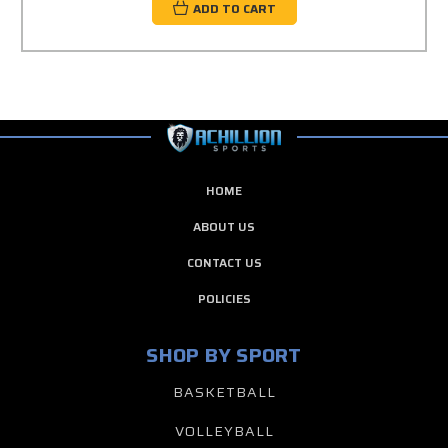
ADD TO CART
HOME
ABOUT US
CONTACT US
POLICIES
SHOP BY SPORT
BASKETBALL
VOLLEYBALL