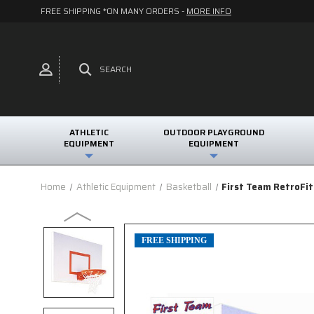
FREE SHIPPING *ON MANY ORDERS -
MORE INFO
SEARCH
ATHLETIC
OUTDOOR PLAYGROUND
EQUIPMENT
EQUIPMENT
Home
Athletic Equipment
Basketball
First Team RetroFi
FREE SHIPPING