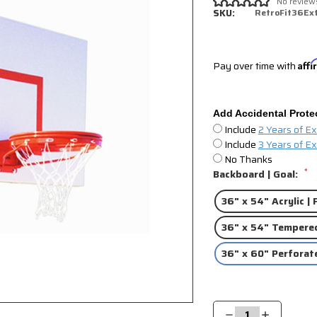
No review
SKU:
RetroFit36Ex
Pay over time with
Aff
Add Accidental Prote
Include
2 Years of E
Include
3 Years of E
No Thanks
*
Backboard | Goal:
36" x 54" Acrylic |
36" x 54" Tempered
36" x 60" Perforat
Current
Stock:
Decrease
Increase