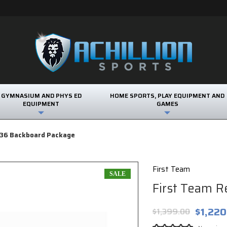
GYMNASIUM AND PHYS ED
HOME SPORTS, PLAY EQUIPMENT AND
EQUIPMENT
GAMES
t36 Backboard Package
First Team
SALE
First Team R
$1,220
$1,399.00