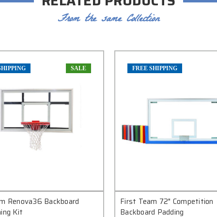
RELATED PRODUCTS
From the same Collection
SHIPPING
SALE
FREE SHIPPING
am Renova36 Backboard
First Team 72" Competition
ing Kit
Backboard Padding