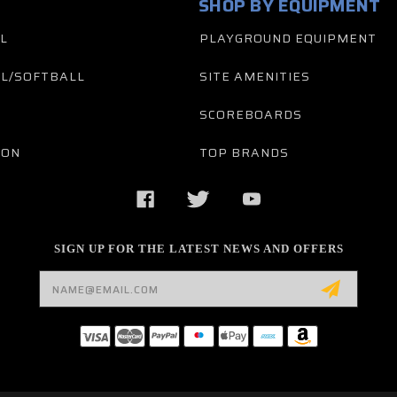
SHOP BY EQUIPMENT
L
PLAYGROUND EQUIPMENT
L/SOFTBALL
SITE AMENITIES
SCOREBOARDS
TON
TOP BRANDS
SIGN UP FOR THE LATEST NEWS AND OFFERS
Email
Address