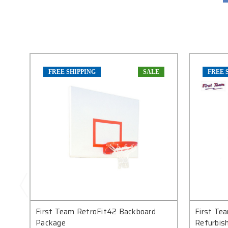
FREE SHIPPING
SALE
FREE 
First Team RetroFit42 Backboard
First Te
Package
Refurbish