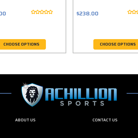
.00
$238.00
CHOOSE OPTIONS
CHOOSE OPTIONS
ABOUT US
CONTACT US