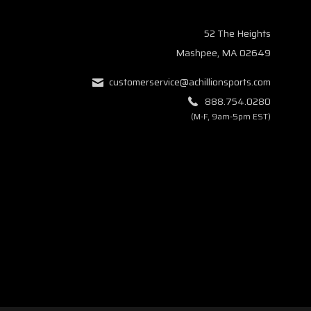
52 The Heights
Mashpee, MA 02649
customerservice@achillionsports.com
888.754.0280
(M-F, 9am-5pm EST)