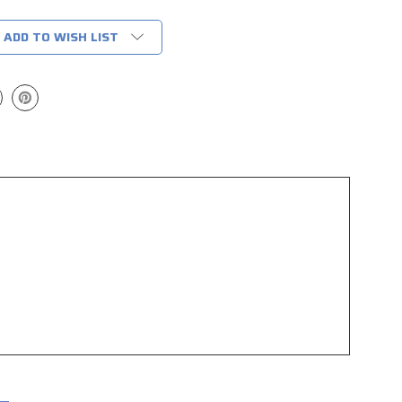
ADD TO WISH LIST