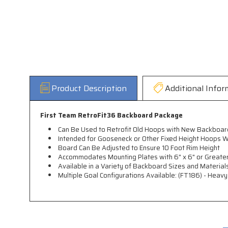
Product Description
Additional Infor
First Team RetroFit36 Backboard Package
Can Be Used to Retrofit Old Hoops with New Backboar
Intended for Gooseneck or Other Fixed Height Hoops W
Board Can Be Adjusted to Ensure 10 Foot Rim Height
Accommodates Mounting Plates with 6" x 6" or Greater
Available in a Variety of Backboard Sizes and Material
Multiple Goal Configurations Available: (FT186) - Heav