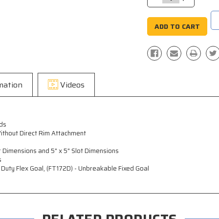
Quantity:
Quantity:
mation
Videos
ds
ithout Direct Rim Attachment
 Dimensions and 5" x 5" Slot Dimensions
s
y Duty Flex Goal, (FT172D) - Unbreakable Fixed Goal