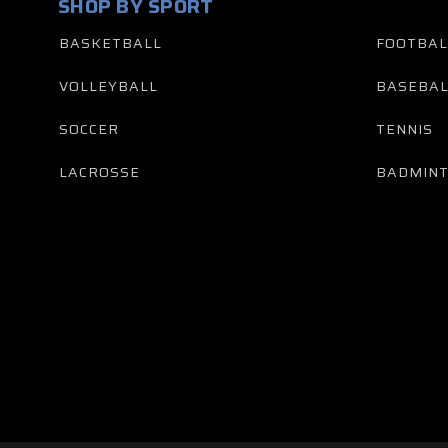
SHOP BY SPORT
BASKETBALL
FOOTBAL
VOLLEYBALL
BASEBAL
SOCCER
TENNIS
LACROSSE
BADMIN