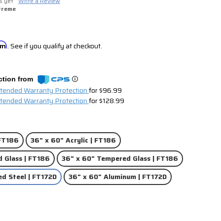
s yet
Write a Review
treme
irm
. See if you qualify at checkout.
ction from
xtended Warranty Protection
for $96.99
xtended Warranty Protection
for $128.99
 FT186
36" x 60" Acrylic | FT186
 Glass | FT186
36" x 60" Tempered Glass | FT186
ed Steel | FT172D
36" x 60" Aluminum | FT172D