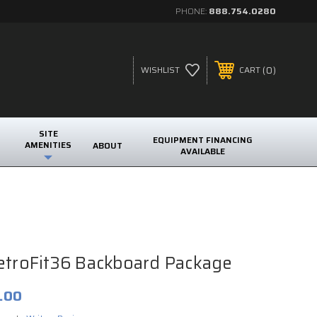
PHONE:
888.754.0280
0
WISHLIST
CART
SITE
EQUIPMENT FINANCING
AMENITIES
ABOUT
AVAILABLE
etroFit36 Backboard Package
.00