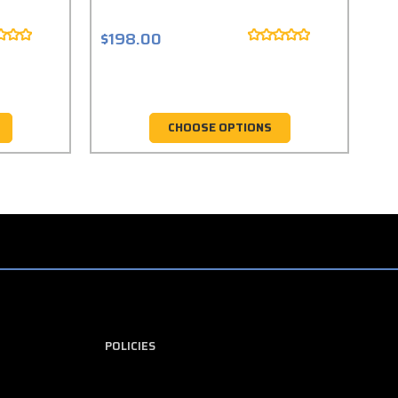
$198.00
$1
CHOOSE OPTIONS
POLICIES