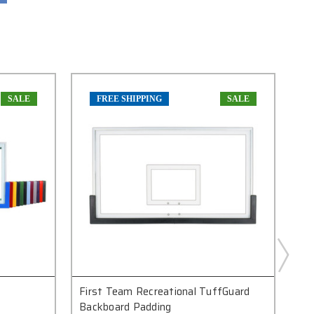
SALE
FREE SHIPPING
SALE
First Team Recreational TuffGuard
Fi
Backboard Padding
Ref