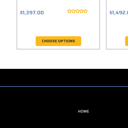
$1,397.00
$1,492
CHOOSE OPTIONS
HOME