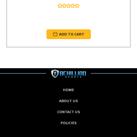
ADD TO CART
HOME
ABOUT US
CONTACT US
POLICIES