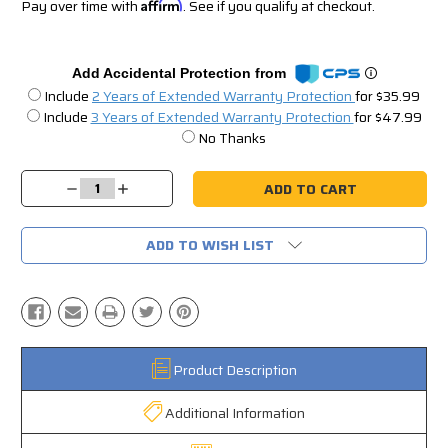
Pay over time with
Affirm
. See if you qualify at checkout.
Add Accidental Protection from
Include
2 Years of Extended Warranty Protection
for $35.99
Include
3 Years of Extended Warranty Protection
for $47.99
No Thanks
Current
Stock:
Decrease
Increase
Quantity:
Quantity:
ADD TO WISH LIST
Product Description
Additional Information