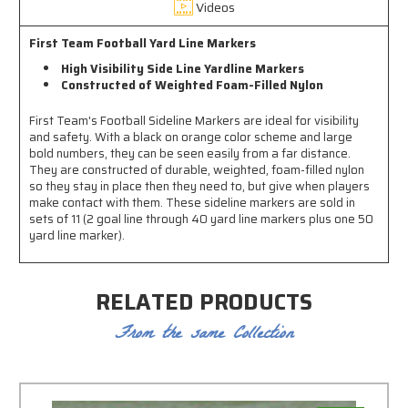
Videos
First Team Football Yard Line Markers
High Visibility Side Line Yardline Markers
Constructed of Weighted Foam-Filled Nylon
First Team's Football Sideline Markers are ideal for visibility
and safety. With a black on orange color scheme and large
bold numbers, they can be seen easily from a far distance.
They are constructed of durable, weighted, foam-filled nylon
so they stay in place then they need to, but give when players
make contact with them. These sideline markers are sold in
sets of 11 (2 goal line through 40 yard line markers plus one 50
yard line marker).
RELATED PRODUCTS
From the same Collection