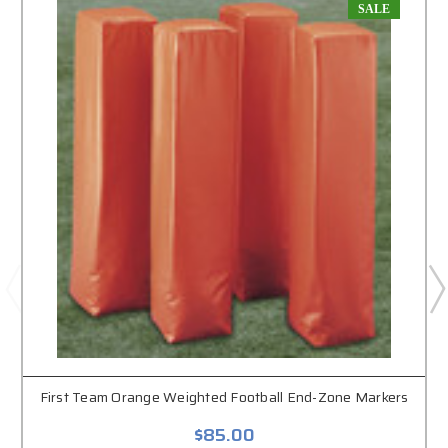
SALE
First Team Orange Weighted Football End-Zone Markers
$85.00