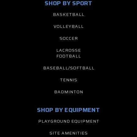
SHOP BY SPORT
BASKETBALL
VOLLEYBALL
SOCCER
LACROSSE
FOOTBALL
BASEBALL/SOFTBALL
TENNIS
BADMINTON
SHOP BY EQUIPMENT
PLAYGROUND EQUIPMENT
SITE AMENITIES