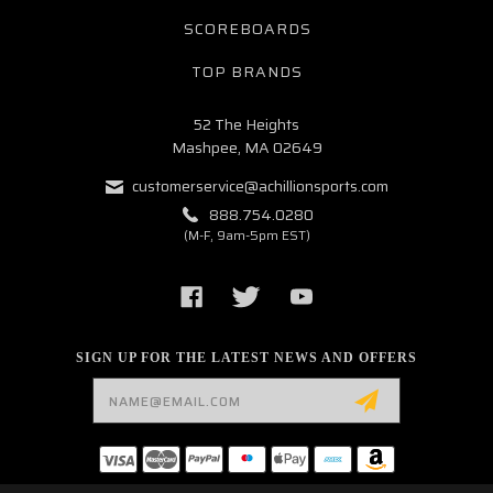
SCOREBOARDS
TOP BRANDS
52 The Heights
Mashpee, MA 02649
customerservice@achillionsports.com
888.754.0280
(M-F, 9am-5pm EST)
SIGN UP FOR THE LATEST NEWS AND OFFERS
Email
Address