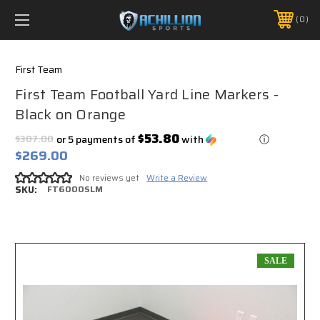
FREE SHIPPING *ON MANY ORDERS -
MORE INFO
0
PHONE:
888.754.0280
First Team
First Team Football Yard Line Markers -
Black on Orange
$53.80
$307.00
or 5 payments of
with
ⓘ
$269.00
No reviews yet
Write a Review
SKU:
FT6000SLM
SALE